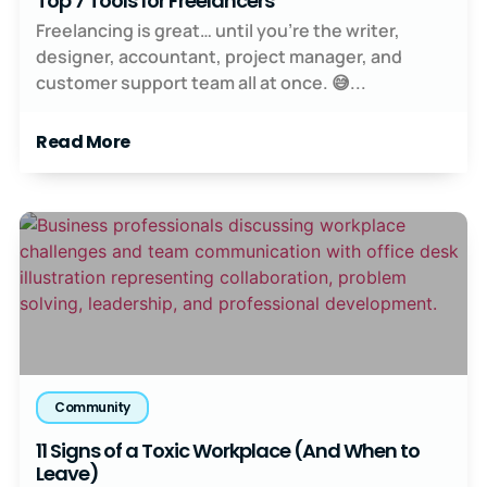
Top 7 Tools for Freelancers
Freelancing is great… until you’re the writer,
designer, accountant, project manager, and
customer support team all at once. 😅...
Read More
Community
11 Signs of a Toxic Workplace (And When to
Leave)