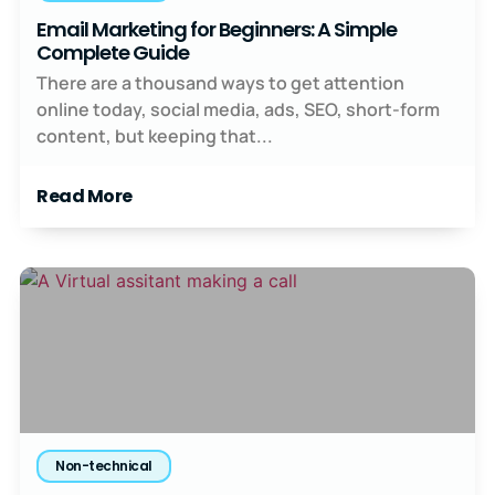
Email Marketing for Beginners: A Simple
Complete Guide
There are a thousand ways to get attention
online today, social media, ads, SEO, short-form
content, but keeping that...
Read More
Non-technical