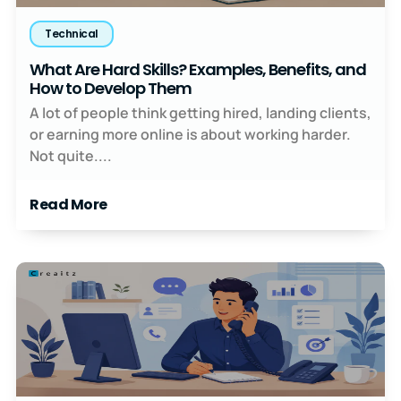
Technical
What Are Hard Skills? Examples, Benefits, and
How to Develop Them
A lot of people think getting hired, landing clients,
or earning more online is about working harder.
Not quite....
Read More