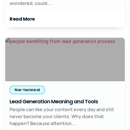
wondered, could...
Read More
Non-technical
Lead Generation Meaning and Tools
People can like your content every day and still
never become your clients. Why does that
happen? Because attention...