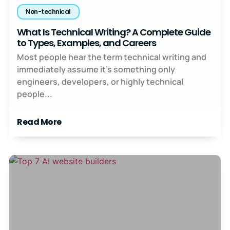
Non-technical
What Is Technical Writing? A Complete Guide
to Types, Examples, and Careers
Most people hear the term technical writing and
immediately assume it’s something only
engineers, developers, or highly technical
people...
Read More