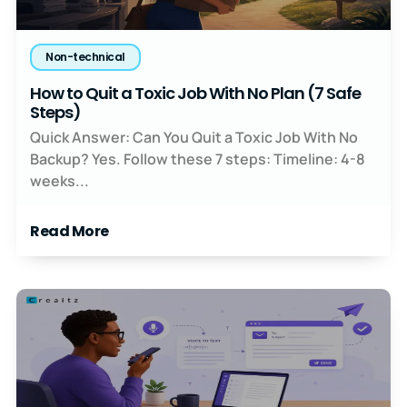
Non-technical
How to Quit a Toxic Job With No Plan (7 Safe
Steps)
Quick Answer: Can You Quit a Toxic Job With No
Backup? Yes. Follow these 7 steps: Timeline: 4-8
weeks...
Read More