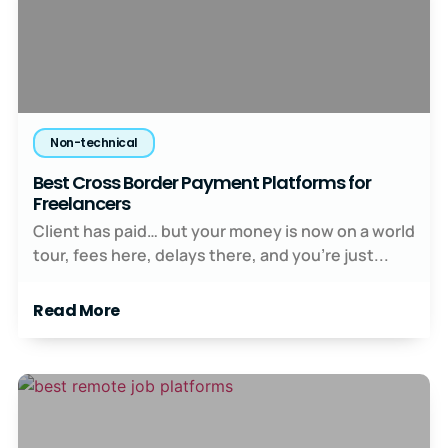
Non-technical
Best Cross Border Payment Platforms for
Freelancers
Client has paid… but your money is now on a world
tour, fees here, delays there, and you’re just...
Read More