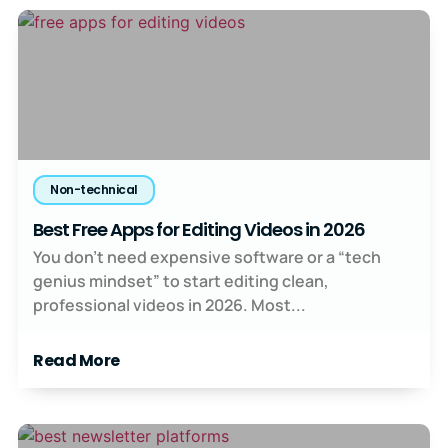
Non-technical
Best Free Apps for Editing Videos in 2026
You don’t need expensive software or a “tech
genius mindset” to start editing clean,
professional videos in 2026. Most...
Read More