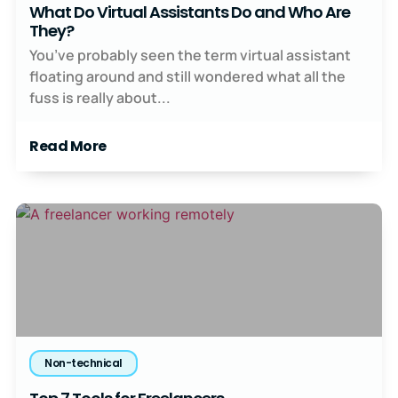
What Do Virtual Assistants Do and Who Are
They?
You’ve probably seen the term virtual assistant
floating around and still wondered what all the
fuss is really about...
Read More
Non-technical