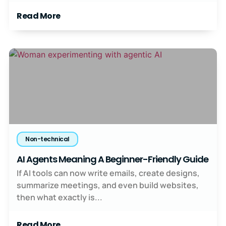
Read More
Non-technical
AI Agents Meaning A Beginner-Friendly Guide
If AI tools can now write emails, create designs,
summarize meetings, and even build websites,
then what exactly is...
Read More