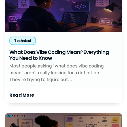
Technical
What Does Vibe Coding Mean? Everything
You Need to Know
Most people asking “what does vibe coding
mean” aren’t really looking for a definition.
They’re trying to figure out...
Read More