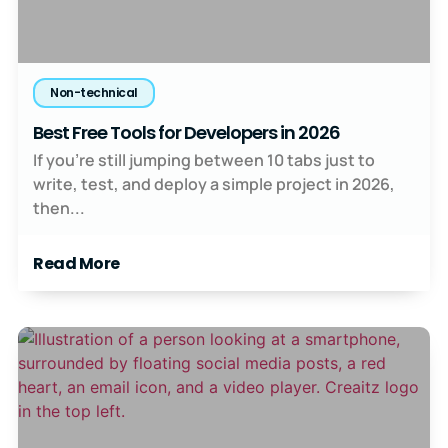
Non-technical
Best Free Tools for Developers in 2026
If you’re still jumping between 10 tabs just to
write, test, and deploy a simple project in 2026,
then...
Read More