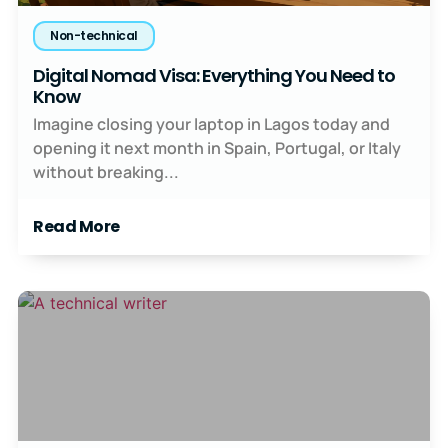
Non-technical
Digital Nomad Visa: Everything You Need to
Know
Imagine closing your laptop in Lagos today and
opening it next month in Spain, Portugal, or Italy
without breaking...
Read More