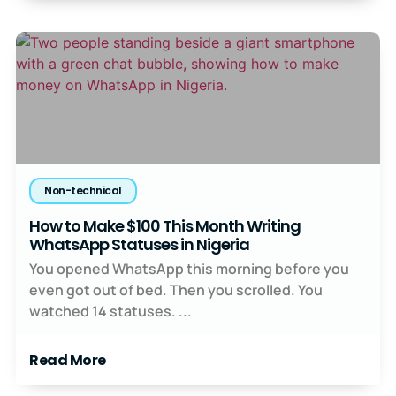
Non-technical
How to Make $100 This Month Writing
WhatsApp Statuses in Nigeria
You opened WhatsApp this morning before you
even got out of bed. Then you scrolled. You
watched 14 statuses. ...
Read More