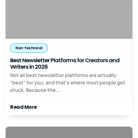
Non-technical
Best Newsletter Platforms for Creators and
Writers in 2026
Not all best newsletter platforms are actually
“best” for you, and that’s where most people get
stuck. Because the...
Read More