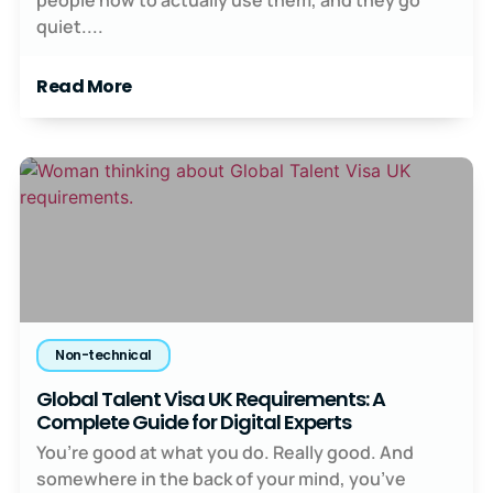
quiet....
Read More
Non-technical
Global Talent Visa UK Requirements: A
Complete Guide for Digital Experts
You’re good at what you do. Really good. And
somewhere in the back of your mind, you’ve