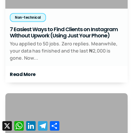
Non-technical
7 Easiest Ways to Find Clients on Instagram
Without Upwork (Using Just Your Phone)
You applied to 50 jobs. Zero replies. Meanwhile,
your data has finished and the last ₦2,000 is
gone. Now...
Read More
X
WhatsApp
LinkedIn
Telegram
Share