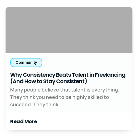
Community
Why Consistency Beats Talent in Freelancing
(And How to Stay Consistent)
Many people believe that talent is everything.
They think you need to be highly skilled to
succeed. They think...
Read More