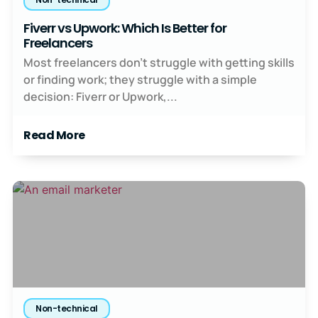
Fiverr vs Upwork: Which Is Better for
Freelancers
Most freelancers don’t struggle with getting skills
or finding work; they struggle with a simple
decision: Fiverr or Upwork,...
Read More
Non-technical