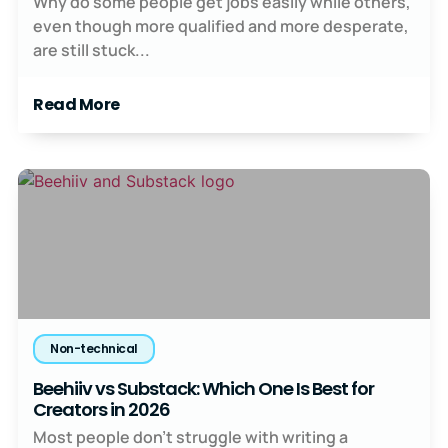
Why do some people get jobs easily while others,
even though more qualified and more desperate,
are still stuck...
Read More
Non-technical
Beehiiv vs Substack: Which One Is Best for
Creators in 2026
Most people don’t struggle with writing a