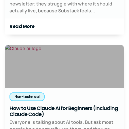
newsletter; they struggle with where it should
actually live, because Substack feels...
Read More
Non-technical
How to Use Claude AI for Beginners (Including
Claude Code)
Everyone is talking about AI tools. But ask most
people how to actually use them, and they go