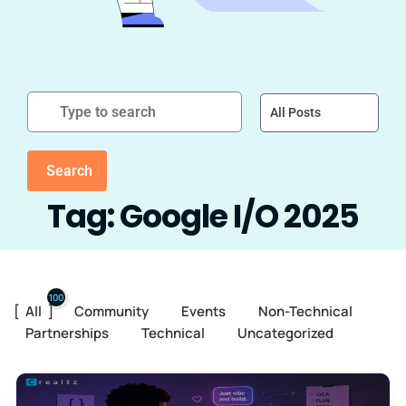
All Posts
Search
Tag: Google I/O 2025
100
All
Community
Events
Non-Technical
Partnerships
Technical
Uncategorized