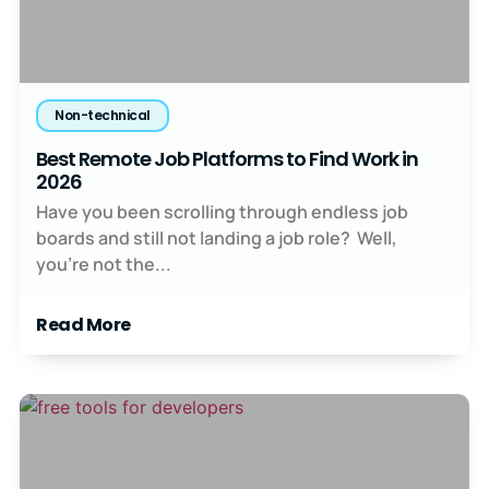
Non-technical
Best Remote Job Platforms to Find Work in
2026
Have you been scrolling through endless job
boards and still not landing a job role? Well,
you’re not the...
Read More