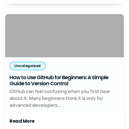
Uncategorized
How to Use GitHub for Beginners: A Simple
Guide to Version Control
GitHub can feel confusing when you first hear
about it. Many beginners think it is only for
advanced developers....
Read More