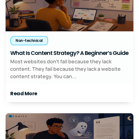
Non-technical
What Is Content Strategy? A Beginner’s Guide
Most websites don’t fail because they lack
content. They fail because they lack a website
content strategy. You can...
Read More