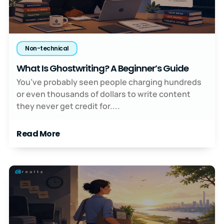
Non-technical
What Is Ghostwriting? A Beginner’s Guide
You’ve probably seen people charging hundreds
or even thousands of dollars to write content
they never get credit for....
Read More