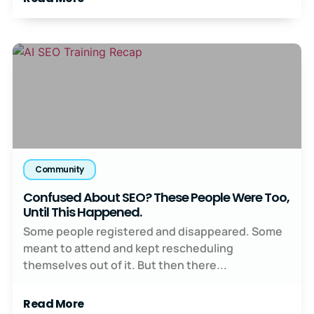
Community
Confused About SEO? These People Were Too,
Until This Happened.
Some people registered and disappeared. Some
meant to attend and kept rescheduling
themselves out of it. But then there...
Read More