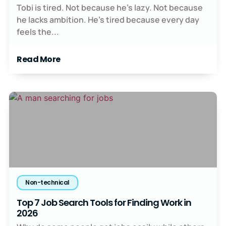
Tobi is tired. Not because he’s lazy. Not because
he lacks ambition. He’s tired because every day
feels the...
Read More
Non-technical
Top 7 Job Search Tools for Finding Work in
2026