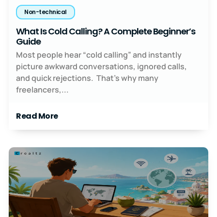
Non-technical
What Is Cold Calling? A Complete Beginner’s
Guide
Most people hear “cold calling” and instantly
picture awkward conversations, ignored calls,
and quick rejections. That’s why many
freelancers,...
Read More