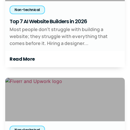
Non-technical
Top 7 AI Website Builders in 2026
Most people don’t struggle with building a
website; they struggle with everything that
comes before it. Hiring a designer...
Read More
Non-technical