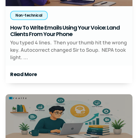
Non-technical
How To Write Emails Using Your Voice: Land
Clients From Your Phone
You typed 4 lines. Then your thumb hit the wrong
key. Autocorrect changed Sir to Soup. NEPA took
light. ...
Read More