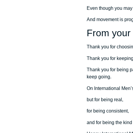
Even though you may n
And movement is progr
From your 
Thank you for choosin
Thank you for keepin
Thank you for being pa
keep going.
On International Men’s
but for being real,
for being consistent,
and for being the kind