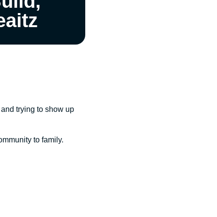
uild,
eaitz
, and trying to show up
community to family.