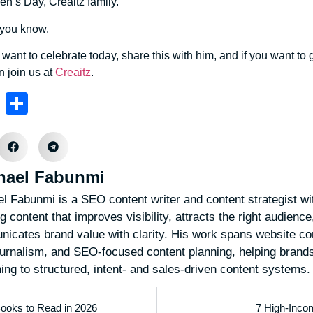
n’s Day, Creaitz family.
 you know.
want to celebrate today, share this with him, and if you want t
en join us at
Creaitz
.
sApp
nkedIn
Telegram
Share
hael Fabunmi
l Fabunmi is a SEO content writer and content strategist wi
g content that improves visibility, attracts the right audienc
icates brand value with clarity. His work spans website con
ournalism, and SEO-focused content planning, helping bran
hing to structured, intent- and sales-driven content systems.
Books to Read in 2026
7 High-Incom