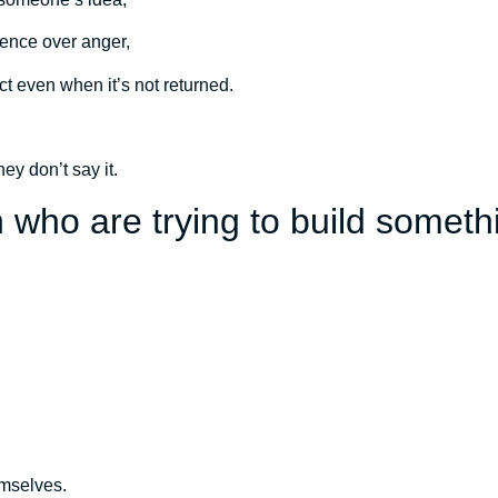
ence over anger,
 even when it’s not returned.
hey don’t say it.
 who are trying to build someth
emselves.