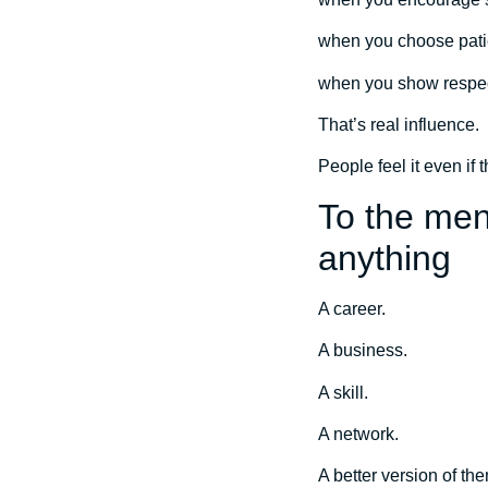
when you choose pati
when you show respect
That’s real influence.
People feel it even if t
To the men
anything
A career.
A business.
A skill.
A network.
A better version of th