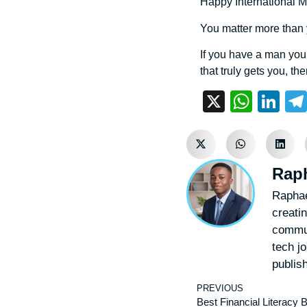
Happy International Me
You matter more than
If you have a man you 
that truly gets you, th
X
What
Li
Rap
Raphae
creatin
commun
tech j
publis
PREVIOUS
Best Financial Literacy 