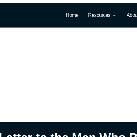
Home
Resources
Abou