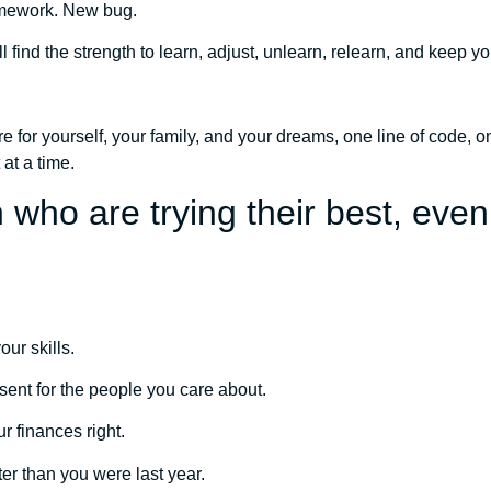
mework. New bug.
 find the strength to learn, adjust, unlearn, relearn, and keep y
ture for yourself, your family, and your dreams, one line of code,
 at a time.
 who are trying their best, eve
our skills.
esent for the people you care about.
ur finances right.
ter than you were last year.