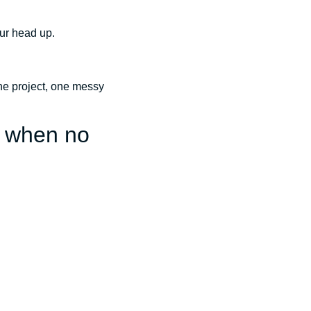
our head up.
 one project, one messy
n when no