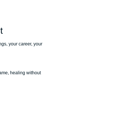
t
ings, your career, your
ame, healing without