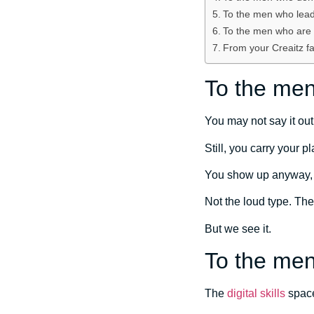
To the men who lead
To the men who are t
From your Creaitz fa
To the men
You may not say it out
Still, you carry your 
You show up anyway, a
Not the loud type. The
But we see it.
To the men 
The
digital skills
space