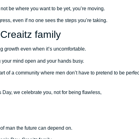
ot be where you want to be yet, you’re moving.
ess, even if no one sees the steps you’re taking.
Creaitz family
g growth even when it’s uncomfortable.
g your mind open and your hands busy.
rt of a community where men don’t have to pretend to be perfect
 Day, we celebrate you, not for being flawless,
 of man the future can depend on.