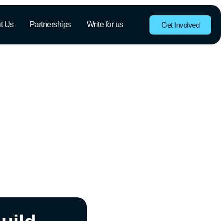
t Us
Partnerships
Write for us
Get Involved