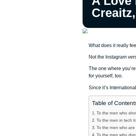
A Love 
Creaitz
What does it really fe
Not the Instagram vers
The one where you’re tr
for yourself, too.
Since it’s Internationa
Table of Content
To the men who show
To the men in tech t
To the men who are t
To the men who don’t 