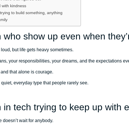
 with kindness
rying to build something, anything
mily
 who show up even when they’r
 loud, but life gets heavy sometimes.
plans, your responsibilities, your dreams, and the expectations e
nd that alone is courage.
 quiet, everyday type that people rarely see.
in tech trying to keep up with 
 doesn’t wait for anybody.