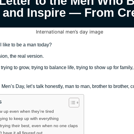
Letter to the Men Who B
, and Inspire — From Cr
el like to be a man today?
ion, the real version.
ying to grow, trying to balance life, trying to show up for family
l Men’s Day, let’s talk honestly, man to man, brother to brother, 
s
 up even when they’re tired
rying to keep up with everything
rying their best, even when no one claps
have it all figured out