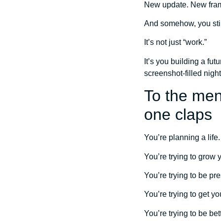
New update. New fra
And somehow, you still
It’s not just “work.”
It’s you building a fu
screenshot-filled night
To the men
one claps
You’re planning a life.
You’re trying to grow y
You’re trying to be pr
You’re trying to get yo
You’re trying to be bet