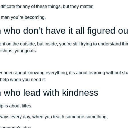
tificate for any of these things, but they matter.
f man you’re becoming.
who don’t have it all figured ou
t on the outside, but inside, you’re still trying to understand th
nships, your goals.
 been about knowing everything; it’s about learning without sh
 help when you need it.
 who lead with kindness
 is about titles.
l ways every day, when you teach someone something,
someone’s idea,