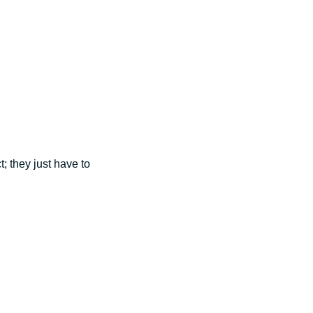
; they just have to