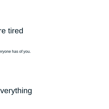
e tired
veryone has of you.
everything