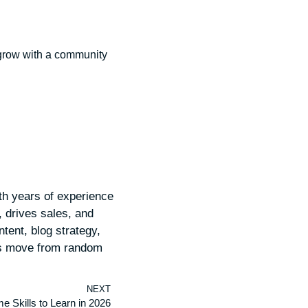
o grow with a community
th years of experience
e, drives sales, and
tent, blog strategy,
ds move from random
NEXT
e Skills to Learn in 2026