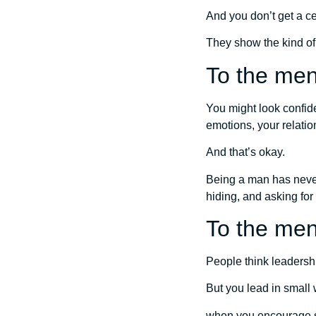
And you don’t get a cer
They show the kind o
To the men 
You might look confiden
emotions, your relatio
And that’s okay.
Being a man has never
hiding, and asking for
To the men
People think leadership
But you lead in smal
when you encourage 