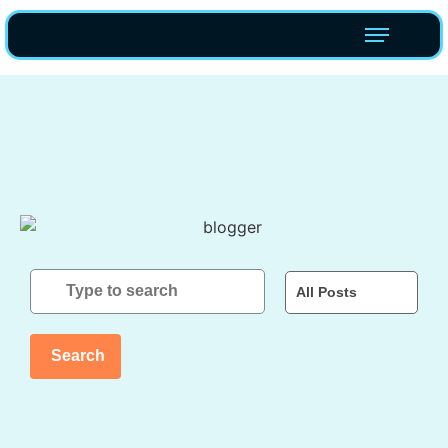
All Posts
Search