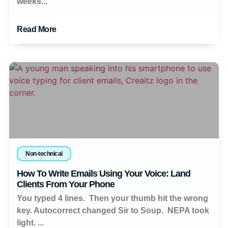
weeks...
Read More
Non-technical
How To Write Emails Using Your Voice: Land
Clients From Your Phone
You typed 4 lines. Then your thumb hit the wrong
key. Autocorrect changed Sir to Soup. NEPA took
light. ...