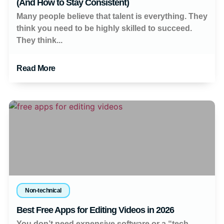
(And How to Stay Consistent)
Many people believe that talent is everything. They
think you need to be highly skilled to succeed.
They think...
Read More
Non-technical
Best Free Apps for Editing Videos in 2026
You don’t need expensive software or a “tech