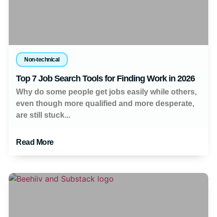
Non-technical
Top 7 Job Search Tools for Finding Work in 2026
Why do some people get jobs easily while others,
even though more qualified and more desperate,
are still stuck...
Read More