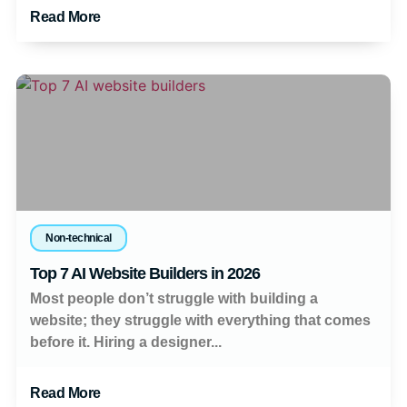
Read More
Non-technical
Top 7 AI Website Builders in 2026
Most people don’t struggle with building a
website; they struggle with everything that comes
before it. Hiring a designer...
Read More