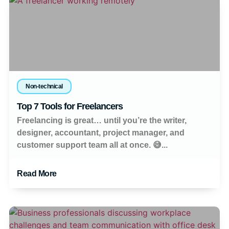
Non-technical
Top 7 Tools for Freelancers
Freelancing is great… until you’re the writer,
designer, accountant, project manager, and
customer support team all at once. 😅...
Read More