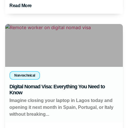
Read More
Non-technical
Digital Nomad Visa: Everything You Need to
Know
Imagine closing your laptop in Lagos today and
opening it next month in Spain, Portugal, or Italy
without breaking...