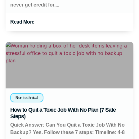
never get credit for....
Read More
Non-technical
How to Quit a Toxic Job With No Plan (7 Safe
Steps)
Quick Answer: Can You Quit a Toxic Job With No
Backup? Yes. Follow these 7 steps: Timeline: 4-8