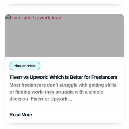
Non-technical
Fiverr vs Upwork: Which Is Better for Freelancers
Most freelancers don’t struggle with getting skills
or finding work; they struggle with a simple
decision: Fiverr or Upwork,...
Read More