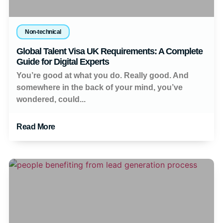
Non-technical
Global Talent Visa UK Requirements: A Complete
Guide for Digital Experts
You’re good at what you do. Really good. And
somewhere in the back of your mind, you’ve
wondered, could...
Read More