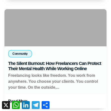
Community
The Silent Burnout: How Freelancers Can Protect
Their Mental Health While Working Online
Freelancing looks like freedom. You work from
anywhere. You choose your clients. You control
your time. On the outside,...
Read More
X
WhatsApp
LinkedIn
Telegram
Share