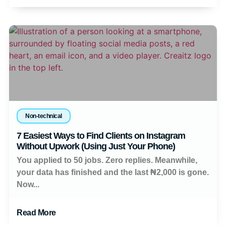
Non-technical
7 Easiest Ways to Find Clients on Instagram
Without Upwork (Using Just Your Phone)
You applied to 50 jobs. Zero replies. Meanwhile,
your data has finished and the last ₦2,000 is gone.
Now...
Read More