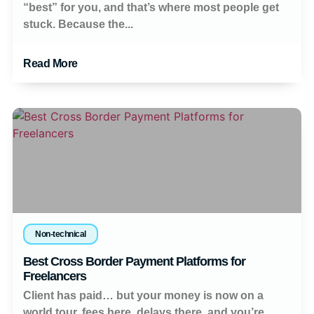
“best” for you, and that’s where most people get
stuck. Because the...
Read More
Non-technical
Best Cross Border Payment Platforms for
Freelancers
Client has paid… but your money is now on a
world tour, fees here, delays there, and you’re