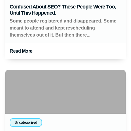
Confused About SEO? These People Were Too,
Until This Happened.
Some people registered and disappeared. Some
meant to attend and kept rescheduling
themselves out of it. But then there...
Read More
Uncategorized