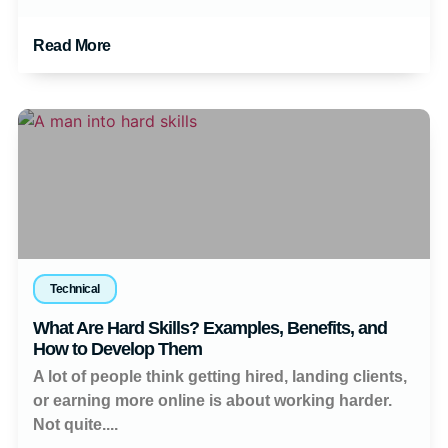
Read More
Technical
What Are Hard Skills? Examples, Benefits, and
How to Develop Them
A lot of people think getting hired, landing clients,
or earning more online is about working harder.
Not quite....