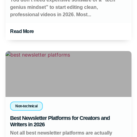
genius mindset” to start editing clean,
professional videos in 2026. Most...
Read More
Non-technical
Best Newsletter Platforms for Creators and
Writers in 2026
Not all best newsletter platforms are actually