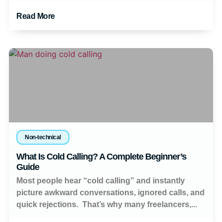
Read More
Non-technical
What Is Cold Calling? A Complete Beginner’s
Guide
Most people hear “cold calling” and instantly
picture awkward conversations, ignored calls, and
quick rejections. That’s why many freelancers,...