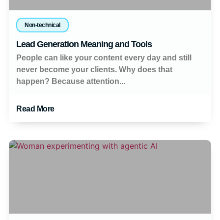
Non-technical
Lead Generation Meaning and Tools
People can like your content every day and still
never become your clients. Why does that
happen? Because attention...
Read More