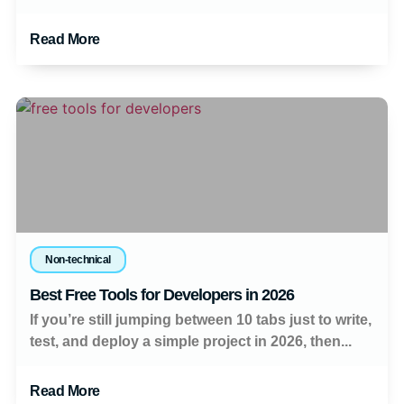
Read More
Non-technical
Best Free Tools for Developers in 2026
If you’re still jumping between 10 tabs just to write,
test, and deploy a simple project in 2026, then...
Read More