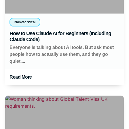
Non-technical
How to Use Claude AI for Beginners (Including
Claude Code)
Everyone is talking about AI tools. But ask most
people how to actually use them, and they go
quiet....
Read More