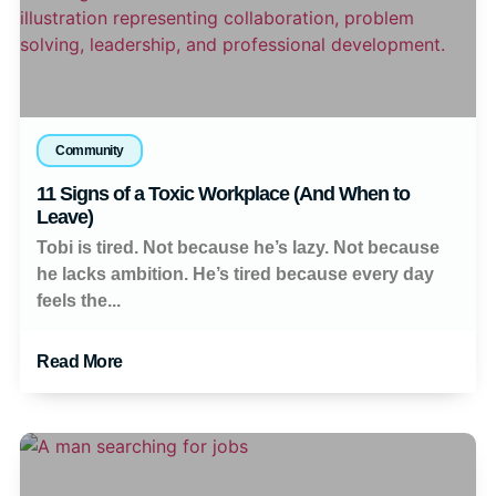
Community
11 Signs of a Toxic Workplace (And When to
Leave)
Tobi is tired. Not because he’s lazy. Not because
he lacks ambition. He’s tired because every day
feels the...
Read More