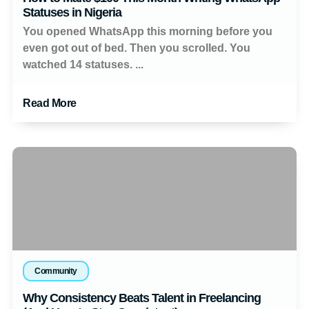
Statuses in Nigeria
You opened WhatsApp this morning before you
even got out of bed. Then you scrolled. You
watched 14 statuses. ...
Read More
Community
Why Consistency Beats Talent in Freelancing