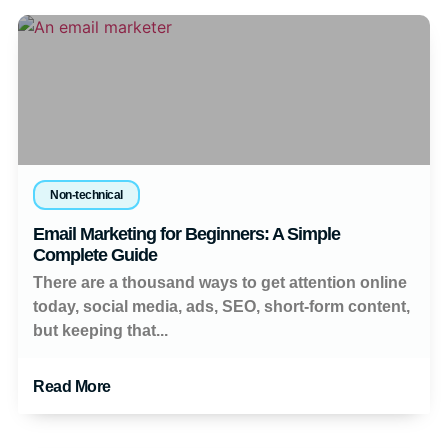
Non-technical
Email Marketing for Beginners: A Simple
Complete Guide
There are a thousand ways to get attention online
today, social media, ads, SEO, short-form content,
but keeping that...
Read More