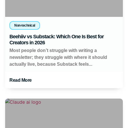
Non-technical
Beehiiv vs Substack: Which One Is Best for
Creators in 2026
Most people don’t struggle with writing a
newsletter; they struggle with where it should
actually live, because Substack feels...
Read More