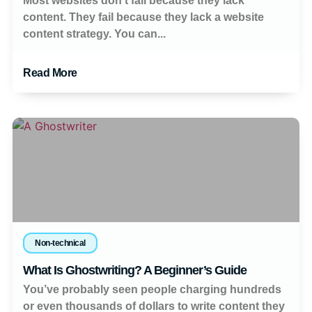
Most websites don’t fail because they lack
content. They fail because they lack a website
content strategy. You can...
Read More
Non-technical
What Is Ghostwriting? A Beginner’s Guide
You’ve probably seen people charging hundreds
or even thousands of dollars to write content they