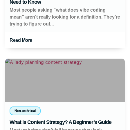
Need to Know
Most people asking “what does vibe coding
mean” aren’t really looking for a definition. They’re
trying to figure out...
Read More
Non-technical
What Is Content Strategy? A Beginner’s Guide