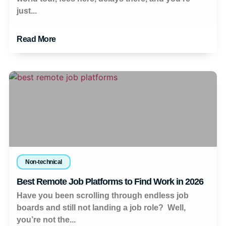
just...
Read More
Non-technical
Best Remote Job Platforms to Find Work in 2026
Have you been scrolling through endless job
boards and still not landing a job role? Well,
you’re not the...