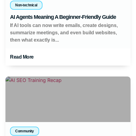
Non-technical
AI Agents Meaning A Beginner-Friendly Guide
If AI tools can now write emails, create designs,
summarize meetings, and even build websites,
then what exactly is...
Read More
Community