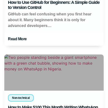
How to Use GitHub for Beginners: A Simple Guide
to Version Control
GitHub can feel confusing when you first hear
about it. Many beginners think it is only for
advanced developers....
Read More
Non-technical
How to Make $100 This Month Writing WhatsApp