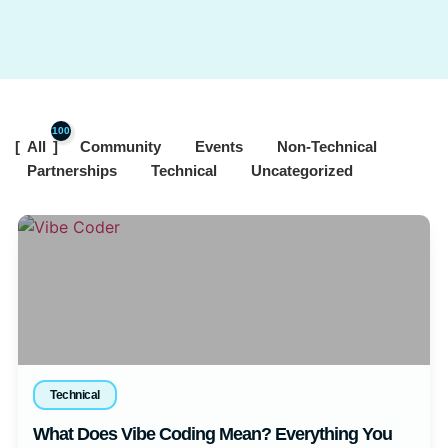
100
All
Community
Events
Non-Technical
Partnerships
Technical
Uncategorized
Technical
What Does Vibe Coding Mean? Everything You