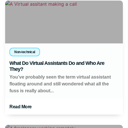
Non-technical
What Do Virtual Assistants Do and Who Are
They?
You’ve probably seen the term virtual assistant
floating around and still wondered what all the
fuss is really about...
Read More