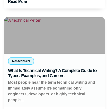
Read More
Non-technical
What Is Technical Writing? A Complete Guide to
Types, Examples, and Careers
Most people hear the term technical writing and
immediately assume it’s something only
engineers, developers, or highly technical
people...