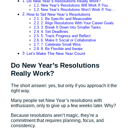
Do New Year’s Resolutions Really Work?
New Year’s Resolutions Will Work If You…
New Year’s Resolutions Won’t Work If You…
How to Set New Year’s Resolutions
1. Be Specific and Measurable
2. Align Resolutions With Your Career Goals
3. Break It Down Into Smaller Tasks
4. Set Deadlines
5. Track Progress and Reflect
6. Make It Social or Collaborative
7. Celebrate Small Wins
8. Be Flexible and Iterate
Let’s Make The New Year Count
Do New Year’s Resolutions
Really Work?
The short answer: yes, but only if you approach it the
right way.
Many people set New Year’s resolutions with
enthusiasm, only to give up a few weeks later. Why?
Because resolutions aren’t magic, they’re a
commitment that requires planning, focus, and
consistency.