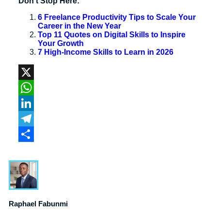
Don’t Stop Here:
6 Freelance Productivity Tips to Scale Your
Career in the New Year
Top 11 Quotes on Digital Skills to Inspire
Your Growth
7 High-Income Skills to Learn in 2026
X
WhatsApp
LinkedIn
Telegram
Share
Raphael Fabunmi