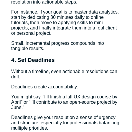
resolution into actionable steps.
For instance, if your goal is to master data analytics,
start by dedicating 30 minutes daily to online
tutorials, then move to applying skills to mini-
projects, and finally integrate them into a real client
or personal project.
Small, incremental progress compounds into
tangible results.
4. Set Deadlines
Without a timeline, even actionable resolutions can
drift.
Deadlines create accountability.
You might say, “I’ll finish a full UX design course by
April” or “I’ll contribute to an open-source project by
June.”
Deadlines give your resolution a sense of urgency
and structure, especially for professionals balancing
multiple priorities.