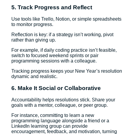
5. Track Progress and Reflect
Use tools like Trello, Notion, or simple spreadsheets
to monitor progress.
Reflection is key: if a strategy isn’t working, pivot
rather than giving up.
For example, if daily coding practice isn’t feasible,
switch to focused weekend sprints or pair
programming sessions with a colleague.
Tracking progress keeps your New Year’s resolution
dynamic and realistic.
6. Make It Social or Collaborative
Accountability helps resolutions stick. Share your
goals with a mentor, colleague, or peer group.
For instance, committing to learn a new
programming language alongside a friend or a
LinkedIn learning group can provide
encouragement, feedback, and motivation, turning