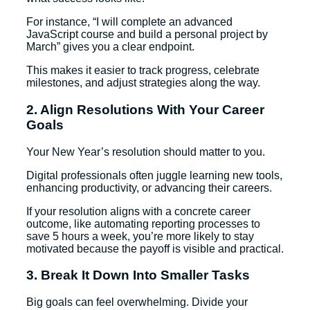
For instance, “I will complete an advanced
JavaScript course and build a personal project by
March” gives you a clear endpoint.
This makes it easier to track progress, celebrate
milestones, and adjust strategies along the way.
2. Align Resolutions With Your Career
Goals
Your New Year’s resolution should matter to you.
Digital professionals often juggle learning new tools,
enhancing productivity, or advancing their careers.
If your resolution aligns with a concrete career
outcome, like automating reporting processes to
save 5 hours a week, you’re more likely to stay
motivated because the payoff is visible and practical.
3. Break It Down Into Smaller Tasks
Big goals can feel overwhelming. Divide your