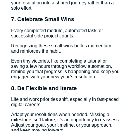
your resolution into a shared journey rather than a
solo effort.
7. Celebrate Small Wins
Every completed module, automated task, or
successful side project counts.
Recognizing these small wins builds momentum
and reinforces the habit.
Even tiny victories, like completing a tutorial or
saving a few hours through workflow automation,
remind you that progress is happening and keep you
engaged with your new year’s resolution.
8. Be Flexible and Iterate
Life and work priorities shift, especially in fast-paced
digital careers.
Adapt your resolutions when needed. Missing a
milestone isn’t failure, it’s an opportunity to reassess.
Adjust your goal, your timeline, or your approach,
and keep moving forward.