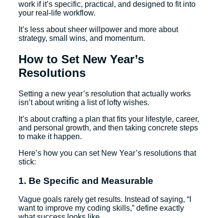
work if it’s specific, practical, and designed to fit into
your real-life workflow.
It’s less about sheer willpower and more about
strategy, small wins, and momentum.
How to Set New Year’s
Resolutions
Setting a new year’s resolution that actually works
isn’t about writing a list of lofty wishes.
It’s about crafting a plan that fits your lifestyle, career,
and personal growth, and then taking concrete steps
to make it happen.
Here’s how you can set New Year’s resolutions that
stick:
1. Be Specific and Measurable
Vague goals rarely get results. Instead of saying, “I
want to improve my coding skills,” define exactly
what success looks like.