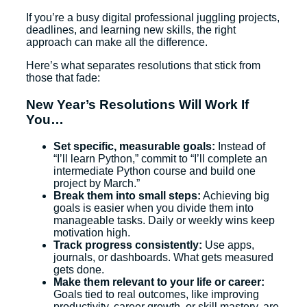
If you’re a busy digital professional juggling projects,
deadlines, and learning new skills, the right
approach can make all the difference.
Here’s what separates resolutions that stick from
those that fade:
New Year’s Resolutions Will Work If
You…
Set specific, measurable goals:
Instead of
“I’ll learn Python,” commit to “I’ll complete an
intermediate Python course and build one
project by March.”
Break them into small steps:
Achieving big
goals is easier when you divide them into
manageable tasks. Daily or weekly wins keep
motivation high.
Track progress consistently:
Use apps,
journals, or dashboards. What gets measured
gets done.
Make them relevant to your life or career:
Goals tied to real outcomes, like improving
productivity, career growth, or skill mastery, are