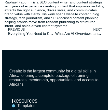
Raphael Fabunmi is a SEO content writer and content strategist
with years of experience creating content that improves visibility,
attracts the right audience, drives sales, and communicates
brand value with clarity. His work spans website content, blog
strategy, tech journalism, and SEO-focused content planning,
helping brands move from random publishing to structured,
intent- and sales-driven content systems.
PREVIOUS
NEXT
Everything You Need to Know About Creaitz: Your Top Questions Answered
What Are AI Overviews and How to Optimize for It
Creaitz is the largest community for digital skills in
Africa, offering a complete package of training,
resources, mentorship, opportunities, and access to
Africans.
Resources
Templates