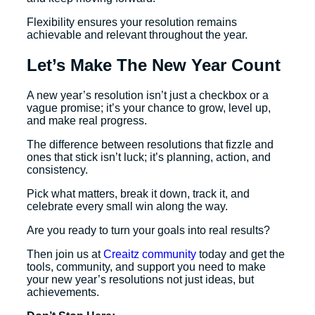
Flexibility ensures your resolution remains
achievable and relevant throughout the year.
Let’s Make The New Year Count
A new year’s resolution isn’t just a checkbox or a
vague promise; it’s your chance to grow, level up,
and make real progress.
The difference between resolutions that fizzle and
ones that stick isn’t luck; it’s planning, action, and
consistency.
Pick what matters, break it down, track it, and
celebrate every small win along the way.
Are you ready to turn your goals into real results?
Then join us at
Creaitz community
today and get the
tools, community, and support you need to make
your new year’s resolutions not just ideas, but
achievements.