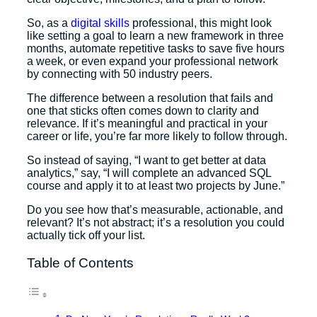
So, as a
digital skills
professional, this might look
like setting a goal to learn a new framework in three
months, automate repetitive tasks to save five hours
a week, or even expand your professional network
by connecting with 50 industry peers.
The difference between a resolution that fails and
one that sticks often comes down to clarity and
relevance. If it’s meaningful and practical in your
career or life, you’re far more likely to follow through.
So instead of saying, “I want to get better at data
analytics,” say, “I will complete an advanced SQL
course and apply it to at least two projects by June.”
Do you see how that’s measurable, actionable, and
relevant? It’s not abstract; it’s a resolution you could
actually tick off your list.
Table of Contents