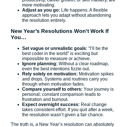
more motivating.
Adjust as you go:
Life happens. A flexible
approach lets you adapt without abandoning
the resolution entirely.
New Year’s Resolutions Won’t Work If
You…
Set vague or unrealistic goals:
“I’ll be the
best coder in the world” is exciting but
impossible to measure or achieve.
Ignore planning:
Without a clear roadmap,
even the best intentions fizzle out.
Rely solely on motivation:
Motivation spikes
and drops. Systems and routines carry you
through when motivation fades.
Compare yourself to others:
Your journey is
personal; constant comparison leads to
frustration and burnout.
Expect overnight success:
Real change
takes consistent effort. If you quit after a week,
the resolution wasn’t given a fair chance.
The truth is, a New Year’s resolution can absolutely