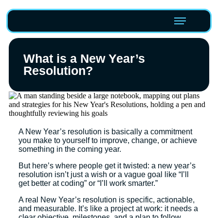
What is a New Year’s
Resolution?
A New Year’s resolution is basically a commitment
you make to yourself to improve, change, or achieve
something in the coming year.
But here’s where people get it twisted: a new year’s
resolution isn’t just a wish or a vague goal like “I’ll
get better at coding” or “I’ll work smarter.”
A real New Year’s resolution is specific, actionable,
and measurable. It’s like a project at work: it needs a
clear objective, milestones, and a plan to follow.