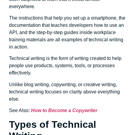
everywhere.
The instructions that help you set up a smartphone, the
documentation that teaches developers how to use an
API, and the step-by-step guides inside workplace
training materials are all examples of technical writing
in action.
Technical writing is the form of writing created to help
people use products, systems, tools, or processes
effectively.
Unlike blog writing, copywriting, or creative writing,
technical writing focuses on clarity above everything
else.
See Also
:
How to Become a Copywriter
Types of Technical