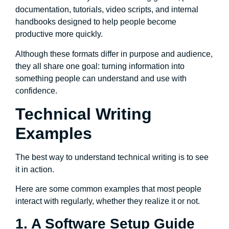
documentation, tutorials, video scripts, and internal
handbooks designed to help people become
productive more quickly.
Although these formats differ in purpose and audience,
they all share one goal: turning information into
something people can understand and use with
confidence.
Technical Writing
Examples
The best way to understand technical writing is to see
it in action.
Here are some common examples that most people
interact with regularly, whether they realize it or not.
1. A Software Setup Guide