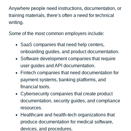
Anywhere people need instructions, documentation, or
training materials, there’s often a need for technical
writing.
Some of the most common employers include:
SaaS companies that need help centers,
onboarding guides, and product documentation.
Software development companies that require
user guides and API documentation.
Fintech companies that need documentation for
payment systems, banking platforms, and
financial tools.
Cybersecurity companies that create product
documentation, security guides, and compliance
resources.
Healthcare and health-tech organizations that
produce documentation for medical software,
devices, and procedures.