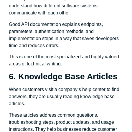
understand how different software systems
communicate with each other.
Good API documentation explains endpoints,
parameters, authentication methods, and
implementation steps in a way that saves developers
time and reduces errors.
This is one of the most specialized and highly valued
areas of technical writing.
6. Knowledge Base Articles
When customers visit a company’s help center to find
answers, they are usually reading knowledge base
articles.
These articles address common questions,
troubleshooting steps, product updates, and usage
instructions. They help businesses reduce customer