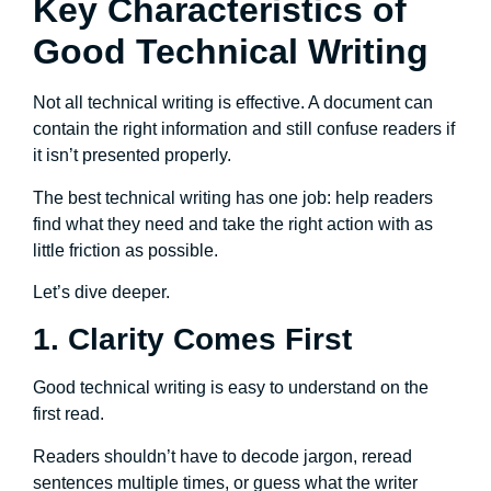
Key Characteristics of
Good Technical Writing
Not all technical writing is effective. A document can
contain the right information and still confuse readers if
it isn’t presented properly.
The best technical writing has one job: help readers
find what they need and take the right action with as
little friction as possible.
Let’s dive deeper.
1. Clarity Comes First
Good technical writing is easy to understand on the
first read.
Readers shouldn’t have to decode jargon, reread
sentences multiple times, or guess what the writer