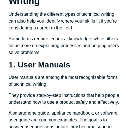
Writing
Understanding the different types of technical writing
can also help you identify where your skills fit if you’re
considering a career in the field.
Some forms require technical knowledge, while others
focus more on explaining processes and helping users
solve problems.
1. User Manuals
User manuals are among the most recognizable forms
of technical writing.
They provide step-by-step instructions that help people
understand how to use a product safely and effectively.
A smartphone guide, appliance handbook, or software
user guide are common examples. The goal is to
answer user questions before they become support