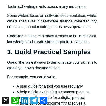
Technical writing exists across many industries.
Some writers focus on software documentation, while
others specialize in healthcare, finance, cybersecurity,
education, manufacturing, or business operations.
Choosing a niche can make it easier to build relevant
knowledge and create stronger portfolio samples.
3. Build Practical Samples
One of the fastest ways to demonstrate your skills is to
create your own documentation.
For example, you could write:
A user guide for a tool you use regularly
A help article explaining a common process
An onboarding guide for a digital product
X
WhatsApp
LinkedIn
Telegram
Share
A troubleshooting document that solves a