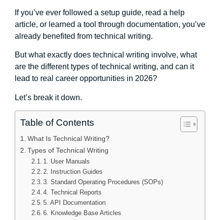
If you’ve ever followed a setup guide, read a help
article, or learned a tool through documentation, you’ve
already benefited from technical writing.
But what exactly does technical writing involve, what
are the different types of technical writing, and can it
lead to real career opportunities in 2026?
Let’s break it down.
Table of Contents
What Is Technical Writing?
Types of Technical Writing
1. User Manuals
2. Instruction Guides
3. Standard Operating Procedures (SOPs)
4. Technical Reports
5. API Documentation
6. Knowledge Base Articles