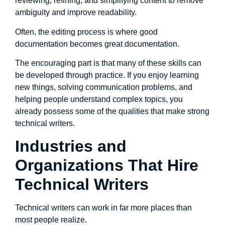
reviewing, refining, and simplifying content to remove
ambiguity and improve readability.
Often, the editing process is where good
documentation becomes great documentation.
The encouraging part is that many of these skills can
be developed through practice. If you enjoy learning
new things, solving communication problems, and
helping people understand complex topics, you
already possess some of the qualities that make strong
technical writers.
Industries and
Organizations That Hire
Technical Writers
Technical writers can work in far more places than
most people realize.