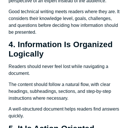
perspective of an expert instead of the audience.
Good technical writing meets readers where they are. It
considers their knowledge level, goals, challenges,
and questions before deciding how information should
be presented.
4. Information Is Organized
Logically
Readers should never feel lost while navigating a
document.
The content should follow a natural flow, with clear
headings, subheadings, sections, and step-by-step
instructions where necessary.
A well-structured document helps readers find answers
quickly.