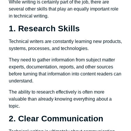
While writing is certainly part of the job, there are
several other skills that play an equally important role
in technical writing.
1. Research Skills
Technical writers are constantly learning new products,
systems, processes, and technologies.
They need to gather information from subject matter
experts, documentation, reports, and other sources
before turning that information into content readers can
understand.
The ability to research effectively is often more
valuable than already knowing everything about a
topic.
2. Clear Communication