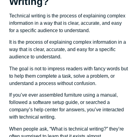
Writing?
Technical writing is the process of explaining complex
information in a way that is clear, accurate, and easy
for a specific audience to understand.
It is the process of explaining complex information in a
way that is clear, accurate, and easy for a specific
audience to understand.
The goal is not to impress readers with fancy words but
to help them complete a task, solve a problem, or
understand a process without confusion.
If you’ve ever assembled furniture using a manual,
followed a software setup guide, or searched a
company’s help center for answers, you’ve interacted
with technical writing.
When people ask, “What is technical writing?” they’re
often surprised to learn that it exists almost