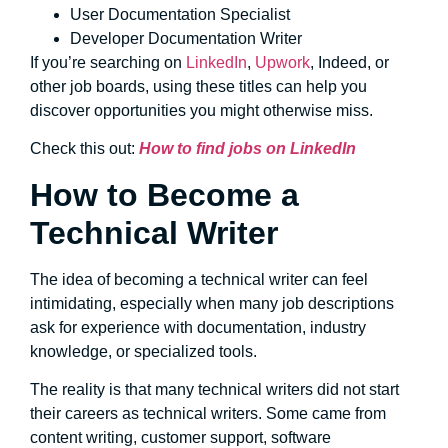
User Documentation Specialist
Developer Documentation Writer
If you’re searching on
LinkedIn
,
Upwork
, Indeed, or
other job boards, using these titles can help you
discover opportunities you might otherwise miss.
Check this out:
How to find jobs on LinkedIn
How to Become a
Technical Writer
The idea of becoming a technical writer can feel
intimidating, especially when many job descriptions
ask for experience with documentation, industry
knowledge, or specialized tools.
The reality is that many technical writers did not start
their careers as technical writers. Some came from
content writing, customer support, software