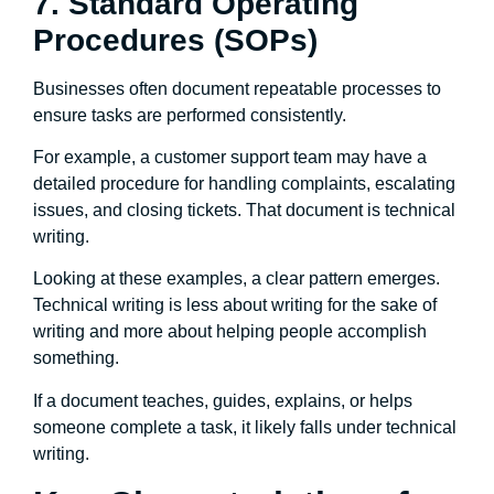
7. Standard Operating
Procedures (SOPs)
Businesses often document repeatable processes to
ensure tasks are performed consistently.
For example, a customer support team may have a
detailed procedure for handling complaints, escalating
issues, and closing tickets. That document is technical
writing.
Looking at these examples, a clear pattern emerges.
Technical writing is less about writing for the sake of
writing and more about helping people accomplish
something.
If a document teaches, guides, explains, or helps
someone complete a task, it likely falls under technical
writing.