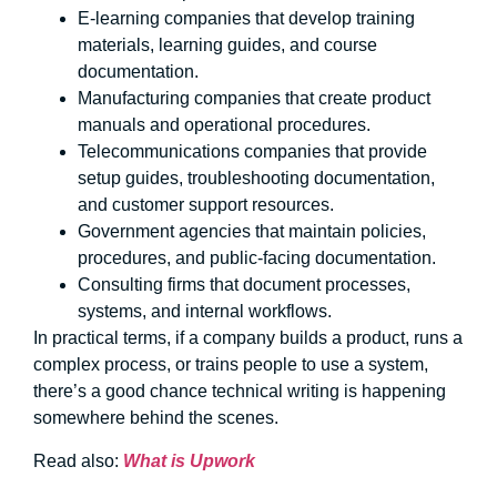
E-learning companies that develop training
materials, learning guides, and course
documentation.
Manufacturing companies that create product
manuals and operational procedures.
Telecommunications companies that provide
setup guides, troubleshooting documentation,
and customer support resources.
Government agencies that maintain policies,
procedures, and public-facing documentation.
Consulting firms that document processes,
systems, and internal workflows.
In practical terms, if a company builds a product, runs a
complex process, or trains people to use a system,
there’s a good chance technical writing is happening
somewhere behind the scenes.
Read also:
What is Upwork