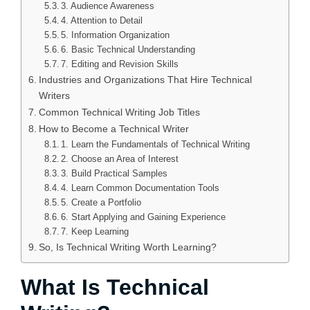
3. Audience Awareness
4. Attention to Detail
5. Information Organization
6. Basic Technical Understanding
7. Editing and Revision Skills
Industries and Organizations That Hire Technical
Writers
Common Technical Writing Job Titles
How to Become a Technical Writer
1. Learn the Fundamentals of Technical Writing
2. Choose an Area of Interest
3. Build Practical Samples
4. Learn Common Documentation Tools
5. Create a Portfolio
6. Start Applying and Gaining Experience
7. Keep Learning
So, Is Technical Writing Worth Learning?
What Is Technical