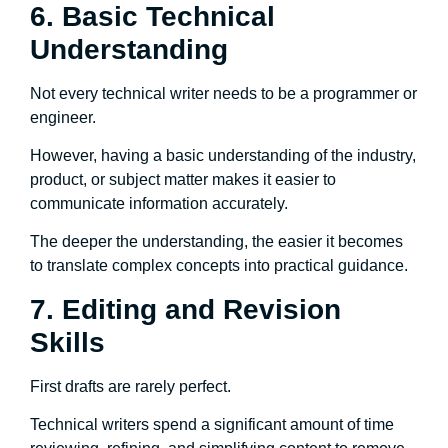
6. Basic Technical
Understanding
Not every technical writer needs to be a programmer or
engineer.
However, having a basic understanding of the industry,
product, or subject matter makes it easier to
communicate information accurately.
The deeper the understanding, the easier it becomes
to translate complex concepts into practical guidance.
7. Editing and Revision
Skills
First drafts are rarely perfect.
Technical writers spend a significant amount of time