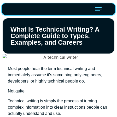
What Is Technical Writing? A
Complete Guide to Types,
Examples, and Careers
Most people hear the term technical writing and
immediately assume it’s something only engineers,
developers, or highly technical people do.
Not quite.
Technical writing is simply the process of turning
complex information into clear instructions people can
actually understand and use.