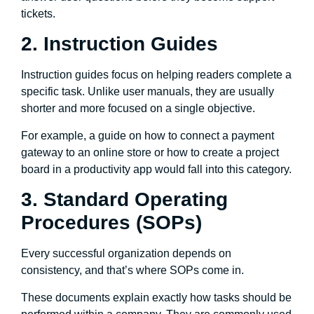
tickets.
2. Instruction Guides
Instruction guides focus on helping readers complete a
specific task. Unlike user manuals, they are usually
shorter and more focused on a single objective.
For example, a guide on how to connect a payment
gateway to an online store or how to create a project
board in a productivity app would fall into this category.
3. Standard Operating
Procedures (SOPs)
Every successful organization depends on
consistency, and that’s where SOPs come in.
These documents explain exactly how tasks should be