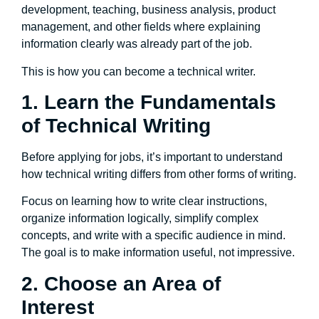
development, teaching, business analysis, product
management, and other fields where explaining
information clearly was already part of the job.
This is how you can become a technical writer.
1. Learn the Fundamentals
of Technical Writing
Before applying for jobs, it’s important to understand
how technical writing differs from other forms of writing.
Focus on learning how to write clear instructions,
organize information logically, simplify complex
concepts, and write with a specific audience in mind.
The goal is to make information useful, not impressive.
2. Choose an Area of
Interest