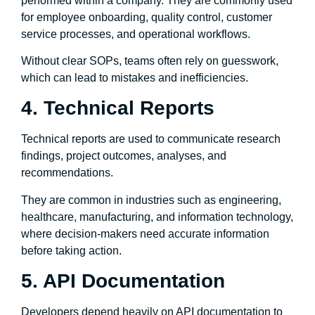
performed within a company. They are commonly used
for employee onboarding, quality control, customer
service processes, and operational workflows.
Without clear SOPs, teams often rely on guesswork,
which can lead to mistakes and inefficiencies.
4. Technical Reports
Technical reports are used to communicate research
findings, project outcomes, analyses, and
recommendations.
They are common in industries such as engineering,
healthcare, manufacturing, and information technology,
where decision-makers need accurate information
before taking action.
5. API Documentation
Developers depend heavily on API documentation to