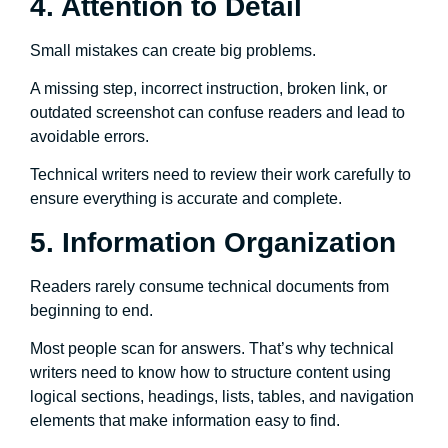
4. Attention to Detail
Small mistakes can create big problems.
A missing step, incorrect instruction, broken link, or
outdated screenshot can confuse readers and lead to
avoidable errors.
Technical writers need to review their work carefully to
ensure everything is accurate and complete.
5. Information Organization
Readers rarely consume technical documents from
beginning to end.
Most people scan for answers. That’s why technical
writers need to know how to structure content using
logical sections, headings, lists, tables, and navigation
elements that make information easy to find.