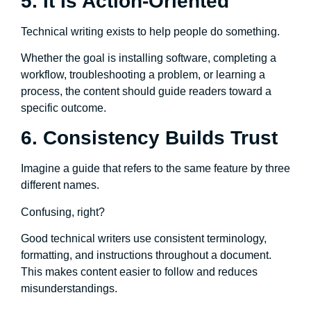
5. It Is Action-Oriented
Technical writing exists to help people do something.
Whether the goal is installing software, completing a
workflow, troubleshooting a problem, or learning a
process, the content should guide readers toward a
specific outcome.
6. Consistency Builds Trust
Imagine a guide that refers to the same feature by three
different names.
Confusing, right?
Good technical writers use consistent terminology,
formatting, and instructions throughout a document.
This makes content easier to follow and reduces
misunderstandings.