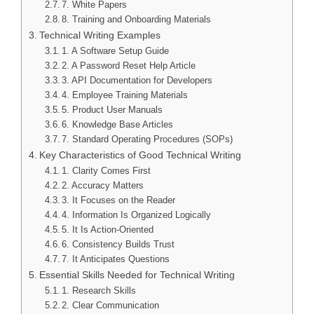
7. White Papers
8. Training and Onboarding Materials
Technical Writing Examples
1. A Software Setup Guide
2. A Password Reset Help Article
3. API Documentation for Developers
4. Employee Training Materials
5. Product User Manuals
6. Knowledge Base Articles
7. Standard Operating Procedures (SOPs)
Key Characteristics of Good Technical Writing
1. Clarity Comes First
2. Accuracy Matters
3. It Focuses on the Reader
4. Information Is Organized Logically
5. It Is Action-Oriented
6. Consistency Builds Trust
7. It Anticipates Questions
Essential Skills Needed for Technical Writing
1. Research Skills
2. Clear Communication