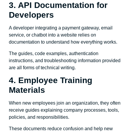
3. API Documentation for
Developers
A developer integrating a payment gateway, email
service, or chatbot into a website relies on
documentation to understand how everything works.
The guides, code examples, authentication
instructions, and troubleshooting information provided
are all forms of technical writing.
4. Employee Training
Materials
When new employees join an organization, they often
receive guides explaining company processes, tools,
policies, and responsibilities.
These documents reduce confusion and help new