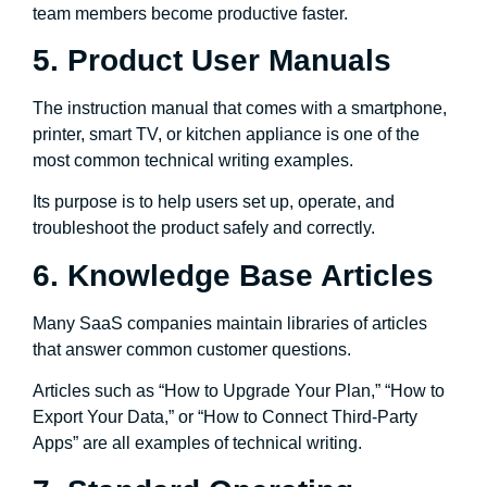
team members become productive faster.
5. Product User Manuals
The instruction manual that comes with a smartphone,
printer, smart TV, or kitchen appliance is one of the
most common technical writing examples.
Its purpose is to help users set up, operate, and
troubleshoot the product safely and correctly.
6. Knowledge Base Articles
Many SaaS companies maintain libraries of articles
that answer common customer questions.
Articles such as “How to Upgrade Your Plan,” “How to
Export Your Data,” or “How to Connect Third-Party
Apps” are all examples of technical writing.