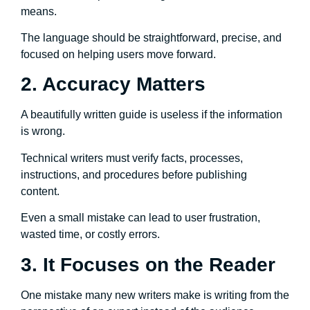
means.
The language should be straightforward, precise, and
focused on helping users move forward.
2. Accuracy Matters
A beautifully written guide is useless if the information
is wrong.
Technical writers must verify facts, processes,
instructions, and procedures before publishing
content.
Even a small mistake can lead to user frustration,
wasted time, or costly errors.
3. It Focuses on the Reader
One mistake many new writers make is writing from the