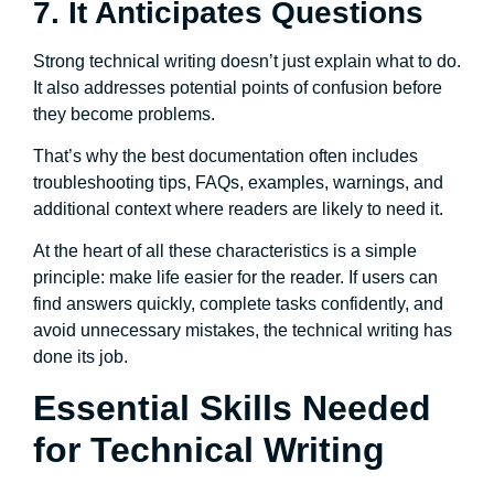
7. It Anticipates Questions
Strong technical writing doesn’t just explain what to do.
It also addresses potential points of confusion before
they become problems.
That’s why the best documentation often includes
troubleshooting tips, FAQs, examples, warnings, and
additional context where readers are likely to need it.
At the heart of all these characteristics is a simple
principle: make life easier for the reader. If users can
find answers quickly, complete tasks confidently, and
avoid unnecessary mistakes, the technical writing has
done its job.
Essential Skills Needed
for Technical Writing