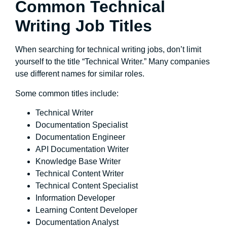
Common Technical
Writing Job Titles
When searching for technical writing jobs, don’t limit
yourself to the title “Technical Writer.” Many companies
use different names for similar roles.
Some common titles include:
Technical Writer
Documentation Specialist
Documentation Engineer
API Documentation Writer
Knowledge Base Writer
Technical Content Writer
Technical Content Specialist
Information Developer
Learning Content Developer
Documentation Analyst