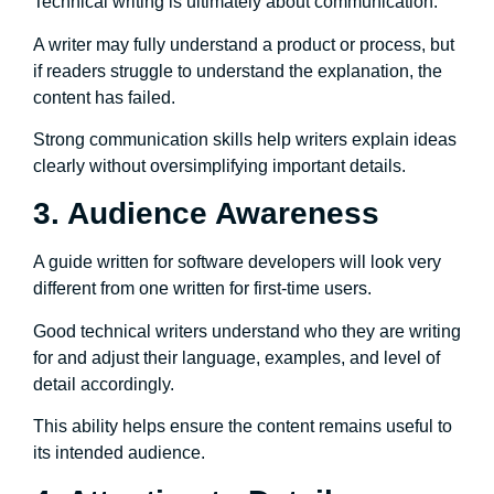
Technical writing is ultimately about communication.
A writer may fully understand a product or process, but
if readers struggle to understand the explanation, the
content has failed.
Strong communication skills help writers explain ideas
clearly without oversimplifying important details.
3. Audience Awareness
A guide written for software developers will look very
different from one written for first-time users.
Good technical writers understand who they are writing
for and adjust their language, examples, and level of
detail accordingly.
This ability helps ensure the content remains useful to
its intended audience.