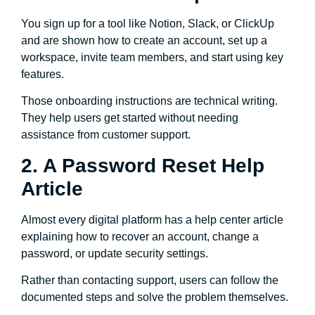
You sign up for a tool like Notion, Slack, or ClickUp
and are shown how to create an account, set up a
workspace, invite team members, and start using key
features.
Those onboarding instructions are technical writing.
They help users get started without needing
assistance from customer support.
2. A Password Reset Help
Article
Almost every digital platform has a help center article
explaining how to recover an account, change a
password, or update security settings.
Rather than contacting support, users can follow the
documented steps and solve the problem themselves.