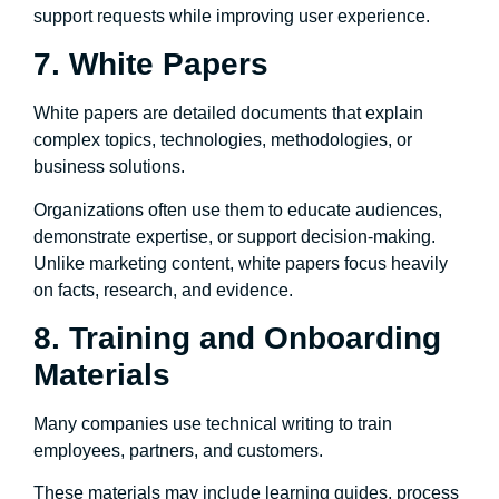
support requests while improving user experience.
7. White Papers
White papers are detailed documents that explain
complex topics, technologies, methodologies, or
business solutions.
Organizations often use them to educate audiences,
demonstrate expertise, or support decision-making.
Unlike marketing content, white papers focus heavily
on facts, research, and evidence.
8. Training and Onboarding
Materials
Many companies use technical writing to train
employees, partners, and customers.
These materials may include learning guides, process