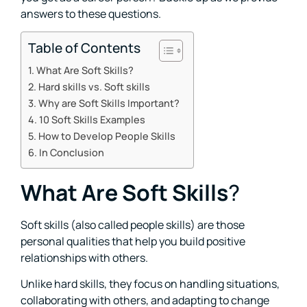
answers to these questions.
Table of Contents
What Are Soft Skills?
Hard skills vs. Soft skills
Why are Soft Skills Important?
10 Soft Skills Examples
How to Develop People Skills
In Conclusion
What Are Soft Skills
?
Soft skills (also called people skills) are those
personal qualities that help you build positive
relationships with others.
Unlike hard skills, they focus on handling situations,
collaborating with others, and adapting to change