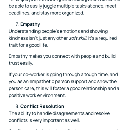
be able to easily juggle multiple tasks at once, meet
deadlines, and stay more organized.
Empathy
Understanding people’s emotions and showing
kindness isn’t just any other
soft skill,
it’s a required
trait for a good life.
Empathy makes you connect with people and build
trust easily.
If your co-worker is going through a tough time, and
you as an empathetic person support and show the
person care, this will foster a good relationship and a
positive work environment.
Conflict Resolution
The ability to handle disagreements and resolve
conflicts is very important as well.