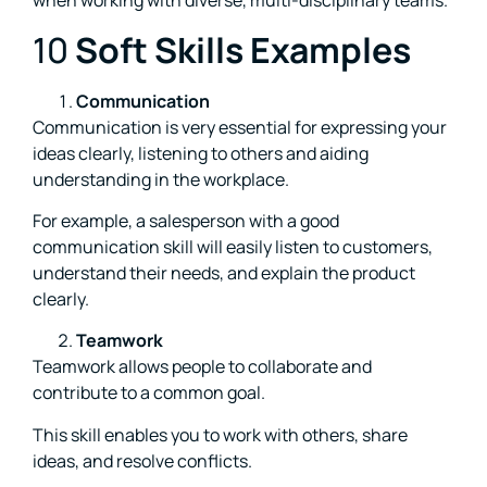
when working with diverse, multi-disciplinary teams.
10
Soft Skills Examples
Communication
Communication is very essential for expressing your
ideas clearly, listening to others and aiding
understanding in the workplace.
For example, a salesperson with a good
communication skill will easily listen to customers,
understand their needs, and explain the product
clearly.
Teamwork
Teamwork allows people to collaborate and
contribute to a common goal.
This skill enables you to work with others, share
ideas, and resolve conflicts.