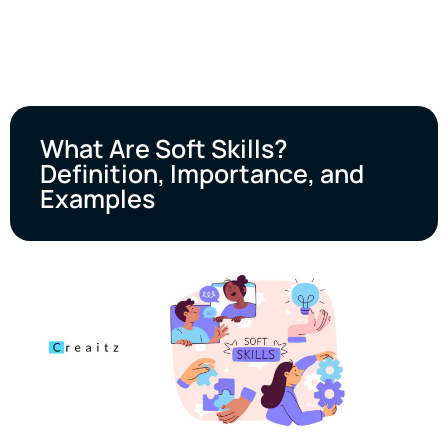
What Are Soft Skills?
Definition, Importance, and
Examples