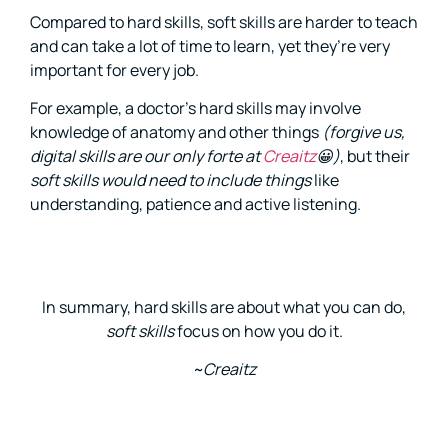
Compared to hard skills, soft skills are harder to teach
and can take a lot of time to learn, yet they’re very
important for every job.
For example, a doctor’s hard skills may involve
knowledge of anatomy and other things
(forgive us,
digital skills are our only forte at
Creaitz
😀)
, but their
soft skills would need to include things
like
understanding, patience and active listening.
In summary, hard skills are about what you can do,
soft skills
focus on how you do it.
~Creaitz