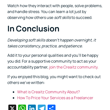
Watch how they interact with people, solve problems,
and handle stress. You can learn a lot just by
observing how others use
soft skills
to succeed.
In Conclusion
Developing
soft skills
doesn’t happen overnight, it
takes consistency, practice, and patience
.
Add it to your personal qualities and you’ll be happy
you did. For a supportive community to act as your
accountability partner,
join the Creaitz community.
If you enjoyed this blog, you might want to check out
others we’ve written:
What is Creaitz Community About?
How To Price Your Services as a Freelancer
X
WhatsApp
LinkedIn
Telegram
Share