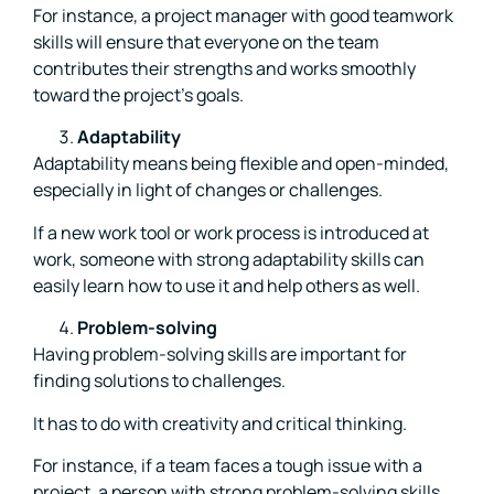
For instance, a project manager with good teamwork
skills will ensure that everyone on the team
contributes their strengths and works smoothly
toward the project’s goals.
Adaptability
Adaptability means being flexible and open-minded,
especially in light of changes or challenges.
If a new work tool or work process is introduced at
work, someone with strong adaptability skills can
easily learn how to use it and help others as well.
Problem-solving
Having problem-solving skills are important for
finding solutions to challenges.
It has to do with creativity and critical thinking.
For instance, if a team faces a tough issue with a
project, a person with strong problem-solving skills