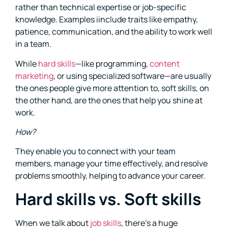
rather than technical expertise or job-specific
knowledge. Examples iinclude traits like empathy,
patience, communication, and the ability to work well
in a team.
While
hard skills
—like programming,
content
marketing
, or using specialized software—are usually
the ones people give more attention to, soft skills, on
the other hand, are the ones that help you shine at
work.
How?
They enable you to connect with your team
members, manage your time effectively, and resolve
problems smoothly, helping to advance your career.
Hard skills vs. Soft skills
When we talk about
job skills
, there’s a huge