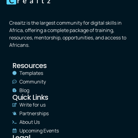
Creaitz is the largest community for digital skills in
Africa, offering a complete package of training,
resources, mentorship, opportunities, and access to
Africans.
Resources
Templates
Community
Blog
Quick Links
Write for us
Partnerships
About Us
Upcoming Events
Legal