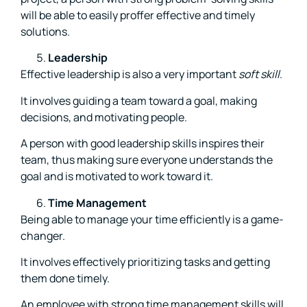
will be able to easily proffer effective and timely
solutions.
Leadership
Effective leadership is also a very important
soft skill
.
It involves guiding a team toward a goal, making
decisions, and motivating people.
A person with good leadership skills inspires their
team, thus making sure everyone understands the
goal and is motivated to work toward it.
Time Management
Being able to manage your time efficiently is a game-
changer.
It involves effectively prioritizing tasks and getting
them done timely.
An employee with strong time management skills will