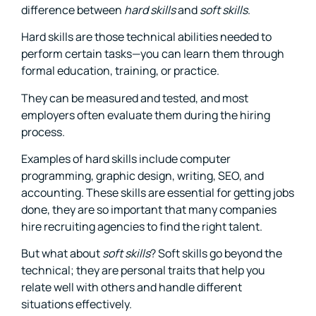
difference between
hard skills
and
soft skills
.
Hard skills are those technical abilities needed to
perform certain tasks—you can learn them through
formal education, training, or practice.
They can be measured and tested, and most
employers often evaluate them during the hiring
process.
Examples of hard skills include computer
programming, graphic design, writing, SEO, and
accounting. These skills are essential for getting jobs
done, they are so important that many companies
hire recruiting agencies to find the right talent.
But what about
soft skills
? Soft skills go beyond the
technical; they are personal traits that help you
relate well with others and handle different
situations effectively.