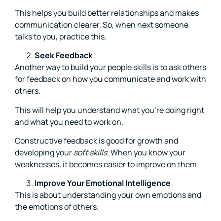
This helps you build better relationships and makes
communication clearer. So, when next someone
talks to you, practice this.
Seek Feedback
Another way to build your people skills is to ask others
for feedback on how you communicate and work with
others.
This will help you understand what you’re doing right
and what you need to work on.
Constructive feedback is good for growth and
developing your
soft skills
. When you know your
weaknesses, it becomes easier to improve on them.
Improve Your Emotional Intelligence
This is about understanding your own emotions and
the emotions of others.