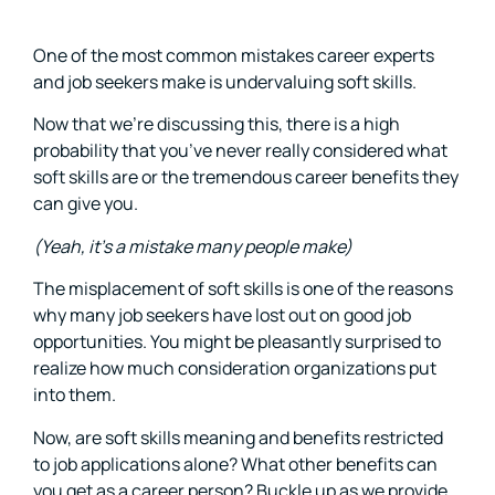
One of the most common mistakes career experts
and job seekers make is undervaluing soft skills.
Now that we’re discussing this, there is a high
probability that you’ve never really considered what
soft skills are or the tremendous career benefits they
can give you.
(Yeah, it’s a mistake many people make)
The misplacement of soft skills is one of the reasons
why many job seekers have lost out on good job
opportunities. You might be pleasantly surprised to
realize how much consideration organizations put
into them.
Now, are soft skills meaning and benefits restricted
to job applications alone? What other benefits can
you get as a career person? Buckle up as we provide