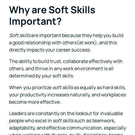
Why are Soft Skills
Important?
Soft skills
are important because they help you build
a good relationship with others(at work), and this
directly impacts your career success.
The ability to build trust, collaborate effectively with
others, and thrive in any work environment is all
determined by your soft skills.
When you prioritize
soft skills
as equally as hard skills,
your productivity increases naturally, and workplaces
become more effective.
Leaders are constantly on the lookout for invaluable
people who excel in
soft skills
such as teamwork,
adaptability, and effective communication, especially