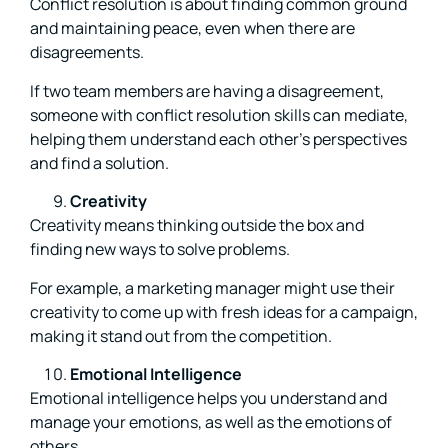
Conflict resolution is about finding common ground
and maintaining peace, even when there are
disagreements.
If two team members are having a disagreement,
someone with conflict resolution skills can mediate,
helping them understand each other’s perspectives
and find a solution.
Creativity
Creativity means thinking outside the box and
finding new ways to solve problems.
For example, a marketing manager might use their
creativity to come up with fresh ideas for a campaign,
making it stand out from the competition.
Emotional Intelligence
Emotional intelligence helps you understand and
manage your emotions, as well as the emotions of
others.