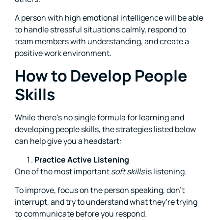
A person with high emotional intelligence will be able
to handle stressful situations calmly, respond to
team members with understanding, and create a
positive work environment.
How to Develop People
Skills
While there’s no single formula for learning and
developing people skills, the strategies listed below
can help give you a headstart:
Practice Active Listening
One of the most important
soft skills
is listening.
To improve, focus on the person speaking, don’t
interrupt, and try to understand what they’re trying
to communicate before you respond.