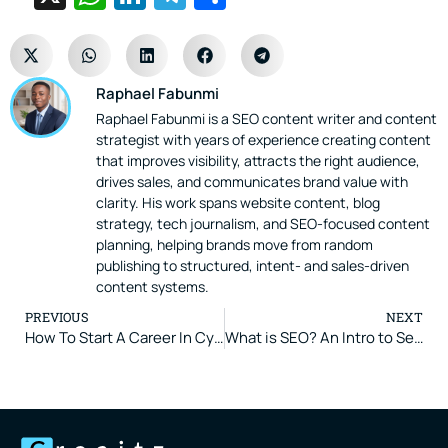
Raphael Fabunmi
Raphael Fabunmi is a SEO content writer and content
strategist with years of experience creating content
that improves visibility, attracts the right audience,
drives sales, and communicates brand value with
clarity. His work spans website content, blog
strategy, tech journalism, and SEO-focused content
planning, helping brands move from random
publishing to structured, intent- and sales-driven
content systems.
PREVIOUS
NEXT
How To Start A Career In Cybersecurity In 2026 (Step-By-Step Guide)
What is SEO? An Intro to Search Engine Optimization