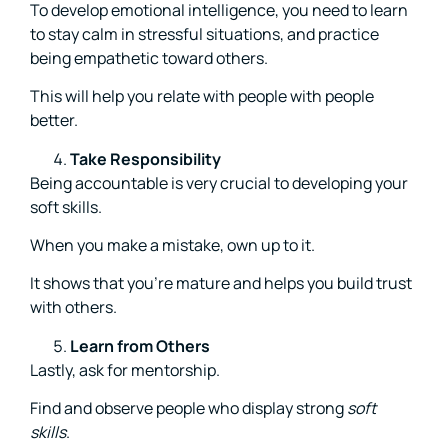
To develop emotional intelligence, you need to learn
to stay calm in stressful situations, and practice
being empathetic toward others.
This will help you relate with people with people
better.
Take Responsibility
Being accountable is very crucial to developing your
soft skills.
When you make a mistake, own up to it.
It shows that you’re mature and helps you build trust
with others.
Learn from Others
Lastly, ask for mentorship.
Find and observe people who display strong
soft
skills
.