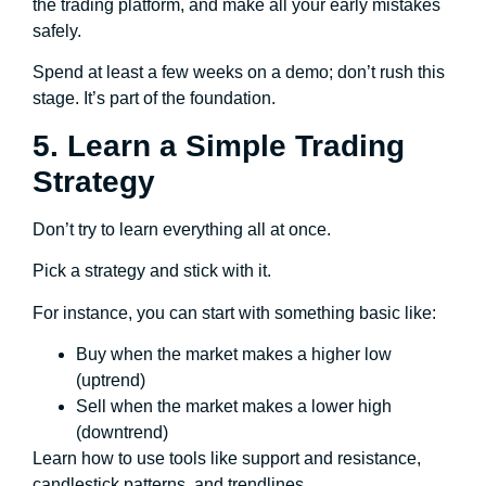
the trading platform, and make all your early mistakes
safely.
Spend at least a few weeks on a demo; don’t rush this
stage. It’s part of the foundation.
5. Learn a Simple Trading
Strategy
Don’t try to learn everything all at once.
Pick a strategy and stick with it.
For instance, you can start with something basic like:
Buy when the market makes a higher low
(uptrend)
Sell when the market makes a lower high
(downtrend)
Learn how to use tools like support and resistance,
candlestick patterns, and trendlines.