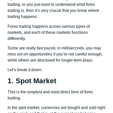
trading, or you just want to understand what forex
trading is, then it’s very crucial that you know
where
trading happens.
Forex trading happens across various types of
markets, and each of these markets functions
differently.
Some are really fast paced, in milliseconds, you may
miss out on opportunities if you’re not careful enough,
while others are structured for longer-term plays.
Let’s break it down:
1. Spot Market
This is the simplest and most direct form of forex
trading.
In the spot market, currencies are bought and sold right