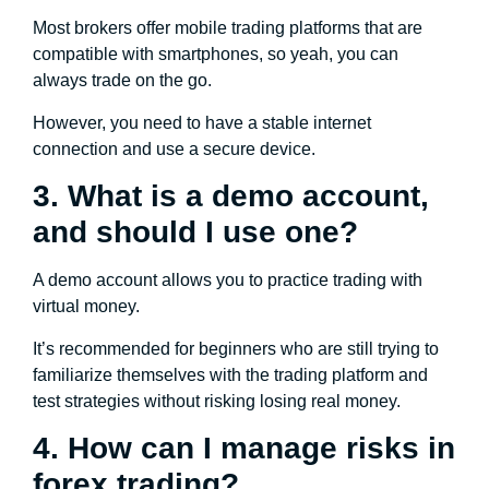
Most brokers offer mobile trading platforms that are
compatible with smartphones, so yeah, you can
always trade on the go.
However, you need to have a stable internet
connection and use a secure device.
3. What is a demo account,
and should I use one?
A demo account allows you to practice trading with
virtual money.
It’s recommended for beginners who are still trying to
familiarize themselves with the trading platform and
test strategies without risking losing real money.
4. How can I manage risks in
forex trading?