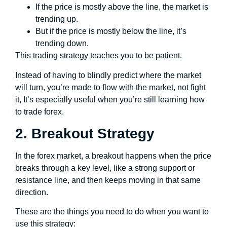
If the price is mostly above the line, the market is
trending up.
But if the price is mostly below the line, it’s
trending down.
This trading strategy teaches you to be patient.
Instead of having to blindly predict where the market
will turn, you’re made to flow with the market, not fight
it, It’s especially useful when you’re still learning how
to trade forex.
2. Breakout Strategy
In the forex market, a breakout happens when the price
breaks through a key level, like a strong support or
resistance line, and then keeps moving in that same
direction.
These are the things you need to do when you want to
use this strategy: