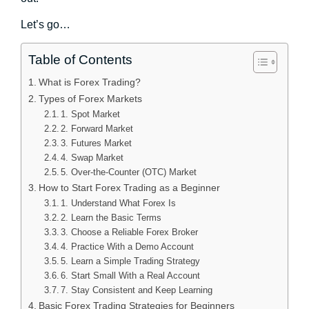
Let’s go…
Table of Contents
What is Forex Trading?
Types of Forex Markets
1. Spot Market
2. Forward Market
3. Futures Market
4. Swap Market
5. Over-the-Counter (OTC) Market
How to Start Forex Trading as a Beginner
1. Understand What Forex Is
2. Learn the Basic Terms
3. Choose a Reliable Forex Broker
4. Practice With a Demo Account
5. Learn a Simple Trading Strategy
6. Start Small With a Real Account
7. Stay Consistent and Keep Learning
Basic Forex Trading Strategies for Beginners