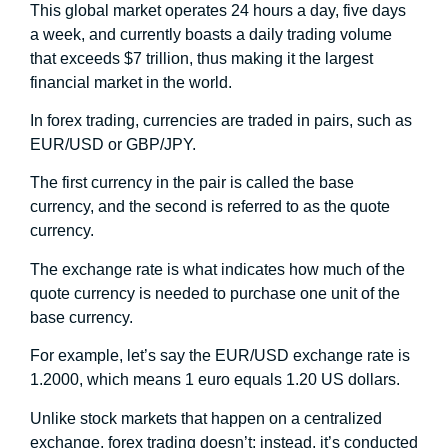
This global market operates 24 hours a day, five days
a week, and currently boasts a daily trading volume
that exceeds $7 trillion, thus making it the largest
financial market in the world.
In forex trading, currencies are traded in pairs, such as
EUR/USD or GBP/JPY.
The first currency in the pair is called the base
currency, and the second is referred to as the quote
currency.
The exchange rate is what indicates how much of the
quote currency is needed to purchase one unit of the
base currency.
For example, let’s say the EUR/USD exchange rate is
1.2000, which means 1 euro equals 1.20 US dollars.
Unlike stock markets that happen on a centralized
exchange, forex trading doesn’t; instead, it’s conducted