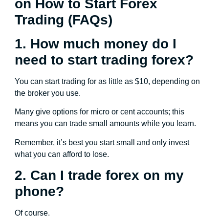
on How to Start Forex
Trading (FAQs)
1. How much money do I
need to start trading forex?
You can start trading for as little as $10, depending on
the broker you use.
Many give options for micro or cent accounts; this
means you can trade small amounts while you learn.
Remember, it’s best you start small and only invest
what you can afford to lose.
2. Can I trade forex on my
phone?
Of course.