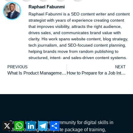
Raphael Fabunmi
Raphael Fabunmi is a SEO content writer and content
strategist with years of experience creating content
that improves visibility, attracts the right audience,
drives sales, and communicates brand value with
clarity. His work spans website content, blog strategy,
tech journalism, and SEO-focused content planning,
helping brands move from random publishing to
structured, intent- and sales-driven content systems.
PREVIOUS
NEXT
What Is Product Management: Everything You Need to Know
How to Prepare for a Job Interview
Creaitz is the largest community for digital skills in
X
WhatsApp
LinkedIn
Telegram
Share
Africa, offering a complete package of training,