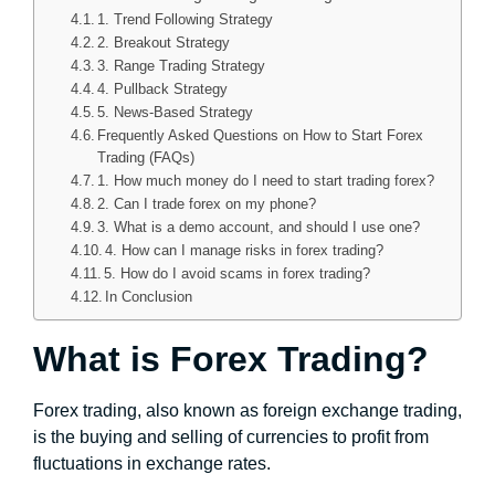
1. Trend Following Strategy
2. Breakout Strategy
3. Range Trading Strategy
4. Pullback Strategy
5. News-Based Strategy
Frequently Asked Questions on How to Start Forex
Trading (FAQs)
1. How much money do I need to start trading forex?
2. Can I trade forex on my phone?
3. What is a demo account, and should I use one?
4. How can I manage risks in forex trading?
5. How do I avoid scams in forex trading?
In Conclusion
What is Forex Trading?
Forex trading, also known as foreign exchange trading,
is the buying and selling of currencies to profit from
fluctuations in exchange rates.