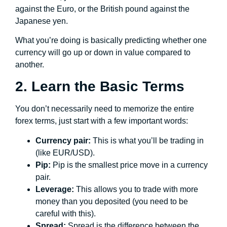
against the Euro, or the British pound against the
Japanese yen.
What you’re doing is basically predicting whether one
currency will go up or down in value compared to
another.
2. Learn the Basic Terms
You don’t necessarily need to memorize the entire
forex terms, just start with a few important words:
Currency pair:
This is what you’ll be trading in
(like EUR/USD).
Pip:
Pip is the smallest price move in a currency
pair.
Leverage:
This allows you to trade with more
money than you deposited (you need to be
careful with this).
Spread:
Spread is the difference between the