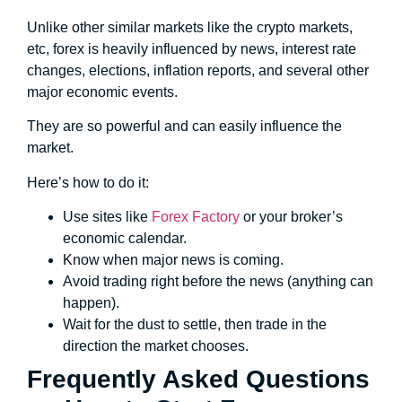
Unlike other similar markets like the crypto markets,
etc, forex is heavily influenced by news, interest rate
changes, elections, inflation reports, and several other
major economic events.
They are so powerful and can easily influence the
market.
Here’s how to do it:
Use sites like
Forex Factory
or your broker’s
economic calendar.
Know when major news is coming.
Avoid trading right before the news (anything can
happen).
Wait for the dust to settle, then trade in the
direction the market chooses.
Frequently Asked Questions