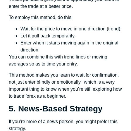
enter the trade at a better price.
To employ this method, do this:
Wait for the price to move in one direction (trend).
Let it pull back temporarily.
Enter when it starts moving again in the original
direction.
You can combine this with trend lines or moving
averages so as to time your entry.
This method makes you learn to wait for confirmation,
not just enter blindly or emotionally, which is a very
important thing to know when you’re still exploring how
to trade forex as a beginner.
5. News-Based Strategy
If you’re more of a news person, you might prefer this
strategy.