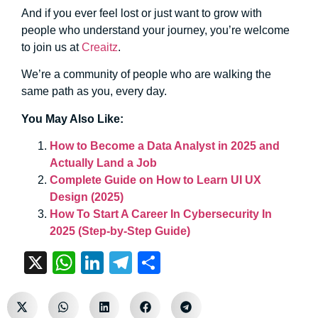
And if you ever feel lost or just want to grow with
people who understand your journey, you’re welcome
to join us at
Creaitz
.
We’re a community of people who are walking the
same path as you, every day.
You May Also Like:
How to Become a Data Analyst in 2025 and
Actually Land a Job
Complete Guide on How to Learn UI UX
Design (2025)
How To Start A Career In Cybersecurity In
2025 (Step-by-Step Guide)
X
WhatsApp
LinkedIn
Telegram
Share