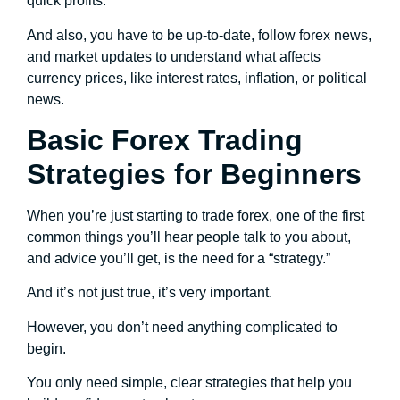
quick profits.
And also, you have to be up-to-date, follow forex news,
and market updates to understand what affects
currency prices, like interest rates, inflation, or political
news.
Basic Forex Trading
Strategies for Beginners
When you’re just starting to trade forex, one of the first
common things you’ll hear people talk to you about,
and advice you’ll get, is the need for a “strategy.”
And it’s not just true, it’s very important.
However, you don’t need anything complicated to
begin.
You only need simple, clear strategies that help you