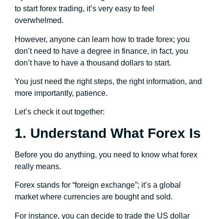
to start forex trading, it’s very easy to feel
overwhelmed.
However, anyone can learn how to trade forex; you
don’t need to have a degree in finance, in fact, you
don’t have to have a thousand dollars to start.
You just need the right steps, the right information, and
more importantly, patience.
Let’s check it out together:
1. Understand What Forex Is
Before you do anything, you need to know what forex
really means.
Forex stands for “foreign exchange”; it’s a global
market where currencies are bought and sold.
For instance, you can decide to trade the US dollar