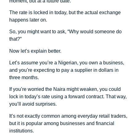
moment, but at a future date.
The rate is locked in today, but the actual exchange
happens later on.
So, you might want to ask, “Why would someone do
that?”
Now let’s explain better.
Let’s assume you’re a Nigerian, you own a business,
and you’re expecting to pay a supplier in dollars in
three months.
If you’re worried the Naira might weaken, you could
lock in today’s rate using a forward contract. That way,
you’ll avoid surprises.
It’s not exactly common among everyday retail traders,
but it is popular among businesses and financial
institutions.