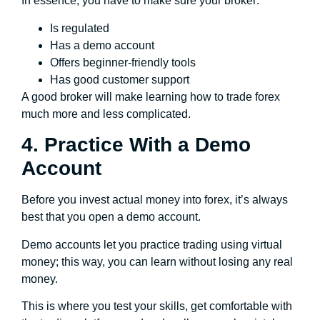
In essence, you have to make sure your broker:
Is regulated
Has a demo account
Offers beginner-friendly tools
Has good customer support
A good broker will make learning how to trade forex
much more and less complicated.
4. Practice With a Demo
Account
Before you invest actual money into forex, it’s always
best that you open a demo account.
Demo accounts let you practice trading using virtual
money; this way, you can learn without losing any real
money.
This is where you test your skills, get comfortable with