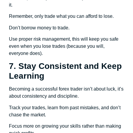
it.
Remember, only trade what you can afford to lose.
Don’t borrow money to trade.
Use proper risk management, this will keep you safe
even when you lose trades (because you will,
everyone does).
7. Stay Consistent and Keep
Learning
Becoming a successful forex trader isn’t about luck, it’s
about consistency and discipline.
Track your trades, learn from past mistakes, and don’t
chase the market.
Focus more on growing your skills rather than making