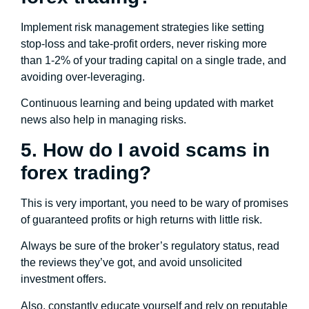
Implement risk management strategies like setting
stop-loss and take-profit orders, never risking more
than 1-2% of your trading capital on a single trade, and
avoiding over-leveraging.
Continuous learning and being updated with market
news also help in managing risks.
5. How do I avoid scams in
forex trading?
This is very important, you need to be wary of promises
of guaranteed profits or high returns with little risk.
Always be sure of the broker’s regulatory status, read
the reviews they’ve got, and avoid unsolicited
investment offers.
Also, constantly educate yourself and rely on reputable