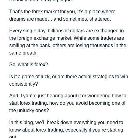
That’s the forex market for you, it’s a place where
dreams are made… and sometimes, shattered.
Every single day, billions of dollars are exchanged in
the foreign exchange market. While some traders are
smiling at the bank, others are losing thousands in the
same breath.
So, what is forex?
Is it a game of luck, or are there actual strategies to win
consistently?
And if you’re just hearing about it or wondering how to
start forex trading, how do you avoid becoming one of
the unlucky ones?
In this blog, we’ll break down everything you need to
know about forex trading, especially if you’re starting
out.