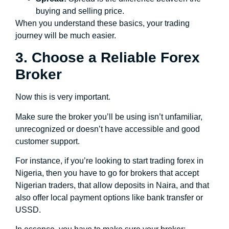
buying and selling price.
When you understand these basics, your trading
journey will be much easier.
3. Choose a Reliable Forex
Broker
Now this is very important.
Make sure the broker you’ll be using isn’t unfamiliar,
unrecognized or doesn’t have accessible and good
customer support.
For instance, if you’re looking to start trading forex in
Nigeria, then you have to go for brokers that accept
Nigerian traders, that allow deposits in Naira, and that
also offer local payment options like bank transfer or
USSD.