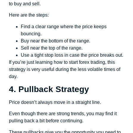
to buy and sell.
Here are the steps:
Find a clear range where the price keeps
bouncing.
Buy near the bottom of the range.
Sell near the top of the range.
Use a tight stop loss in case the price breaks out.
If you’re just learning how to start forex trading, this
strategy is very useful during the less volatile times of
day.
4. Pullback Strategy
Price doesn’t always move in a straight line.
Even though there are strong trends, you may find it
pulling back a bit before continuing.
These pullbacks give you the opportunity you need to