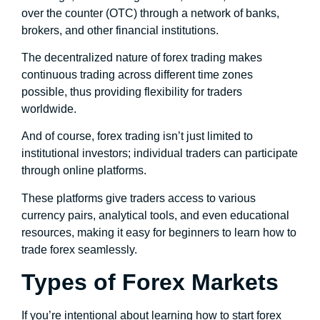
over the counter (OTC) through a network of banks,
brokers, and other financial institutions.
The decentralized nature of forex trading makes
continuous trading across different time zones
possible, thus providing flexibility for traders
worldwide.
And of course, forex trading isn’t just limited to
institutional investors; individual traders can participate
through online platforms.
These platforms give traders access to various
currency pairs, analytical tools, and even educational
resources, making it easy for beginners to learn how to
trade forex seamlessly.
Types of Forex Markets
If you’re intentional about learning how to start forex