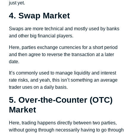
just yet.
4. Swap Market
Swaps are more technical and mostly used by banks
and other big financial players.
Here, parties exchange currencies for a short period
and then agree to reverse the transaction at a later
date.
It’s commonly used to manage liquidity and interest
rate risks, and yeah, this isn’t something an average
trader uses on a daily basis.
5. Over-the-Counter (OTC)
Market
Here, trading happens directly between two parties,
without going through necessarily having to go through