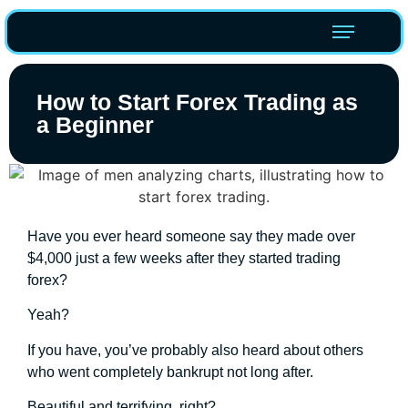
How to Start Forex Trading as
a Beginner
Have you ever heard someone say they made over
$4,000 just a few weeks after they started trading
forex?
Yeah?
If you have, you’ve probably also heard about others
who went completely bankrupt not long after.
Beautiful and terrifying, right?