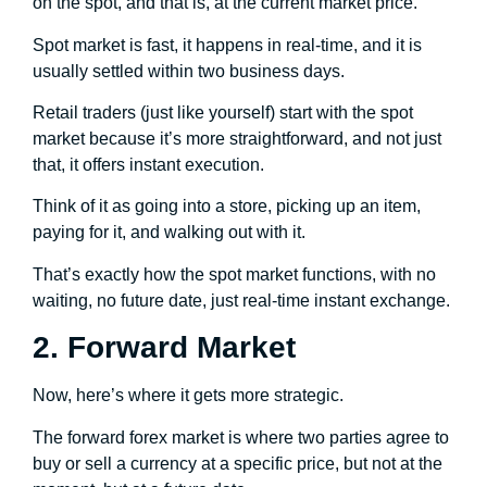
on the spot, and that is, at the current market price.
Spot market is fast, it happens in real-time, and it is
usually settled within two business days.
Retail traders (just like yourself) start with the spot
market because it’s more straightforward, and not just
that, it offers instant execution.
Think of it as going into a store, picking up an item,
paying for it, and walking out with it.
That’s exactly how the spot market functions, with no
waiting, no future date, just real-time instant exchange.
2. Forward Market
Now, here’s where it gets more strategic.
The forward forex market is where two parties agree to
buy or sell a currency at a specific price, but not at the