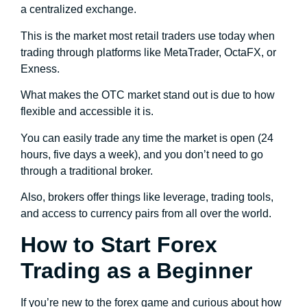
a centralized exchange.
This is the market most retail traders use today when
trading through platforms like MetaTrader, OctaFX, or
Exness.
What makes the OTC market stand out is due to how
flexible and accessible it is.
You can easily trade any time the market is open (24
hours, five days a week), and you don’t need to go
through a traditional broker.
Also, brokers offer things like leverage, trading tools,
and access to currency pairs from all over the world.
How to Start Forex
Trading as a Beginner
If you’re new to the forex game and curious about how