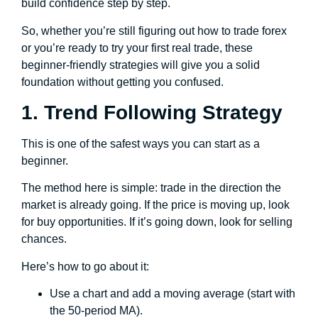
build confidence step by step.
So, whether you’re still figuring out how to trade forex
or you’re ready to try your first real trade, these
beginner-friendly strategies will give you a solid
foundation without getting you confused.
1. Trend Following Strategy
This is one of the safest ways you can start as a
beginner.
The method here is simple: trade in the direction the
market is already going. If the price is moving up, look
for buy opportunities. If it’s going down, look for selling
chances.
Here’s how to go about it:
Use a chart and add a moving average (start with
the 50-period MA).