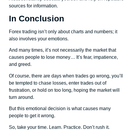
sources for information.
In Conclusion
Forex trading isn’t only about charts and numbers; it
also involves your emotions.
And many times, it’s not necessarily the market that
causes people to lose money… It’s fear, impatience,
and greed.
Of course, there are days when trades go wrong, you’ll
be tempted to chase losses, enter trades out of
frustration, or hold on too long, hoping the market will
turn around.
But this emotional decision is what causes many
people to get it wrong.
So, take your time. Learn. Practice. Don’t rush it.