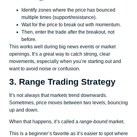
Identify zones where the price has bounced
multiple times (support/resistance).
Wait for the price to break out with momentum.
Then, enter the trade after the breakout, not
before.
This works well during big news events or market
openings. It’s a great way to catch strong, clear
movements, especially when you’re starting out and
want to avoid noise or confusion.
3. Range Trading Strategy
It’s not always that markets trend downwards.
Sometimes, price moves between two levels, bouncing
up and down.
When that happens, it’s called a
range-bound
market.
This is a beginner’s favorite as it’s easier to spot where