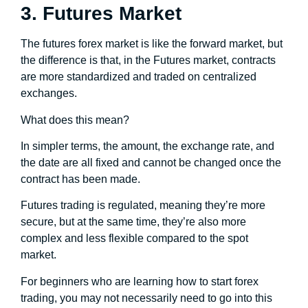
3. Futures Market
The futures forex market is like the forward market, but
the difference is that, in the Futures market, contracts
are more standardized and traded on centralized
exchanges.
What does this mean?
In simpler terms, the amount, the exchange rate, and
the date are all fixed and cannot be changed once the
contract has been made.
Futures trading is regulated, meaning they’re more
secure, but at the same time, they’re also more
complex and less flexible compared to the spot
market.
For beginners who are learning how to start forex
trading, you may not necessarily need to go into this