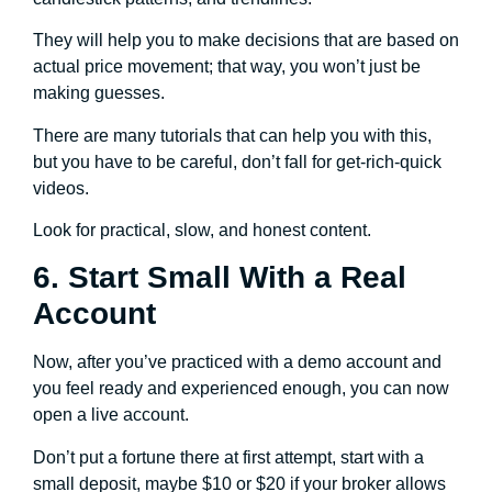
They will help you to make decisions that are based on
actual price movement; that way, you won’t just be
making guesses.
There are many tutorials that can help you with this,
but you have to be careful, don’t fall for get-rich-quick
videos.
Look for practical, slow, and honest content.
6. Start Small With a Real
Account
Now, after you’ve practiced with a demo account and
you feel ready and experienced enough, you can now
open a live account.
Don’t put a fortune there at first attempt, start with a
small deposit, maybe $10 or $20 if your broker allows