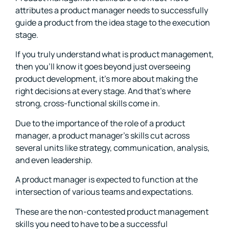
attributes a product manager needs to successfully
guide a product from the idea stage to the execution
stage.
If you truly understand what is product management,
then you’ll know it goes beyond just overseeing
product development, it’s more about making the
right decisions at every stage. And that’s where
strong, cross-functional skills come in.
Due to the importance of the role of a product
manager, a product manager’s skills cut across
several units like strategy, communication, analysis,
and even leadership.
A product manager is expected to function at the
intersection of various teams and expectations.
These are the non-contested product management
skills you need to have to be a successful