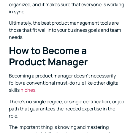
organized, and it makes sure that everyone is working
in sync.
Ultimately, the best product management tools are
those that fit well into your business goals and team
needs.
How to Become a
Product Manager
Becoming a product manager doesn’t necessarily
follow a conventional must-do rule like other digital
skills
niches
.
There’s no single degree, or single certification, or job
path that guarantees the needed expertise in the
role.
The important thing is knowing and mastering