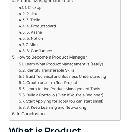
Product Management Tools
1. ClickUp
2. Jira
3. Trello
4. Productboard
5. Asana
6. Notion
7. Miro
8. Confluence
How to Become a Product Manager
Learn What Product Management Is (really)
Identify Transferable Skills
Build Technical and Business Understanding
Create or Join a Real Project
Learn to Use Product Management Tools
Build a Portfolio (Even If You’re a Beginner)
Start Applying for Jobs(You can start small)
8: Keep Learning and Networking
In Conclusion
What is Product