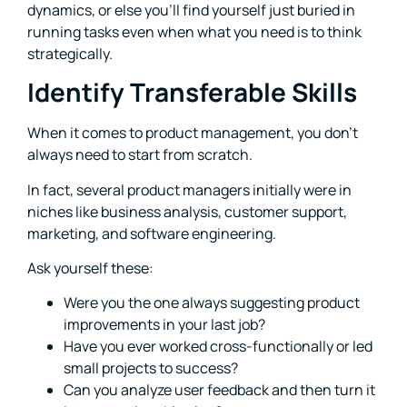
dynamics, or else you’ll find yourself just buried in
running tasks even when what you need is to think
strategically.
Identify Transferable Skills
When it comes to product management, you don’t
always need to start from scratch.
In fact, several product managers initially were in
niches like business analysis, customer support,
marketing, and software engineering.
Ask yourself these:
Were you the one always suggesting product
improvements in your last job?
Have you ever worked cross-functionally or led
small projects to success?
Can you analyze user feedback and then turn it