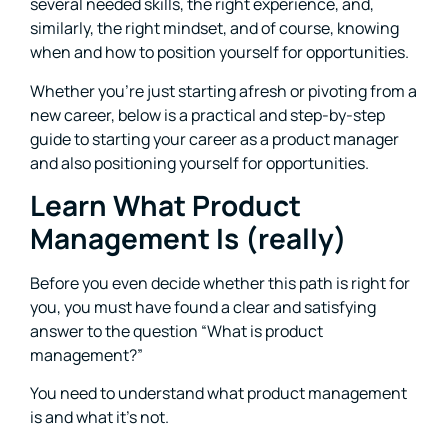
several needed skills, the right experience, and,
similarly, the right mindset, and of course, knowing
when and how to position yourself for opportunities.
Whether you’re just starting afresh or pivoting from a
new career, below is a practical and step-by-step
guide to starting your career as a product manager
and also positioning yourself for opportunities.
Learn What Product
Management Is (really)
Before you even decide whether this path is right for
you, you must have found a clear and satisfying
answer to the question “What is product
management?”
You need to understand what product management
is and what it’s not.