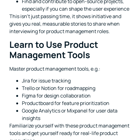
Find and contribute to open-source projects,
especially if you can shape the user experience
This isn’t just passing time, it shows initiative and
gives you real, measurable stories to share when
interviewing for product management roles.
Learn to Use Product
Management Tools
Master product management tools, e.g.:
Jira for issue tracking
Trello or Notion for roadmapping
Figma for design collaboration
Productboard for feature prioritization
Google Analytics or Mixpanel for user data
insights
Familiarize yourself with these product management
tools and get yourself ready for real-life product