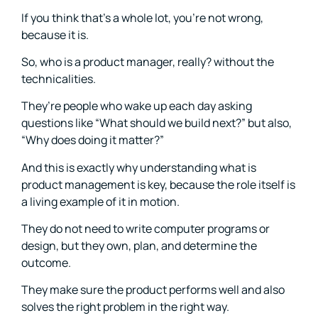
If you think that’s a whole lot, you’re not wrong,
because it is.
So, who is a product manager, really? without the
technicalities.
They’re people who wake up each day asking
questions like “What should we build next?” but also,
“Why does doing it matter?”
And this is exactly why understanding what is
product management is key, because the role itself is
a living example of it in motion.
They do not need to write computer programs or
design, but they own, plan, and determine the
outcome.
They make sure the product performs well and also
solves the right problem in the right way.