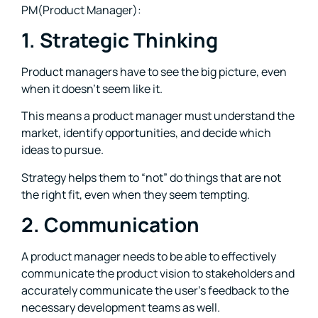
PM(Product Manager):
1. Strategic Thinking
Product managers have to see the big picture, even
when it doesn’t seem like it.
This means a product manager must understand the
market, identify opportunities, and decide which
ideas to pursue.
Strategy helps them to “not” do things that are not
the right fit, even when they seem tempting.
2. Communication
A product manager needs to be able to effectively
communicate the product vision to stakeholders and
accurately communicate the user’s feedback to the
necessary development teams as well.