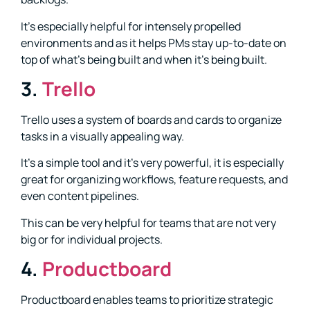
It’s especially helpful for intensely propelled
environments and as it helps PMs stay up-to-date on
top of what’s being built and when it’s being built.
3.
Trello
Trello uses a system of boards and cards to organize
tasks in a visually appealing way.
It’s a simple tool and it’s very powerful, it is especially
great for organizing workflows, feature requests, and
even content pipelines.
This can be very helpful for teams that are not very
big or for individual projects.
4.
Productboard
Productboard enables teams to prioritize strategic