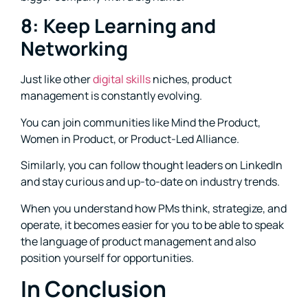
8: Keep Learning and
Networking
Just like other
digital skills
niches, product
management is constantly evolving.
You can join communities like Mind the Product,
Women in Product, or Product-Led Alliance.
Similarly, you can follow thought leaders on LinkedIn
and stay curious and up-to-date on industry trends.
When you understand how PMs think, strategize, and
operate, it becomes easier for you to be able to speak
the language of product management and also
position yourself for opportunities.
In Conclusion