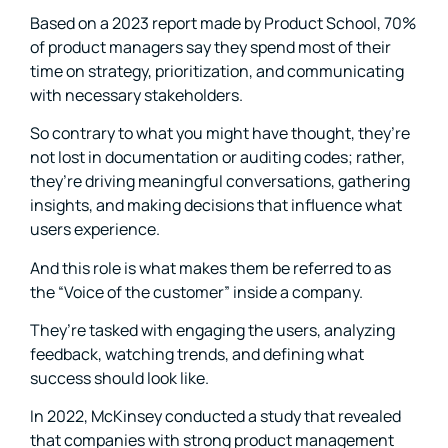
Based on a 2023 report made by Product School, 70%
of product managers say they spend most of their
time on strategy, prioritization, and communicating
with necessary stakeholders.
So contrary to what you might have thought, they’re
not lost in documentation or auditing codes; rather,
they’re driving meaningful conversations, gathering
insights, and making decisions that influence what
users experience.
And this role is what makes them be referred to as
the “Voice of the customer” inside a company.
They’re tasked with engaging the users, analyzing
feedback, watching trends, and defining what
success should look like.
In 2022, McKinsey conducted a study that revealed
that companies with strong product management