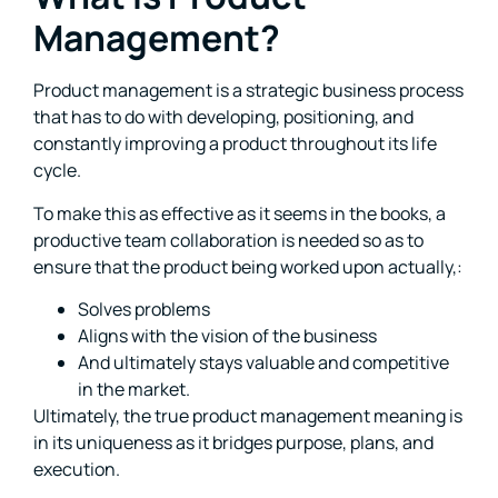
Management?
Product management is a strategic business process
that has to do with developing, positioning, and
constantly improving a product throughout its life
cycle.
To make this as effective as it seems in the books, a
productive team collaboration is needed so as to
ensure that the product being worked upon actually,:
Solves problems
Aligns with the vision of the business
And ultimately stays valuable and competitive
in the market.
Ultimately, the true product management meaning is
in its uniqueness as it bridges purpose, plans, and
execution.