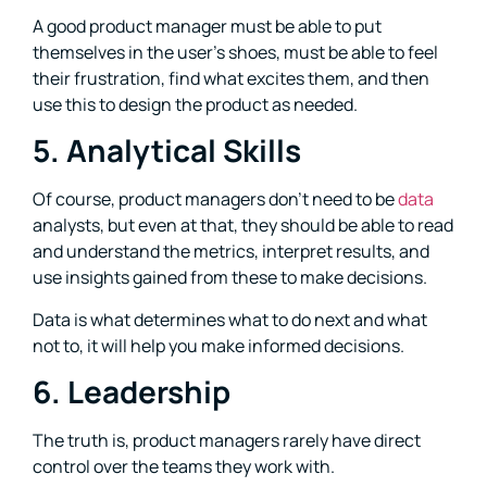
A good product manager must be able to put
themselves in the user’s shoes, must be able to feel
their frustration, find what excites them, and then
use this to design the product as needed.
5. Analytical Skills
Of course, product managers don’t need to be
data
analysts, but even at that, they should be able to read
and understand the metrics, interpret results, and
use insights gained from these to make decisions.
Data is what determines what to do next and what
not to, it will help you make informed decisions.
6. Leadership
The truth is, product managers rarely have direct
control over the teams they work with.