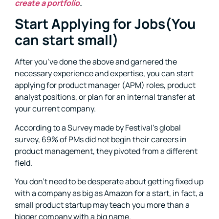
create a portfolio
.
Start Applying for Jobs(You
can start small)
After you’ve done the above and garnered the
necessary experience and expertise, you can start
applying for product manager (APM) roles, product
analyst positions, or plan for an internal transfer at
your current company.
According to a Survey made by Festival’s global
survey, 69% of PMs did not begin their careers in
product management, they pivoted from a different
field.
You don’t need to be desperate about getting fixed up
with a company as big as Amazon for a start, in fact, a
small product startup may teach you more than a
bigger company with a big name.