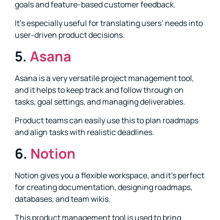
goals and feature-based customer feedback.
It’s especially useful for translating users’ needs into
user-driven product decisions.
5.
Asana
Asana is a very versatile project management tool,
and it helps to keep track and follow through on
tasks, goal settings, and managing deliverables.
Product teams can easily use this to plan roadmaps
and align tasks with realistic deadlines.
6.
Notion
Notion gives you a flexible workspace, and it’s perfect
for creating documentation, designing roadmaps,
databases, and team wikis.
This product management tool is used to bring