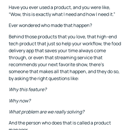
Have you ever used a product, and you were like,
“Wow, this is exactly what I need and how I need it.”
Ever wondered who made that happen?
Behind those products that you love, that high-end
tech product that just so help your workflow, the food
delivery app that saves your time always come
through, or even that streaming service that
recommends your next favorite show, there’s
someone that makes all that happen, and they do so,
by asking the right questions like:
Why this feature?
Why now?
What problem are we really solving?
And the person who does that is called a product
manager.