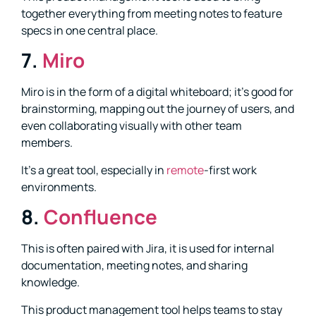
together everything from meeting notes to feature
specs in one central place.
7.
Miro
Miro is in the form of a digital whiteboard; it’s good for
brainstorming, mapping out the journey of users, and
even collaborating visually with other team
members.
It’s a great tool, especially in
remote
-first work
environments.
8.
Confluence
This is often paired with Jira, it is used for internal
documentation, meeting notes, and sharing
knowledge.
This product management tool helps teams to stay