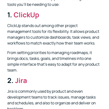
tools you’ll be needing to use:
1.
ClickUp
ClickUp stands out among other project
management tools for its flexibility. It allows product
managers to customize dashboards, task views, and
workflows to match exactly how their team works.
From setting priorities to managing roadmaps, it
brings docs, tasks, goals, and timelines into one
simple interface that’s easy to adapt for any product
team.
2.
Jira
Jira is commonly used by product and even
development teams to track issues, manage tasks
and schedules, and also to organize and deliver on
backlogs.