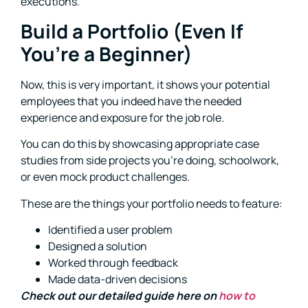
executions.
Build a Portfolio (Even If
You’re a Beginner)
Now, this is very important, it shows your potential
employees that you indeed have the needed
experience and exposure for the job role.
You can do this by showcasing appropriate case
studies from side projects you’re doing, schoolwork,
or even mock product challenges.
These are the things your portfolio needs to feature:
Identified a user problem
Designed a solution
Worked through feedback
Made data-driven decisions
Check out our detailed guide here on
how to