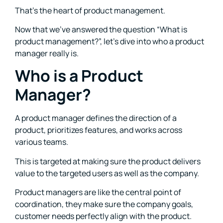
That’s the heart of product management.
Now that we’ve answered the question “What is
product management?”, let’s dive into who a product
manager really is.
Who is a Product
Manager?
A product manager defines the direction of a
product, prioritizes features, and works across
various teams.
This is targeted at making sure the product delivers
value to the targeted users as well as the company.
Product managers are like the central point of
coordination, they make sure the company goals,
customer needs perfectly align with the product.