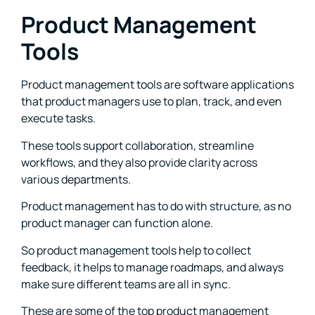
Product Management
Tools
Product management tools are software applications
that product managers use to plan, track, and even
execute tasks.
These tools support collaboration, streamline
workflows, and they also provide clarity across
various departments.
Product management has to do with structure, as no
product manager can function alone.
So product management tools help to collect
feedback, it helps to manage roadmaps, and always
make sure different teams are all in sync.
These are some of the top product management