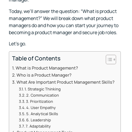
Today, we’ll answer the question: “What is product
management?” We will break down what product
managers do and how you can start your journey to
becoming a product manager and secure job roles.
Let’s go.
Table of Contents
What is Product Management?
Who is a Product Manager?
What Are Important Product Management Skills?
1. Strategic Thinking
2. Communication
3. Prioritization
4. User Empathy
5. Analytical Skills
6. Leadership
7. Adaptability