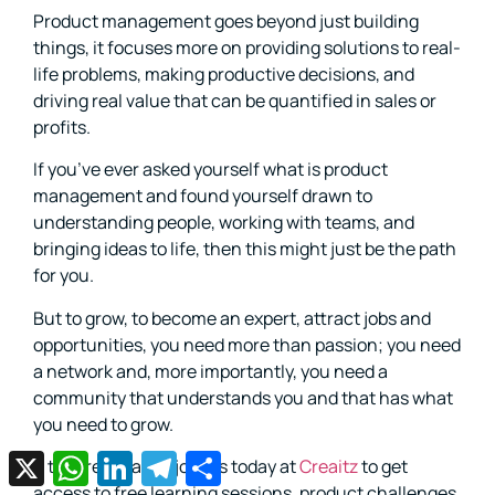
Product management goes beyond just building
things, it focuses more on providing solutions to real-
life problems, making productive decisions, and
driving real value that can be quantified in sales or
profits.
If you’ve ever asked yourself what is product
management and found yourself drawn to
understanding people, working with teams, and
bringing ideas to life, then this might just be the path
for you.
But to grow, to become an expert, attract jobs and
opportunities, you need more than passion; you need
a network and, more importantly, you need a
community that understands you and that has what
you need to grow.
X
WhatsApp
LinkedIn
Telegram
Share
If that resonates, join us today at
Creaitz
to get
access to free learning sessions, product challenges,