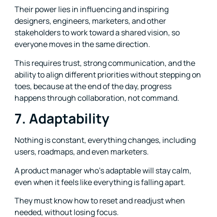
Their power lies in influencing and inspiring
designers, engineers, marketers, and other
stakeholders to work toward a shared vision, so
everyone moves in the same direction.
This requires trust, strong communication, and the
ability to align different priorities without stepping on
toes, because at the end of the day, progress
happens through collaboration, not command.
7. Adaptability
Nothing is constant, everything changes, including
users, roadmaps, and even marketers.
A product manager who’s adaptable will stay calm,
even when it feels like everything is falling apart.
They must know how to reset and readjust when
needed, without losing focus.