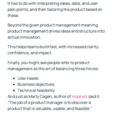
It has to do with interpreting ideas, data, and user
pain points, and then tailoring the product based on
these.
Beyond the given product management meaning,
product management drives ideas and structure into
actual innovation.
This helps teams build fast, with increased clarity,
confidence, and impact.
Finally, you might see people refer to product
management as the art of balancing three forces:
User needs
Business objectives.
Technical feasibility
And just as Marty Cagan, author of
Inspired
, said it:
“The job of a product manager is to discover a
product that is valuable, usable, and feasible.”