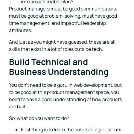
into an actionable plan?
Product managers must be good communicators,
must be good at problem-solving, must have good
time management, and impactful leadership
attributes.
And just as you might have guessed, these are all
skills that exist in a lot of roles outside tech.
Build Technical and
Business Understanding
You don’t need to be a guru in web development, but
to be good at this product management space, you
need to have a good understanding of how products
are built.
So, what do you want to do?
First thing is to learn the basics of agile, scrum,