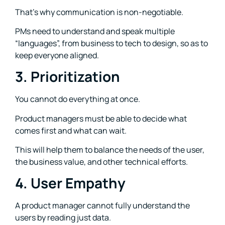
That’s why communication is non-negotiable.
PMs need to understand and speak multiple
“languages”, from business to tech to design, so as to
keep everyone aligned.
3. Prioritization
You cannot do everything at once.
Product managers must be able to decide what
comes first and what can wait.
This will help them to balance the needs of the user,
the business value, and other technical efforts.
4. User Empathy
A product manager cannot fully understand the
users by reading just data.