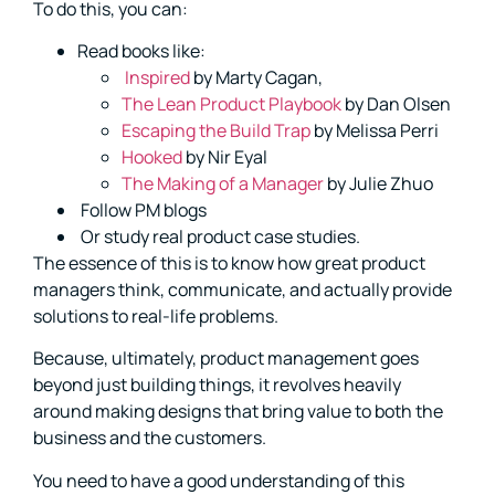
To do this, you can:
Read books like:
Inspired
by Marty Cagan,
The Lean Product Playbook
by Dan Olsen
Escaping the Build Trap
by Melissa Perri
Hooked
by Nir Eyal
The Making of a Manager
by Julie Zhuo
Follow PM blogs
Or study real product case studies.
The essence of this is to know how great product
managers think, communicate, and actually provide
solutions to real-life problems.
Because, ultimately, product management goes
beyond just building things, it revolves heavily
around making designs that bring value to both the
business and the customers.
You need to have a good understanding of this