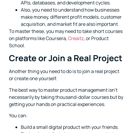
APIs, databases, and development cycles.
Also, you need to understand how businesses
make money, different profit models, customer
acquisition, and market fit are also important.
To master these, you may need to take short courses
on platforms like Coursera,
Creaitz
, or Product
School.
Create or Join a Real Project
Another thing you need to do is to join a real project
or create one yourself.
The best way to master product management isn’t
necessarily by taking thousand-dollar courses but by
getting your hands on practical experiences.
You can:
Build a small digital product with your friends.