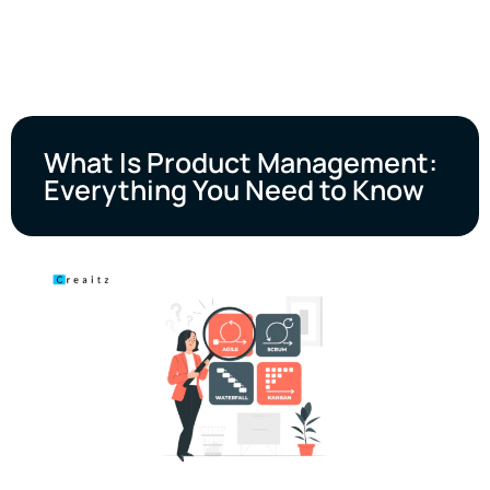
What Is Product Management:
Everything You Need to Know