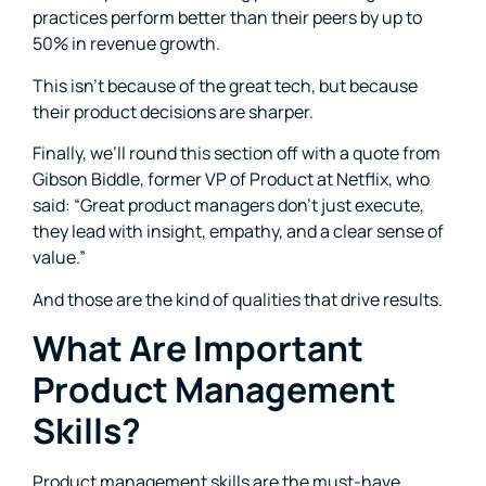
practices perform better than their peers by up to
50% in revenue growth.
This isn’t because of the great tech, but because
their product decisions are sharper.
Finally, we’ll round this section off with a quote from
Gibson Biddle, former VP of Product at Netflix, who
said: “Great product managers don’t just execute,
they lead with insight, empathy, and a clear sense of
value.”
And those are the kind of qualities that drive results.
What Are Important
Product Management
Skills?
Product management skills are the must-have