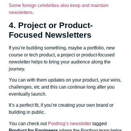
Some foreign celebrities also keep and maintain
newsletters
.
4. Project or Product-
Focused Newsletters
If you’re building something, maybe a portfolio, new
course or tech product, a project or product-focused
newsletter helps to bring your audience along the
journey.
You can with them updates on your product, your wins,
challenges, etc and this can continue long after you
eventually launch.
It’s a perfect fit, if you’re creating your own brand or
building in public.
You can check out
Posthog’s newsletter
tagged
Product for Engineers
where the Posthog team helps