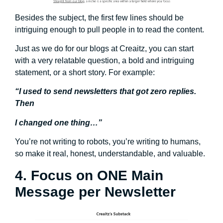
Besides the subject, the first few lines should be
intriguing enough to pull people in to read the content.
Just as we do for our blogs at Creaitz, you can start
with a very relatable question, a bold and intriguing
statement, or a short story. For example:
“I used to send newsletters that got zero replies.
Then
I changed one thing…”
You’re not writing to robots, you’re writing to humans,
so make it real, honest, understandable, and valuable.
4. Focus on ONE Main
Message per Newsletter