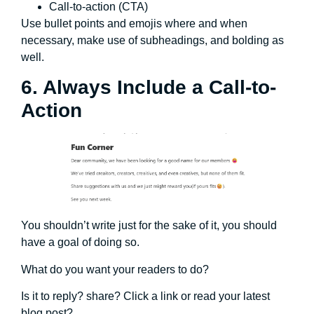
Call-to-action (CTA)
Use bullet points and emojis where and when
necessary, make use of subheadings, and bolding as
well.
6. Always Include a Call-to-
Action
You shouldn’t write just for the sake of it, you should
have a goal of doing so.
What do you want your readers to do?
Is it to reply? share? Click a link or read your latest
blog post?