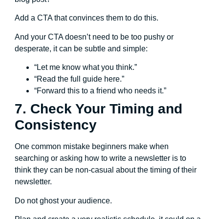
Add a CTA that convinces them to do this.
And your CTA doesn’t need to be too pushy or
desperate, it can be subtle and simple:
“Let me know what you think.”
“Read the full guide here.”
“Forward this to a friend who needs it.”
7. Check Your Timing and
Consistency
One common mistake beginners make when
searching or asking how to write a newsletter is to
think they can be non-casual about the timing of their
newsletter.
Do not ghost your audience.