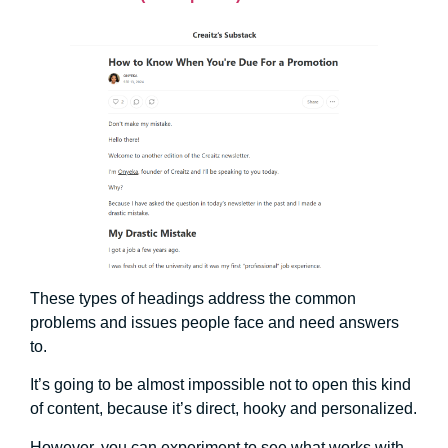
These types of headings address the common
problems and issues people face and need answers
to.
It’s going to be almost impossible not to open this kind
of content, because it’s direct, hooky and personalized.
However, you can experiment to see what works with