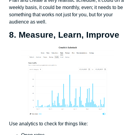
Plan and create a very realistic schedule, it could on a
weekly basis, it could be monthly, even; it needs to be
something that works not just for you, but for your
audience as well.
8. Measure, Learn, Improve
Use analytics to check for things like: