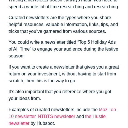
spend a whole lot of time researching and researching.
Curated newsletters are the types where you share
helpful resources, valuable information, links, tips, and
tricks that you’ve garnered from various sources.
You could write a newsletter titled “Top 5 Holiday Ads
of All Time” to engage your audience during the festive
season.
If you want to create a newsletter that gives you a great
return on your investment, without having to start from
scratch, then this is the way to go.
It’s also important that you reference where you got
your ideas from.
Examples of curated newsletters include the
Moz Top
10 newsletter
,
NTBTS newsletter
and
the Hustle
newsletter
by Hubspot.