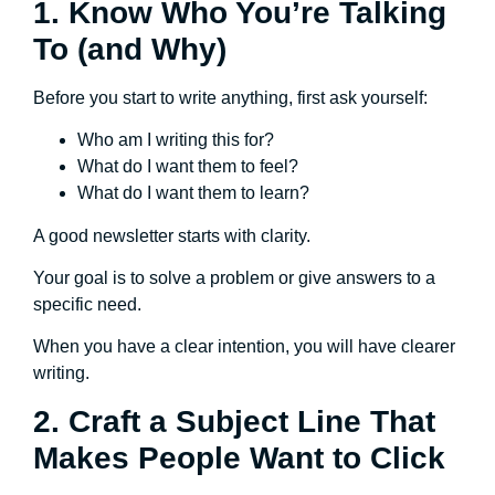
1. Know Who You’re Talking
To (and Why)
Before you start to write anything, first ask yourself:
Who am I writing this for?
What do I want them to feel?
What do I want them to learn?
A good newsletter starts with clarity.
Your goal is to solve a problem or give answers to a
specific need.
When you have a clear intention, you will have clearer
writing.
2. Craft a Subject Line That
Makes People Want to Click