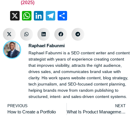
(2025)
X
WhatsApp
LinkedIn
Telegram
Share
Raphael Fabunmi
Raphael Fabunmi is a SEO content writer and content
strategist with years of experience creating content
that improves visibility, attracts the right audience,
drives sales, and communicates brand value with
clarity. His work spans website content, blog strategy,
tech journalism, and SEO-focused content planning,
helping brands move from random publishing to
structured, intent- and sales-driven content systems.
PREVIOUS
NEXT
How to Create a Portfolio
What Is Product Management: Everything You Need to Know