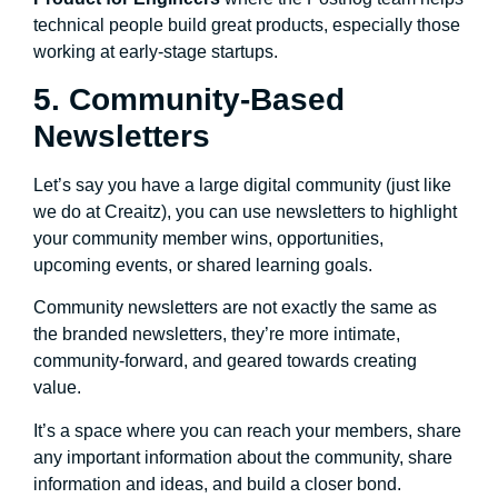
technical people build great products, especially those
working at early-stage startups.
5. Community-Based
Newsletters
Let’s say you have a large digital community (just like
we do at Creaitz), you can use newsletters to highlight
your community member wins, opportunities,
upcoming events, or shared learning goals.
Community newsletters are not exactly the same as
the branded newsletters, they’re more intimate,
community-forward, and geared towards creating
value.
It’s a space where you can reach your members, share
any important information about the community, share
information and ideas, and build a closer bond.