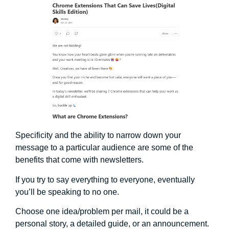
Specificity and the ability to narrow down your
message to a particular audience are some of the
benefits that come with newsletters.
If you try to say everything to everyone, eventually
you’ll be speaking to no one.
Choose one idea/problem per mail, it could be a
personal story, a detailed guide, or an announcement.