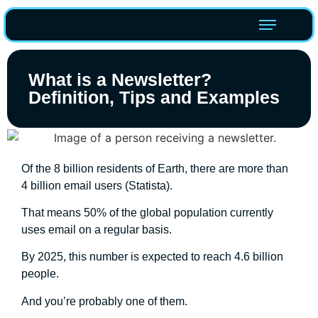
What is a Newsletter?
Definition, Tips and Examples
Of the 8 billion residents of Earth, there are more than
4 billion email users (Statista).
That means 50% of the global population currently
uses email on a regular basis.
By 2025, this number is expected to reach 4.6 billion
people.
And you’re probably one of them.