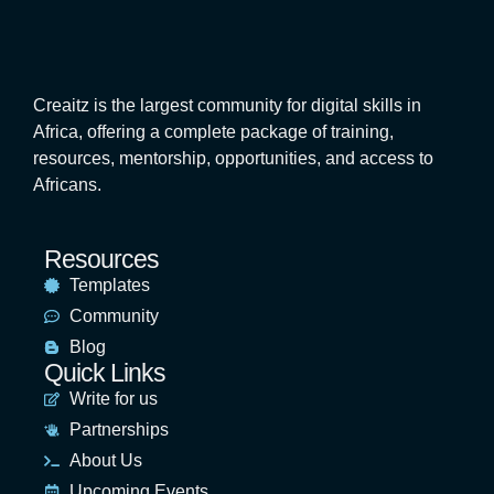
Creaitz is the largest community for digital skills in
Africa, offering a complete package of training,
resources, mentorship, opportunities, and access to
Africans.
Resources
Templates
Community
Blog
Quick Links
Write for us
Partnerships
About Us
Upcoming Events