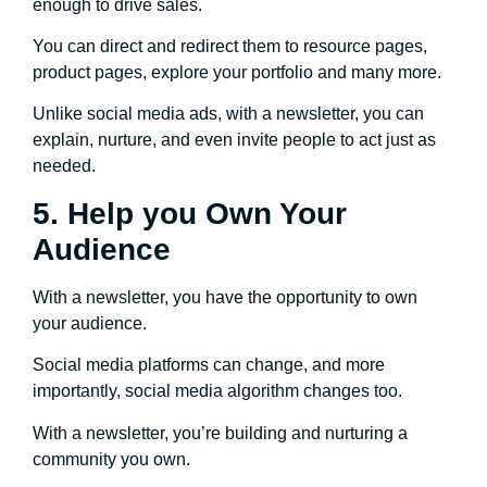
enough to drive sales.
You can direct and redirect them to resource pages,
product pages, explore your portfolio and many more.
Unlike social media ads, with a newsletter, you can
explain, nurture, and even invite people to act just as
needed.
5. Help you Own Your
Audience
With a newsletter, you have the opportunity to own
your audience.
Social media platforms can change, and more
importantly, social media algorithm changes too.
With a newsletter, you’re building and nurturing a
community you own.