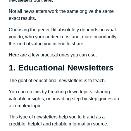
newsletters out there.
Not all newsletters work the same or give the same
exact results.
Choosing the perfect fit absolutely depends on what
you do, who your audience is, and, more importantly,
the kind of value you intend to share.
Here are a few practical ones you can use:
1. Educational Newsletters
The goal of educational newsletters is to teach.
You can do this by breaking down topics, sharing
valuable insights, or providing step-by-step guides on
a complex topic.
This type of newsletters help you to brand as a
credible, helpful and reliable information source.