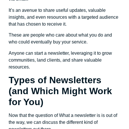
It’s an avenue to share useful updates, valuable
insights, and even resources with a targeted audience
that has chosen to receive it.
These are people who care about what you do and
who could eventually buy your service.
Anyone can start a newsletter, leveraging it to grow
communities, land clients, and share valuable
resources.
Types of Newsletters
(and Which Might Work
for You)
Now that the question of What a newsletter is is out of
the way, we can discuss the different kind of