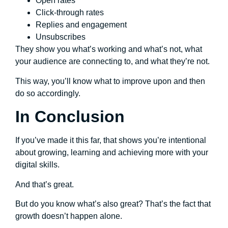
Open rates
Click-through rates
Replies and engagement
Unsubscribes
They show you what’s working and what’s not, what
your audience are connecting to, and what they’re not.
This way, you’ll know what to improve upon and then
do so accordingly.
In Conclusion
If you’ve made it this far, that shows you’re intentional
about growing, learning and achieving more with your
digital skills.
And that’s great.
But do you know what’s also great? That’s the fact that
growth doesn’t happen alone.