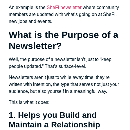
An example is the
SheFi newsletter
where community
members are updated with what’s going on at SheFi,
new jobs and events.
What is the Purpose of a
Newsletter?
Well, the purpose of a newsletter isn’t just to “keep
people updated.” That’s surface-level.
Newsletters aren’t just to while away time, they’re
written with intention, the type that serves not just your
audience, but also yourself in a meaningful way.
This is what it does:
1. Helps you Build and
Maintain a Relationship