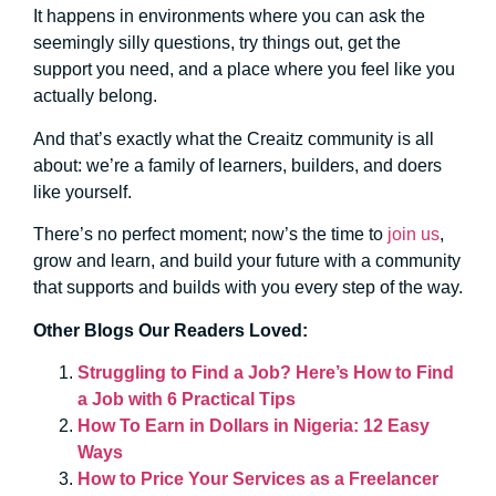
It happens in environments where you can ask the
seemingly silly questions, try things out, get the
support you need, and a place where you feel like you
actually belong.
And that’s exactly what the Creaitz community is all
about: we’re a family of learners, builders, and doers
like yourself.
There’s no perfect moment; now’s the time to
join us
,
grow and learn, and build your future with a community
that supports and builds with you every step of the way.
Other Blogs Our Readers Loved:
Struggling to Find a Job? Here’s How to Find
a Job with 6 Practical Tips
How To Earn in Dollars in Nigeria: 12 Easy
Ways
How to Price Your Services as a Freelancer