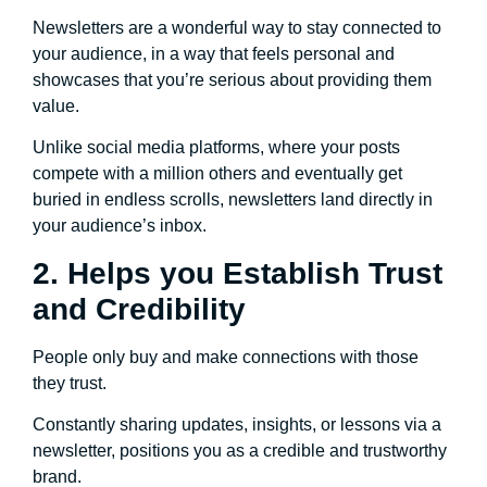
Newsletters are a wonderful way to stay connected to
your audience, in a way that feels personal and
showcases that you’re serious about providing them
value.
Unlike social media platforms, where your posts
compete with a million others and eventually get
buried in endless scrolls, newsletters land directly in
your audience’s inbox.
2. Helps you Establish Trust
and Credibility
People only buy and make connections with those
they trust.
Constantly sharing updates, insights, or lessons via a
newsletter, positions you as a credible and trustworthy
brand.