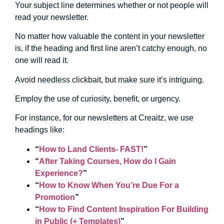
Your subject line determines whether or not people will
read your newsletter.
No matter how valuable the content in your newsletter
is, if the heading and first line aren’t catchy enough, no
one will read it.
Avoid needless clickbait, but make sure it’s intriguing.
Employ the use of curiosity, benefit, or urgency.
For instance, for our newsletters at Creaitz, we use
headings like:
“
How to Land Clients- FAST!
”
“
After Taking Courses, How do I Gain
Experience?
”
“
How to Know When You’re Due For a
Promotion
”
“
How to Find Content Inspiration For Building
in Public (+ Templates)
”