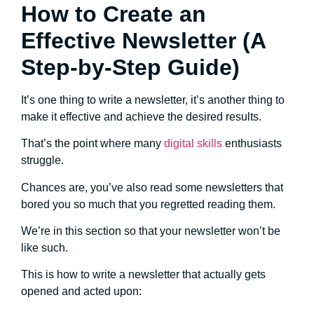
How to Create an
Effective Newsletter (A
Step-by-Step Guide)
It’s one thing to write a newsletter, it’s another thing to
make it effective and achieve the desired results.
That’s the point where many
digital skills
enthusiasts
struggle.
Chances are, you’ve also read some newsletters that
bored you so much that you regretted reading them.
We’re in this section so that your newsletter won’t be
like such.
This is how to write a newsletter that actually gets
opened and acted upon: