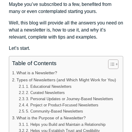
Maybe you’ve subscribed to a few, benefited from
many or even contemplated starting yours.
Well, this blog will provide all the answers you need on
what a newsletter is, how to use it, and why it’s
relevant, complete with tips and examples.
Let’s start.
Table of Contents
What is a Newsletter?
Types of Newsletters (and Which Might Work for You)
1. Educational Newsletters
2. Curated Newsletters
3. Personal Updates or Journey-Based Newsletters
4. Project or Product-Focused Newsletters
5. Community-Based Newsletters
What is the Purpose of a Newsletter?
1. Helps you Build and Maintain a Relationship
2. Helps you Establish Trust and Credibility