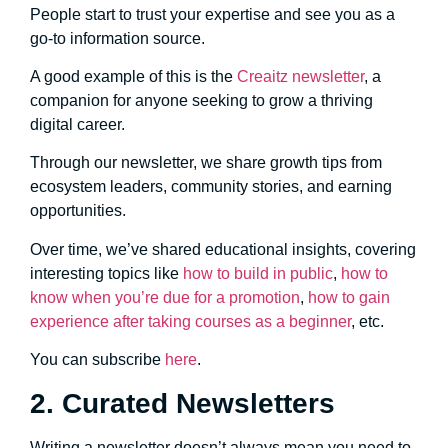
People start to trust your expertise and see you as a
go-to information source.
A good example of this is the
Creaitz newsletter
, a
companion for anyone seeking to grow a thriving
digital career.
Through our newsletter, we share growth tips from
ecosystem leaders, community stories, and earning
opportunities.
Over time, we’ve shared educational insights, covering
interesting topics like
how to build in public
,
how to
know when you’re due for a promotion
,
how to gain
experience after taking courses as a beginner
, etc.
You can subscribe
here
.
2. Curated Newsletters
Writing a newsletter doesn’t always mean you need to