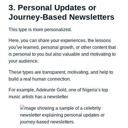
3. Personal Updates or
Journey-Based Newsletters
This type is more personalized.
Here, you can share your experiences, the lessons
you’ve learned, personal growth, or other content that
is personal to you but also valuable and motivating to
your audience.
These types are transparent, motivating, and help to
build a real human connection.
For example, Adekunle Gold, one of Nigeria’s top
music artists has a newsletter.