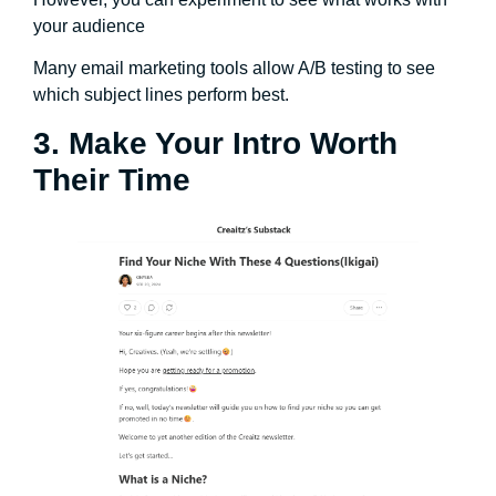
your audience
Many email marketing tools allow A/B testing to see
which subject lines perform best.
3. Make Your Intro Worth
Their Time