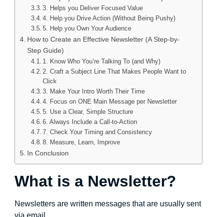
3. Helps you Deliver Focused Value
4. Help you Drive Action (Without Being Pushy)
5. Help you Own Your Audience
How to Create an Effective Newsletter (A Step-by-
Step Guide)
1. Know Who You’re Talking To (and Why)
2. Craft a Subject Line That Makes People Want to
Click
3. Make Your Intro Worth Their Time
4. Focus on ONE Main Message per Newsletter
5. Use a Clear, Simple Structure
6. Always Include a Call-to-Action
7. Check Your Timing and Consistency
8. Measure, Learn, Improve
In Conclusion
What is a Newsletter?
Newsletters are written messages that are usually sent
via email.