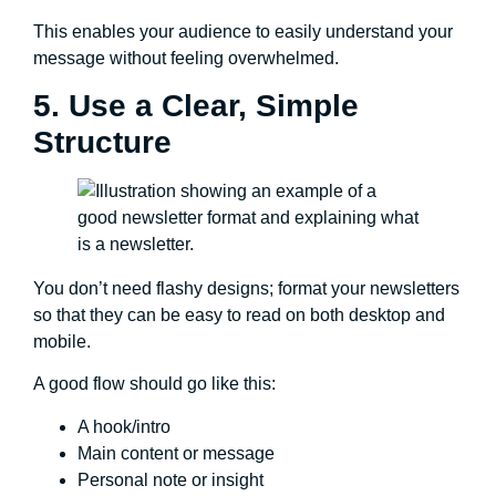
This enables your audience to easily understand your
message without feeling overwhelmed.
5. Use a Clear, Simple
Structure
You don’t need flashy designs; format your newsletters
so that they can be easy to read on both desktop and
mobile.
A good flow should go like this:
A hook/intro
Main content or message
Personal note or insight