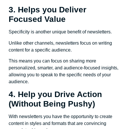
3. Helps you Deliver
Focused Value
Specificity is another unique benefit of newsletters.
Unlike other channels, newsletters focus on writing
content for a specific audience.
This means you can focus on sharing more
personalized, smarter, and audience-focused insights,
allowing you to speak to the specific needs of your
audience.
4. Help you Drive Action
(Without Being Pushy)
With newsletters you have the opportunity to create
content in styles and formats that are convincing