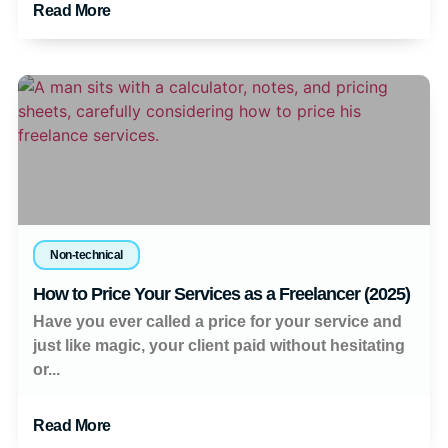
Read More
Non-technical
How to Price Your Services as a Freelancer (2025)
Have you ever called a price for your service and
just like magic, your client paid without hesitating
or...
Read More