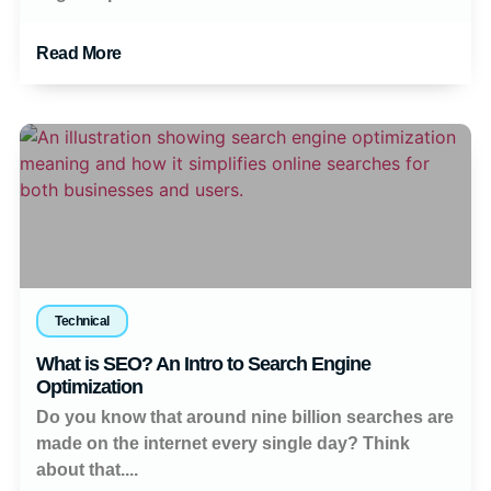
Read More
Technical
What is SEO? An Intro to Search Engine
Optimization
Do you know that around nine billion searches are
made on the internet every single day? Think
about that....