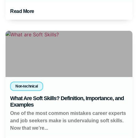
Read More
Non-technical
What Are Soft Skills? Definition, Importance, and
Examples
One of the most common mistakes career experts
and job seekers make is undervaluing soft skills.
Now that we’re...