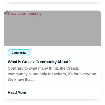
Community
What is Creaitz Community About?
Contrary to what many think, the Creaitz
community is not only for writers, it’s for everyone.
We know that...
Read More