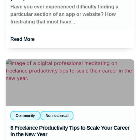
Have you ever experienced difficulty finding a
particular section of an app or website? How
frustrating that must have...
Read More
Community
Non-technical
6 Freelance Productivity Tips to Scale Your Career
in the New Year