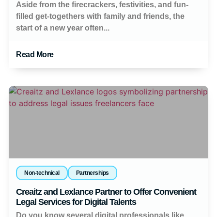
Aside from the firecrackers, festivities, and fun-
filled get-togethers with family and friends, the
start of a new year often...
Read More
Non-technical
Partnerships
Creaitz and Lexlance Partner to Offer Convenient
Legal Services for Digital Talents
Do you know several digital professionals like