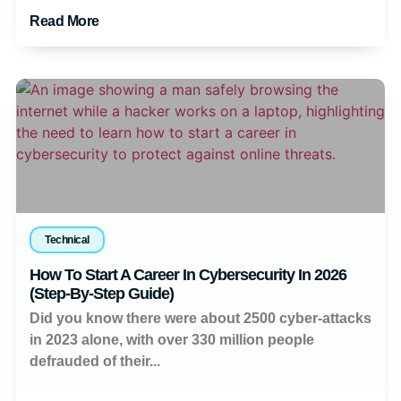
Read More
Technical
How To Start A Career In Cybersecurity In 2026
(Step-By-Step Guide)
Did you know there were about 2500 cyber-attacks
in 2023 alone, with over 330 million people
defrauded of their...