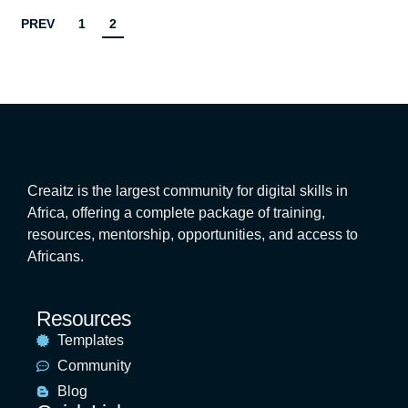
PREV
1
2
Creaitz is the largest community for digital skills in
Africa, offering a complete package of training,
resources, mentorship, opportunities, and access to
Africans.
Resources
Templates
Community
Blog