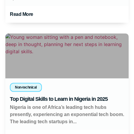
Read More
Non-technical
Top Digital Skills to Learn in Nigeria in 2025
Nigeria is one of Africa’s leading tech hubs
presently, experiencing an exponential tech boom.
The leading tech startups in...