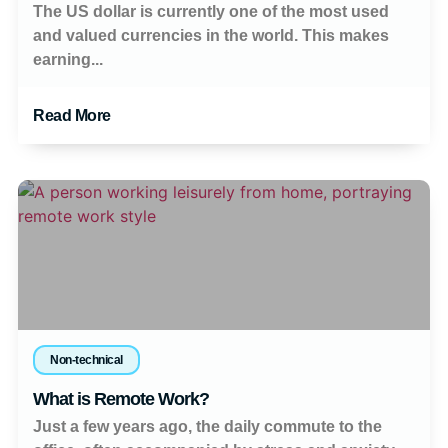
The US dollar is currently one of the most used
and valued currencies in the world. This makes
earning...
Read More
Non-technical
What is Remote Work?
Just a few years ago, the daily commute to the