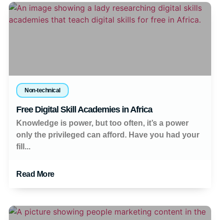
Non-technical
Free Digital Skill Academies in Africa
Knowledge is power, but too often, it’s a power
only the privileged can afford. Have you had your
fill...
Read More