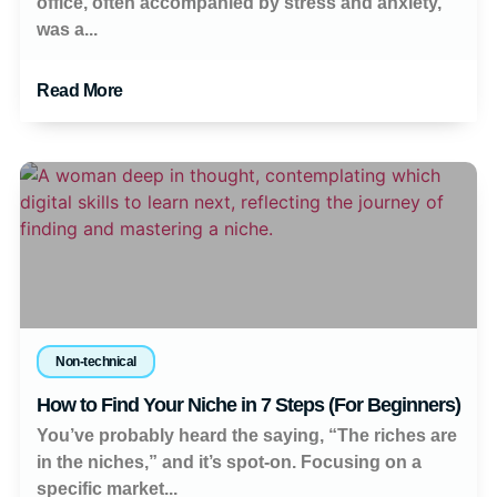
office, often accompanied by stress and anxiety,
was a...
Read More
Non-technical
How to Find Your Niche in 7 Steps (For Beginners)
You’ve probably heard the saying, “The riches are
in the niches,” and it’s spot-on. Focusing on a
specific market...