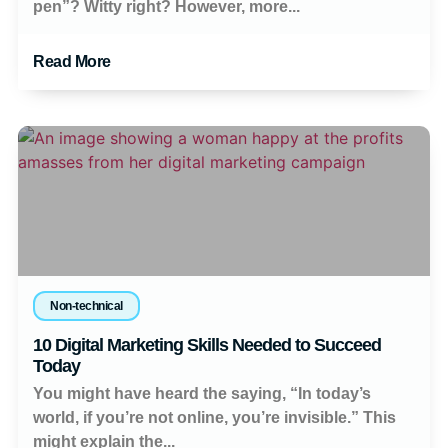
pen”? Witty right? However, more...
Read More
Non-technical
10 Digital Marketing Skills Needed to Succeed
Today
You might have heard the saying, “In today’s
world, if you’re not online, you’re invisible.” This
might explain the...