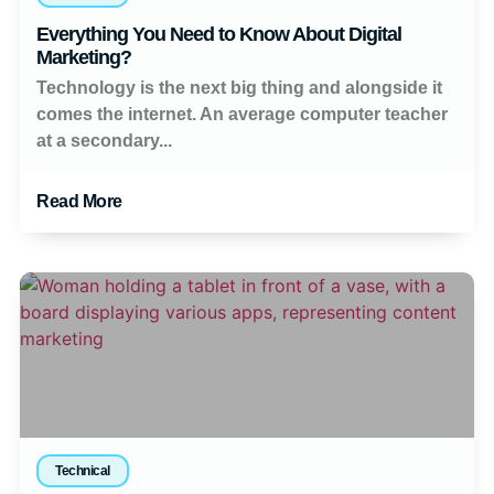
Everything You Need to Know About Digital
Marketing?
Technology is the next big thing and alongside it
comes the internet. An average computer teacher
at a secondary...
Read More
Technical