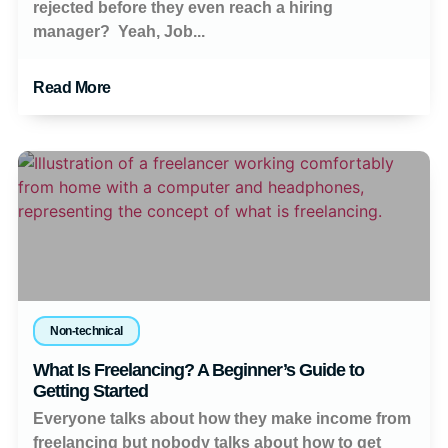
rejected before they even reach a hiring
manager? Yeah, Job...
Read More
Non-technical
What Is Freelancing? A Beginner’s Guide to
Getting Started
Everyone talks about how they make income from
freelancing but nobody talks about how to get