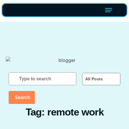
All Posts
Search
Tag: remote work