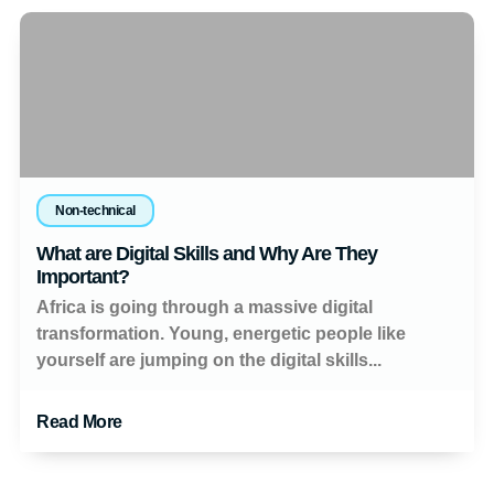
Non-technical
What are Digital Skills and Why Are They
Important?
Africa is going through a massive digital
transformation. Young, energetic people like
yourself are jumping on the digital skills...
Read More