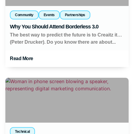
Community
Events
Partnerships
Why You Should Attend Borderless 3.0
The best way to predict the future is to Creaitz it…
(Peter Drucker). Do you know there are about...
Read More
Technical