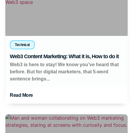
Technical
Web3 Content Marketing: What it is, How to do it
Web3 is here to stay! We know you’ve heard that
before. But for digital marketers, that 5-word
sentence brings...
Read More