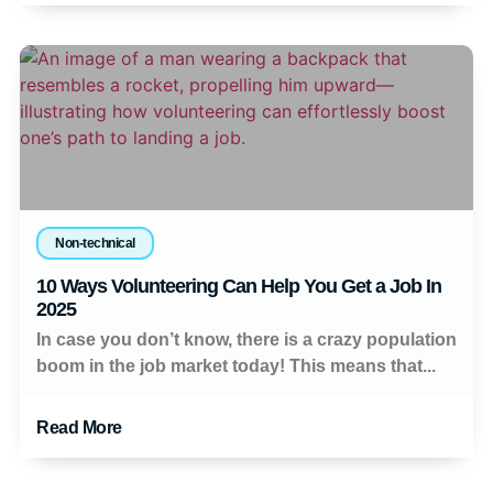
Non-technical
10 Ways Volunteering Can Help You Get a Job In
2025
In case you don’t know, there is a crazy population
boom in the job market today! This means that...
Read More