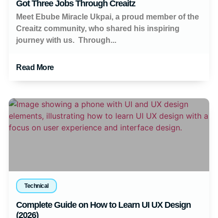
Got Three Jobs Through Creaitz
Meet Ebube Miracle Ukpai, a proud member of the
Creaitz community, who shared his inspiring
journey with us. Through...
Read More
Technical
Complete Guide on How to Learn UI UX Design
(2026)