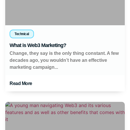
Technical
What is Web3 Marketing?
Change, they say is the only thing constant. A few
decades ago, you wouldn’t have an effective
marketing campaign...
Read More