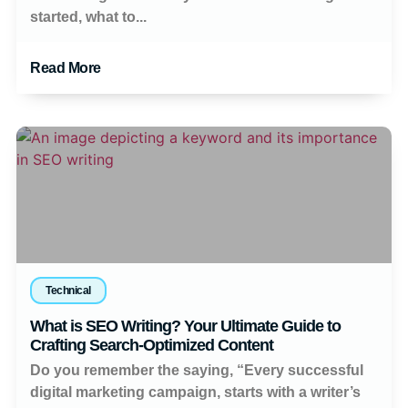
started, what to...
Read More
Technical
What is SEO Writing? Your Ultimate Guide to
Crafting Search-Optimized Content
Do you remember the saying, “Every successful
digital marketing campaign, starts with a writer’s