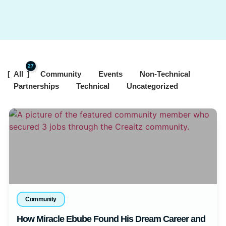
27
All
Community
Events
Non-Technical
Partnerships
Technical
Uncategorized
Community
How Miracle Ebube Found His Dream Career and