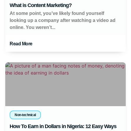
What is Content Marketing?
At some point, you’ve likely found yourself
looking up a company after watching a video ad
online. You weren’t...
Read More
Non-technical
How To Earn in Dollars in Nigeria: 12 Easy Ways