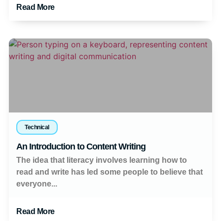
Read More
Technical
An Introduction to Content Writing
The idea that literacy involves learning how to
read and write has led some people to believe that
everyone...
Read More