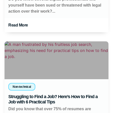
yourself have been sued or threatened with legal
action over their work?...
Read More
Non-technical
Struggling to Find a Job? Here’s How to Find a
Job with 6 Practical Tips
Did you know that over 75% of resumes are