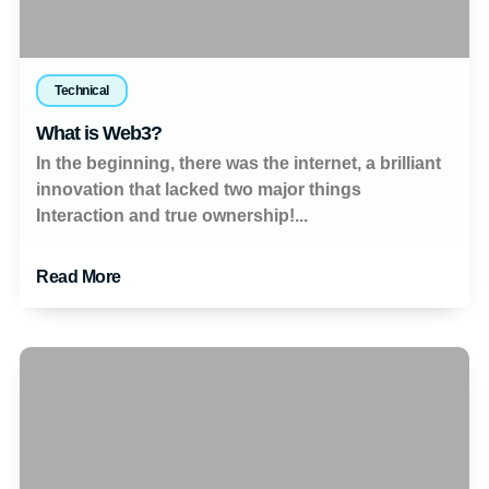
Technical
What is Web3?
In the beginning, there was the internet, a brilliant
innovation that lacked two major things
Interaction and true ownership!...
Read More