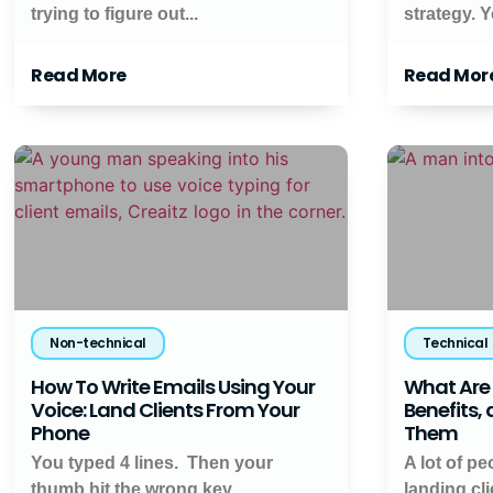
trying to figure out...
strategy. Y
Read More
Read Mor
Non-technical
Technical
How To Write Emails Using Your
What Are 
Voice: Land Clients From Your
Benefits,
Phone
Them
You typed 4 lines. Then your
A lot of pe
thumb hit the wrong key.
landing cl