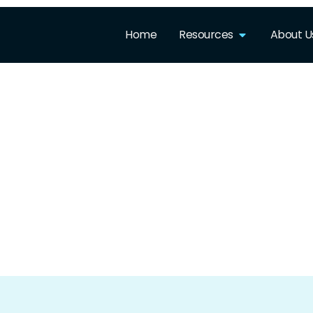
Home
Resources
About U