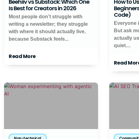
Beehiiv vs Substack: Which One
How to Us
Is Best for Creators in 2026
Beginners
Code)
Most people don’t struggle with
Everyone is
writing a newsletter; they struggle
But ask mo
with where it should actually live,
actually u
because Substack feels...
quiet....
Read More
Read Mor
Non-technical
Communit