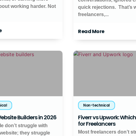
about working harder. Not
quick rejections. That’s
freelancers,...
e
Read More
ical
Non-technical
ebsite Builders in 2026
Fiverr vs Upwork: Which 
for Freelancers
e don’t struggle with
Most freelancers don’t st
 website; they struggle