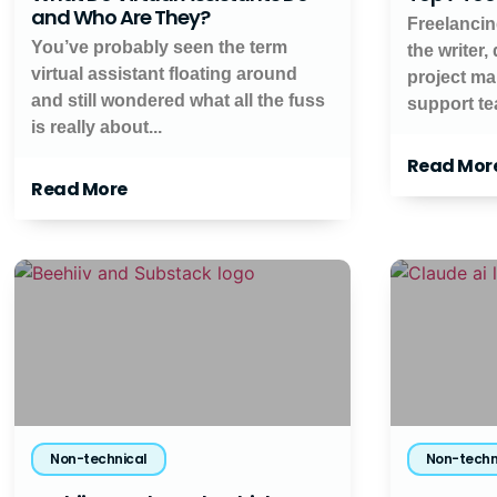
and Who Are They?
Freelancin
You’ve probably seen the term
the writer,
virtual assistant floating around
project ma
and still wondered what all the fuss
support tea
is really about...
Read Mor
Read More
Non-technical
Non-techn