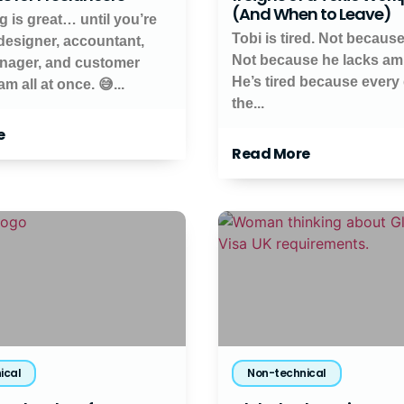
(And When to Leave)
g is great… until you’re
Tobi is tired. Not because
 designer, accountant,
Not because he lacks amb
nager, and customer
He’s tired because every 
m all at once. 😅...
the...
e
Read More
ical
Non-technical