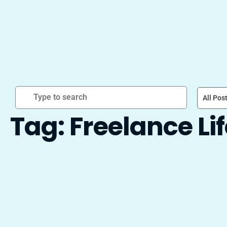
All Pos
Tag: Freelance Li