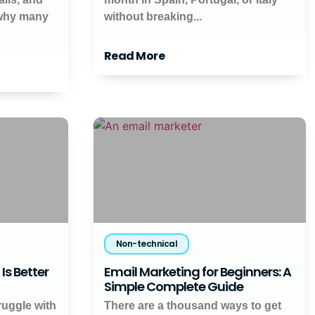
 why many
without breaking...
Read More
Non-technical
Is Better
Email Marketing for Beginners: A
Simple Complete Guide
ruggle with
There are a thousand ways to get