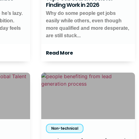
Finding Work in 2026
 he’s lazy.
Why do some people get jobs
ition.
easily while others, even though
day feels
more qualified and more desperate,
are still stuck...
Read More
Non-technical