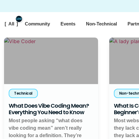
100
All
Community
Events
Non-Technical
Part
Technical
Non-techn
What Does Vibe Coding Mean?
What Is C
Everything You Need to Know
Beginner’
Most people asking “what does
Most websi
vibe coding mean” aren’t really
they lack 
looking for a definition. They’re
they lack 