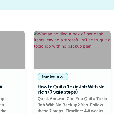
Non-technical
 A
How to Quit a Toxic Job With No
Plan (7 Safe Steps)
ople
Quick Answer: Can You Quit a Toxic
en
Job With No Backup? Yes. Follow
rite
these 7 steps: Timeline: 4-8 weeks...