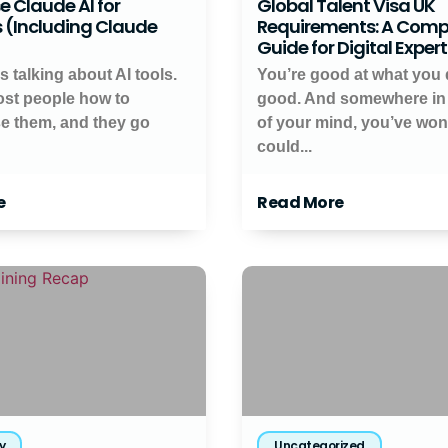
e Claude AI for
Global Talent Visa UK
 (Including Claude
Requirements: A Comp
Guide for Digital Exper
 talking about AI tools.
You’re good at what you 
st people how to
good. And somewhere in
se them, and they go
of your mind, you’ve wo
could...
e
Read More
y
Uncategorized