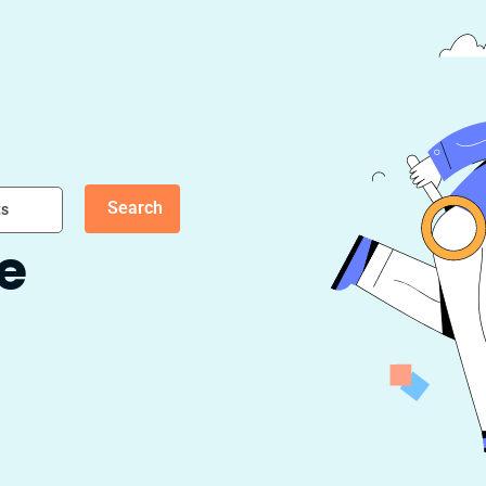
Search
ts
fe