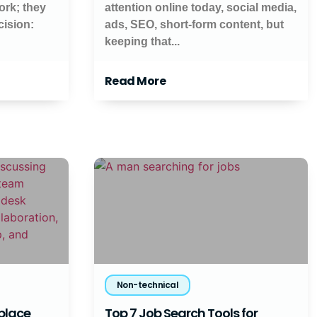
work; they
attention online today, social media,
cision:
ads, SEO, short-form content, but
keeping that...
Read More
Non-technical
kplace
Top 7 Job Search Tools for