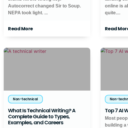
Autocorrect changed Sir to Soup.
online is 
NEPA took light. ...
quite....
Read More
Read Mor
Non-technical
Non-techn
What Is Technical Writing? A
Top 7 AI W
Complete Guide to Types,
Most peopl
Examples, and Careers
building a