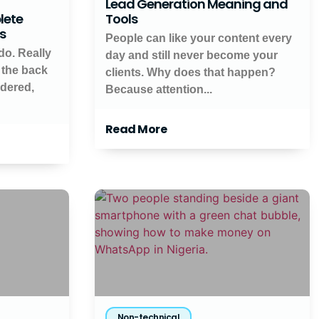
Lead Generation Meaning and
lete
Tools
ts
People can like your content every
do. Really
day and still never become your
 the back
clients. Why does that happen?
ndered,
Because attention...
Read More
Non-technical