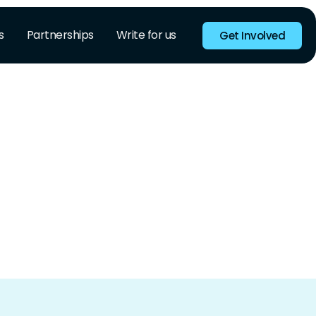
s
Partnerships
Write for us
Get Involved