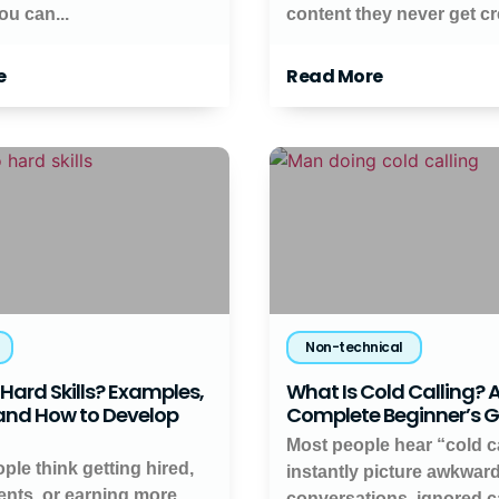
ou can...
content they never get cred
e
Read More
Non-technical
Hard Skills? Examples,
What Is Cold Calling? 
 and How to Develop
Complete Beginner’s 
Most people hear “cold c
ople think getting hired,
instantly picture awkwar
ients, or earning more
conversations, ignored ca