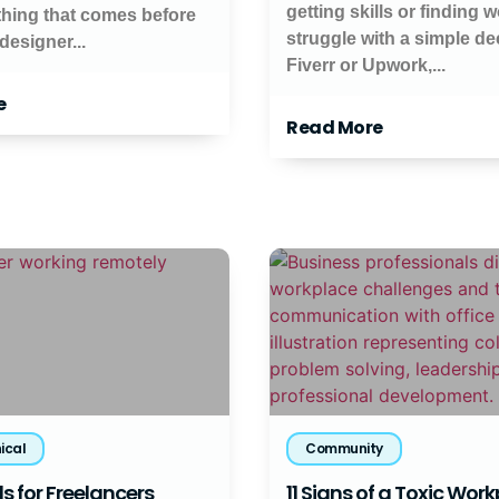
getting skills or finding 
thing that comes before
struggle with a simple de
 designer...
Fiverr or Upwork,...
e
Read More
ical
Community
s for Freelancers
11 Signs of a Toxic Wor