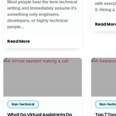
Most people hear the term technical
with every
writing and immediately assume it’s
it. Hiring a
something only engineers,
developers, or highly technical
Read Mor
people...
Read More
Non-technical
Non-techn
What Do Virtual Assistants Do
Top 7 Tool