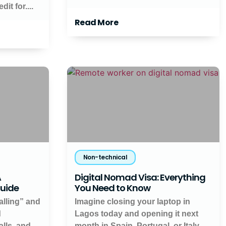
it for....
Read More
Non-technical
A
Digital Nomad Visa: Everything
Guide
You Need to Know
alling” and
Imagine closing your laptop in
d
Lagos today and opening it next
lls, and
month in Spain, Portugal, or Italy