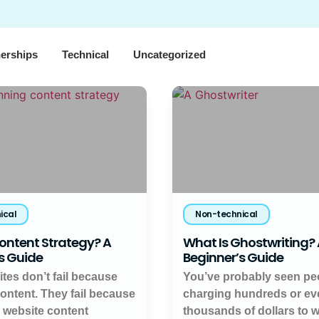
nerships
Technical
Uncategorized
ical
Non-technical
ontent Strategy? A
What Is Ghostwriting?
s Guide
Beginner’s Guide
tes don’t fail because
You’ve probably seen pe
content. They fail because
charging hundreds or ev
a website content
thousands of dollars to w