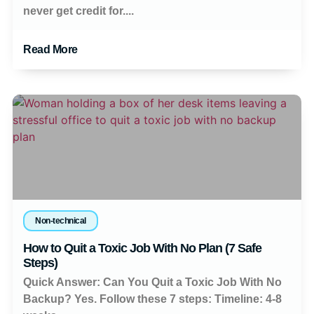
never get credit for....
Read More
Non-technical
How to Quit a Toxic Job With No Plan (7 Safe
Steps)
Quick Answer: Can You Quit a Toxic Job With No
Backup? Yes. Follow these 7 steps: Timeline: 4-8