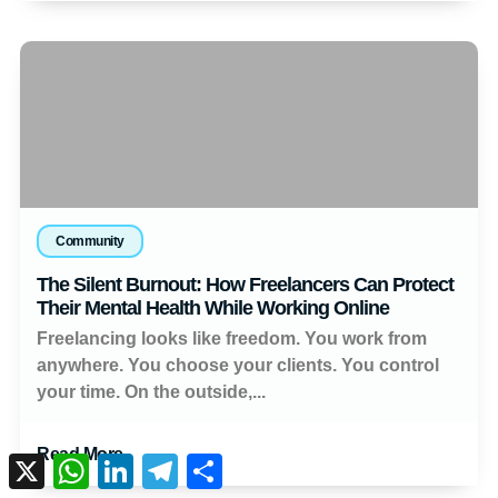
Community
The Silent Burnout: How Freelancers Can Protect
Their Mental Health While Working Online
Freelancing looks like freedom. You work from
anywhere. You choose your clients. You control
your time. On the outside,...
Read More
X
WhatsApp
LinkedIn
Telegram
Share