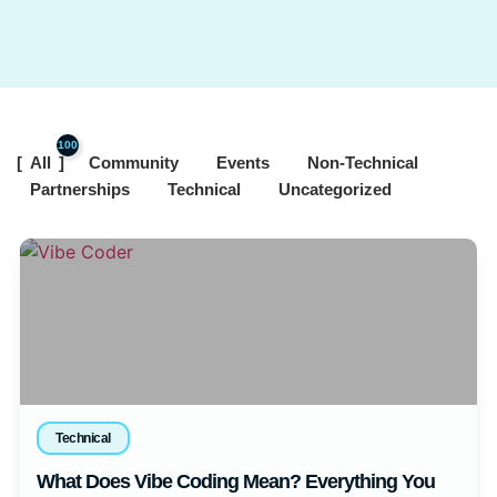
100
All
Community
Events
Non-Technical
Partnerships
Technical
Uncategorized
Technical
What Does Vibe Coding Mean? Everything You