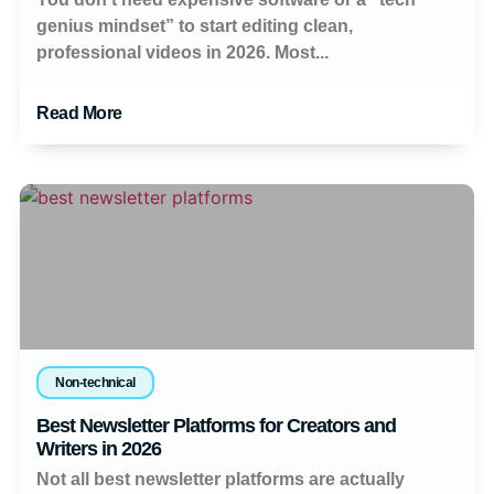
genius mindset” to start editing clean,
professional videos in 2026. Most...
Read More
Non-technical
Best Newsletter Platforms for Creators and
Writers in 2026
Not all best newsletter platforms are actually