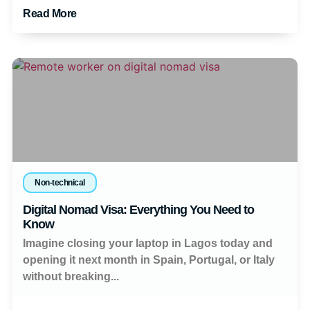
Read More
Non-technical
Digital Nomad Visa: Everything You Need to
Know
Imagine closing your laptop in Lagos today and
opening it next month in Spain, Portugal, or Italy
without breaking...