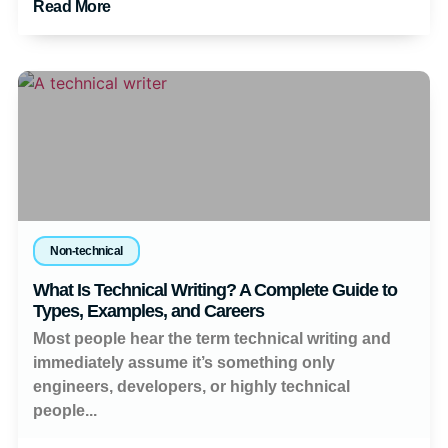
Read More
Non-technical
What Is Technical Writing? A Complete Guide to
Types, Examples, and Careers
Most people hear the term technical writing and
immediately assume it’s something only
engineers, developers, or highly technical
people...