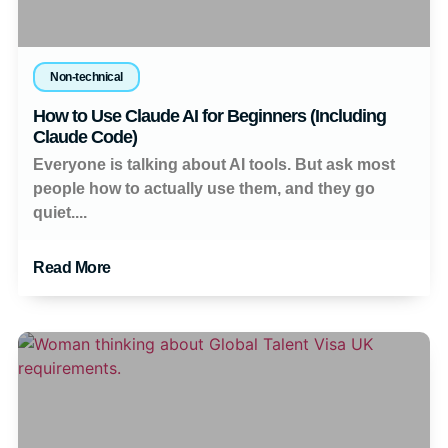
Non-technical
How to Use Claude AI for Beginners (Including
Claude Code)
Everyone is talking about AI tools. But ask most
people how to actually use them, and they go
quiet....
Read More