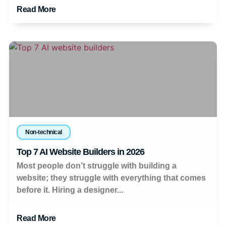
Read More
Non-technical
Top 7 AI Website Builders in 2026
Most people don’t struggle with building a
website; they struggle with everything that comes
before it. Hiring a designer...
Read More