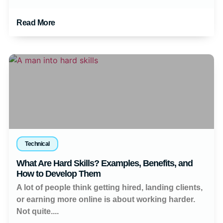
Read More
Technical
What Are Hard Skills? Examples, Benefits, and
How to Develop Them
A lot of people think getting hired, landing clients,
or earning more online is about working harder.
Not quite....