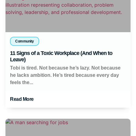
Community
11 Signs of a Toxic Workplace (And When to
Leave)
Tobi is tired. Not because he’s lazy. Not because
he lacks ambition. He’s tired because every day
feels the...
Read More