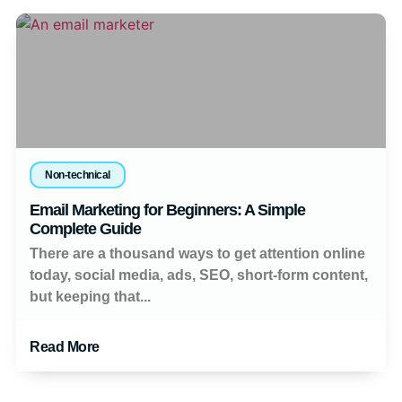
Non-technical
Email Marketing for Beginners: A Simple
Complete Guide
There are a thousand ways to get attention online
today, social media, ads, SEO, short-form content,
but keeping that...
Read More