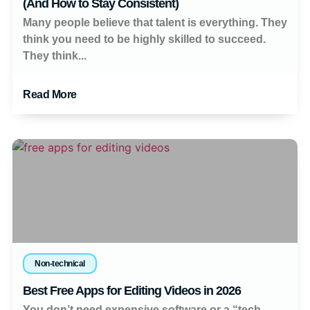
(And How to Stay Consistent)
Many people believe that talent is everything. They
think you need to be highly skilled to succeed.
They think...
Read More
Non-technical
Best Free Apps for Editing Videos in 2026
You don’t need expensive software or a “tech