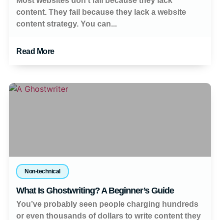
Most websites don’t fail because they lack
content. They fail because they lack a website
content strategy. You can...
Read More
Non-technical
What Is Ghostwriting? A Beginner’s Guide
You’ve probably seen people charging hundreds
or even thousands of dollars to write content they