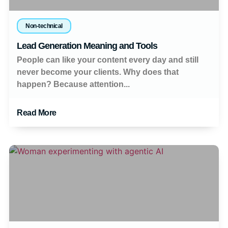
Non-technical
Lead Generation Meaning and Tools
People can like your content every day and still
never become your clients. Why does that
happen? Because attention...
Read More