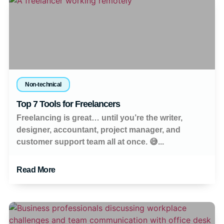
Non-technical
Top 7 Tools for Freelancers
Freelancing is great… until you’re the writer,
designer, accountant, project manager, and
customer support team all at once. 😅...
Read More