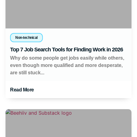
Non-technical
Top 7 Job Search Tools for Finding Work in 2026
Why do some people get jobs easily while others,
even though more qualified and more desperate,
are still stuck...
Read More