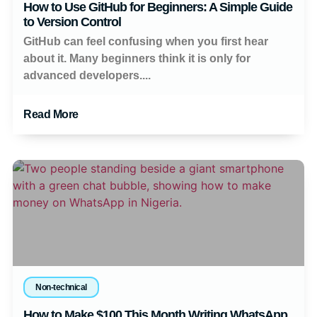
How to Use GitHub for Beginners: A Simple Guide
to Version Control
GitHub can feel confusing when you first hear
about it. Many beginners think it is only for
advanced developers....
Read More
Non-technical
How to Make $100 This Month Writing WhatsApp