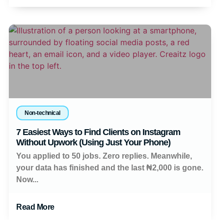
Non-technical
7 Easiest Ways to Find Clients on Instagram
Without Upwork (Using Just Your Phone)
You applied to 50 jobs. Zero replies. Meanwhile,
your data has finished and the last ₦2,000 is gone.
Now...
Read More