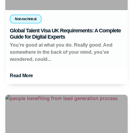
Non-technical
Global Talent Visa UK Requirements: A Complete
Guide for Digital Experts
You’re good at what you do. Really good. And
somewhere in the back of your mind, you’ve
wondered, could...
Read More