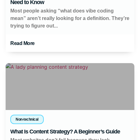
Need to Know
Most people asking “what does vibe coding
mean” aren’t really looking for a definition. They’re
trying to figure out...
Read More
Non-technical
What Is Content Strategy? A Beginner’s Guide