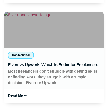
Non-technical
Fiverr vs Upwork: Which Is Better for Freelancers
Most freelancers don’t struggle with getting skills
or finding work; they struggle with a simple
decision: Fiverr or Upwork,...
Read More