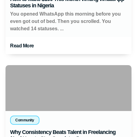
Statuses in Nigeria
You opened WhatsApp this morning before you
even got out of bed. Then you scrolled. You
watched 14 statuses. ...
Read More
Community
Why Consistency Beats Talent in Freelancing