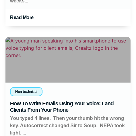
weeks...
Read More
Non-technical
How To Write Emails Using Your Voice: Land
Clients From Your Phone
You typed 4 lines. Then your thumb hit the wrong
key. Autocorrect changed Sir to Soup. NEPA took
light. ...