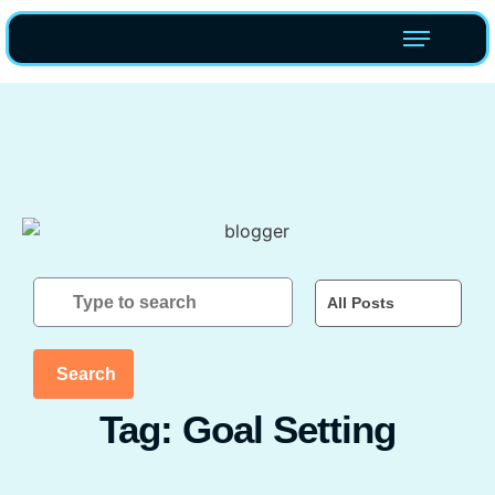
All Posts
Search
Tag: Goal Setting