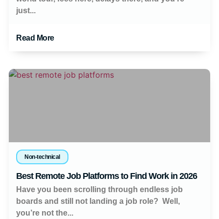
just...
Read More
Non-technical
Best Remote Job Platforms to Find Work in 2026
Have you been scrolling through endless job
boards and still not landing a job role? Well,
you’re not the...