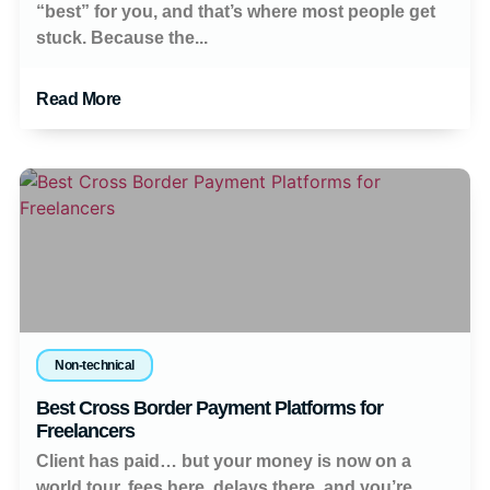
“best” for you, and that’s where most people get
stuck. Because the...
Read More
Non-technical
Best Cross Border Payment Platforms for
Freelancers
Client has paid… but your money is now on a
world tour, fees here, delays there, and you’re