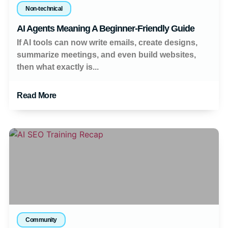
Non-technical
AI Agents Meaning A Beginner-Friendly Guide
If AI tools can now write emails, create designs,
summarize meetings, and even build websites,
then what exactly is...
Read More
Community