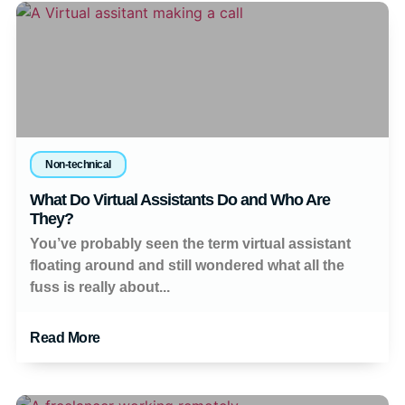
Non-technical
What Do Virtual Assistants Do and Who Are
They?
You’ve probably seen the term virtual assistant
floating around and still wondered what all the
fuss is really about...
Read More