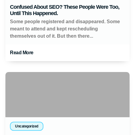
Confused About SEO? These People Were Too,
Until This Happened.
Some people registered and disappeared. Some
meant to attend and kept rescheduling
themselves out of it. But then there...
Read More
Uncategorized