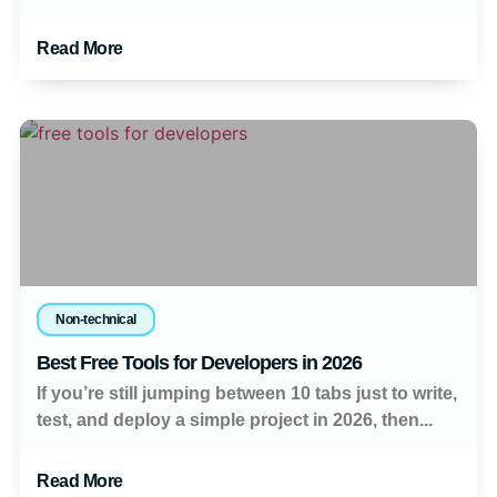
Read More
Non-technical
Best Free Tools for Developers in 2026
If you’re still jumping between 10 tabs just to write,
test, and deploy a simple project in 2026, then...
Read More