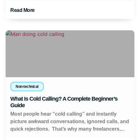
Read More
Non-technical
What Is Cold Calling? A Complete Beginner’s
Guide
Most people hear “cold calling” and instantly
picture awkward conversations, ignored calls, and
quick rejections. That’s why many freelancers,...