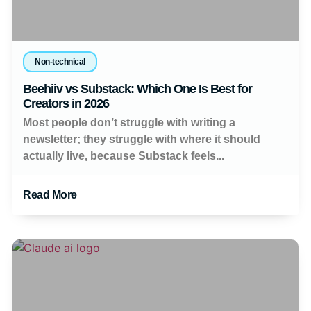
Non-technical
Beehiiv vs Substack: Which One Is Best for
Creators in 2026
Most people don’t struggle with writing a
newsletter; they struggle with where it should
actually live, because Substack feels...
Read More