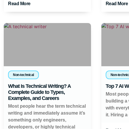
Read More
Read More
Non-technical
Non-technic
What Is Technical Writing? A
Top 7 AI W
Complete Guide to Types,
Most peopl
Examples, and Careers
building a
Most people hear the term technical
with every
writing and immediately assume it’s
it. Hiring a
something only engineers,
developers, or highly technical