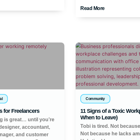
Read More
al
Community
s for Freelancers
11 Signs of a Toxic Work
When to Leave)
g is great… until you’re
Tobi is tired. Not because
 designer, accountant,
Not because he lacks amb
nager, and customer