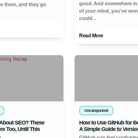
good. And somewhere in
se them, and they go
of your mind, you’ve wo
could...
Read More
Uncategorized
About SEO? These
How to Use GitHub for B
e Too, Until This
A Simple Guide to Versio
.
GitHub can feel confusi