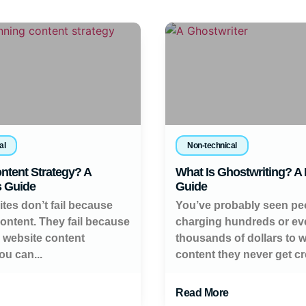
al
Non-technical
ntent Strategy? A
What Is Ghostwriting? A
s Guide
Guide
tes don’t fail because
You’ve probably seen pe
content. They fail because
charging hundreds or ev
a website content
thousands of dollars to w
ou can...
content they never get cred
Read More