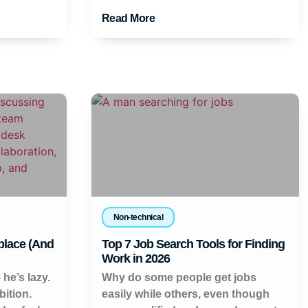
Read More
Non-technical
place (And
Top 7 Job Search Tools for Finding
Work in 2026
 he’s lazy.
Why do some people get jobs
ition.
easily while others, even though