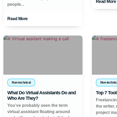
Read More
people...
Read More
Non-technical
Non-technic
What Do Virtual Assistants Do and
Top 7 Tool
Who Are They?
Freelancin
You’ve probably seen the term
the writer,
virtual assistant floating around
project ma