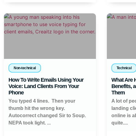
Non-technical
Technical
How To Write Emails Using Your
What Are H
Voice: Land Clients From Your
Benefits, 
Phone
Them
You typed 4 lines. Then your
A lot of pe
thumb hit the wrong key.
landing cl
Autocorrect changed Sir to Soup.
online is 
NEPA took light. ...
quite....