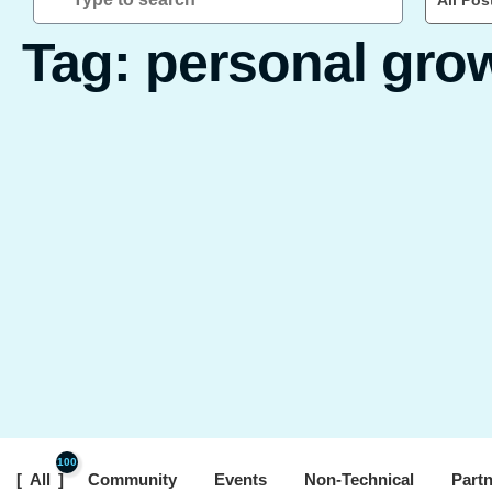
All Pos
Tag: personal gro
100
All
Community
Events
Non-Technical
Part