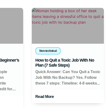
Non-technical
 Beginner’s
How to Quit a Toxic Job With No
Plan (7 Safe Steps)
ople
Quick Answer: Can You Quit a Toxic
en
Job With No Backup? Yes. Follow
rite
these 7 steps: Timeline: 4-8 weeks...
it for....
Read More