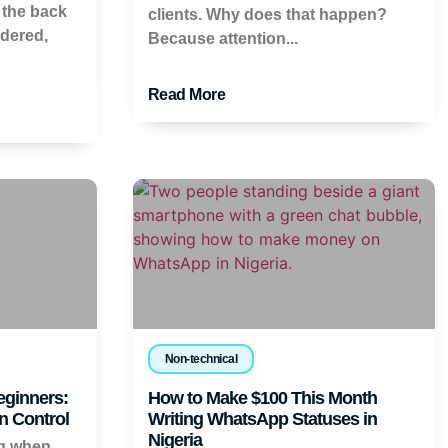
 the back
clients. Why does that happen?
ndered,
Because attention...
Read More
Non-technical
eginners:
How to Make $100 This Month
n Control
Writing WhatsApp Statuses in
Nigeria
ng when