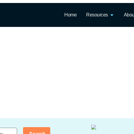
Home
Resources
Abou
Search