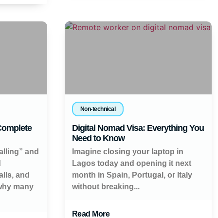
Non-technical
 Complete
Digital Nomad Visa: Everything You
Need to Know
alling” and
Imagine closing your laptop in
d
Lagos today and opening it next
lls, and
month in Spain, Portugal, or Italy
 why many
without breaking...
Read More