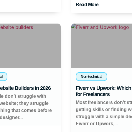
Read More
al
Non-technical
ebsite Builders in 2026
Fiverr vs Upwork: Which 
for Freelancers
e don’t struggle with
Most freelancers don’t st
 website; they struggle
getting skills or finding 
thing that comes before
struggle with a simple de
 designer...
Fiverr or Upwork,...