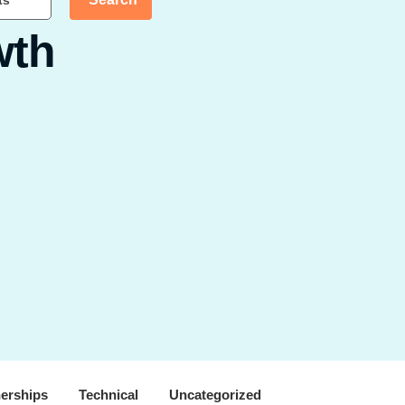
ts
wth
nerships
Technical
Uncategorized