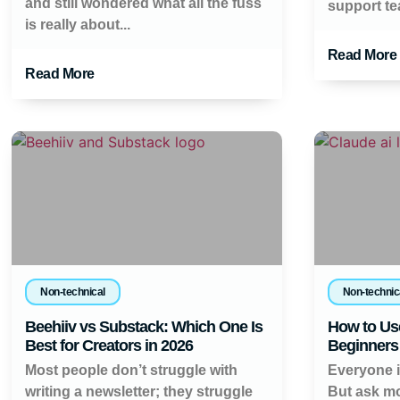
and still wondered what all the fuss
support tea
is really about...
Read More
Read More
Non-technical
Non-technic
Beehiiv vs Substack: Which One Is
How to Use
Best for Creators in 2026
Beginners 
Most people don’t struggle with
Everyone is
writing a newsletter; they struggle
But ask mo