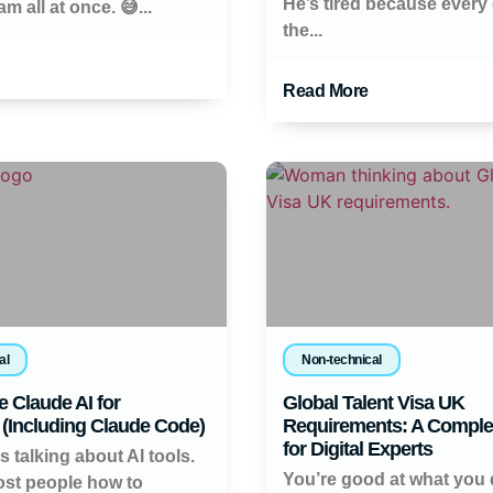
He’s tired because every 
m all at once. 😅...
the...
Read More
al
Non-technical
 Claude AI for
Global Talent Visa UK
(Including Claude Code)
Requirements: A Comple
for Digital Experts
 talking about AI tools.
You’re good at what you 
st people how to