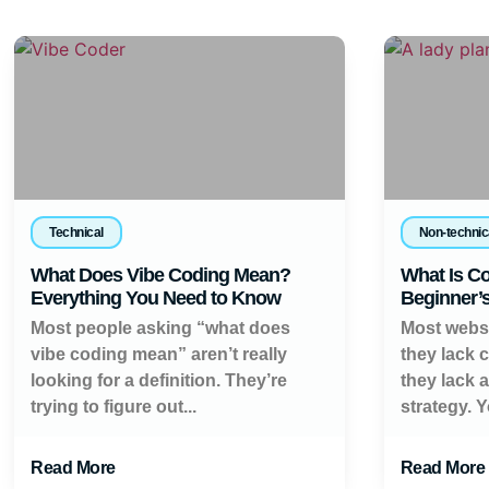
Technical
Non-technic
What Does Vibe Coding Mean?
What Is Co
Everything You Need to Know
Beginner’
Most people asking “what does
Most websi
vibe coding mean” aren’t really
they lack 
looking for a definition. They’re
they lack 
trying to figure out...
strategy. Y
Read More
Read More