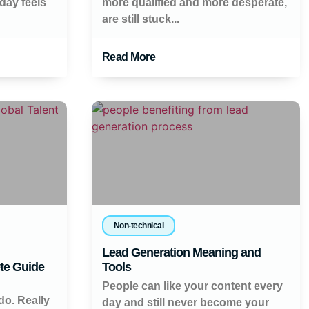
day feels
more qualified and more desperate,
are still stuck...
Read More
Non-technical
Lead Generation Meaning and
te Guide
Tools
People can like your content every
do. Really
day and still never become your