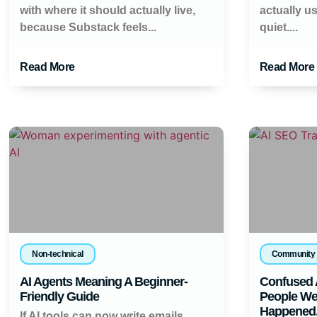
with where it should actually live,
actually u
because Substack feels...
quiet....
Read More
Read More
Non-technical
Community
AI Agents Meaning A Beginner-
Confused 
Friendly Guide
People Wer
Happened
If AI tools can now write emails,