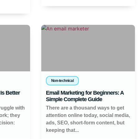
Non-technical
Is Better
Email Marketing for Beginners: A
Simple Complete Guide
ruggle with
There are a thousand ways to get
work; they
attention online today, social media,
cision:
ads, SEO, short-form content, but
keeping that...