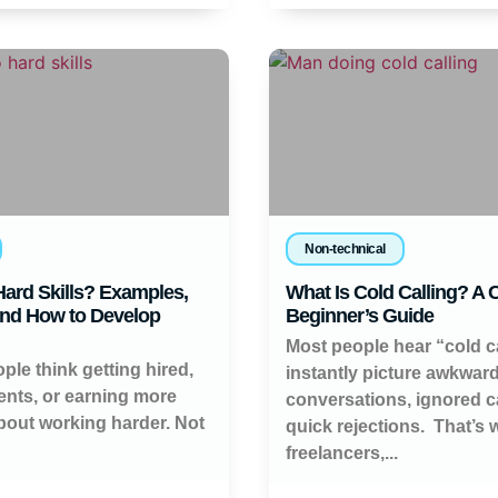
Non-technical
ard Skills? Examples,
What Is Cold Calling? A
and How to Develop
Beginner’s Guide
Most people hear “cold c
ople think getting hired,
instantly picture awkwar
ients, or earning more
conversations, ignored ca
about working harder. Not
quick rejections. That’s
freelancers,...