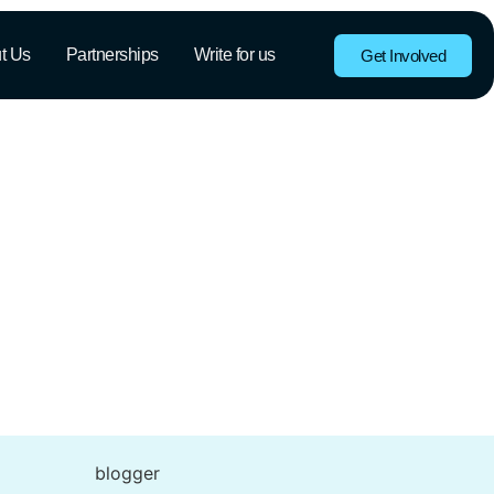
t Us
Partnerships
Write for us
Get Involved