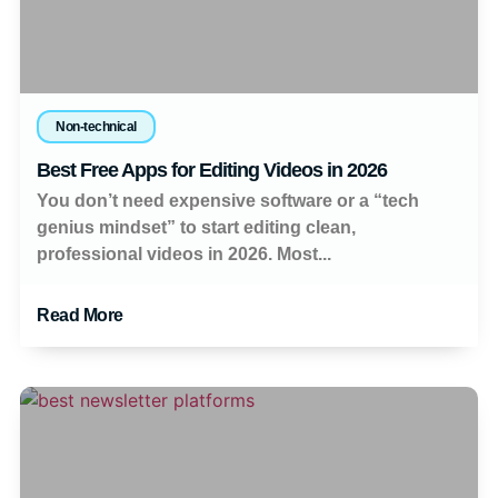
Non-technical
Best Free Apps for Editing Videos in 2026
You don’t need expensive software or a “tech
genius mindset” to start editing clean,
professional videos in 2026. Most...
Read More