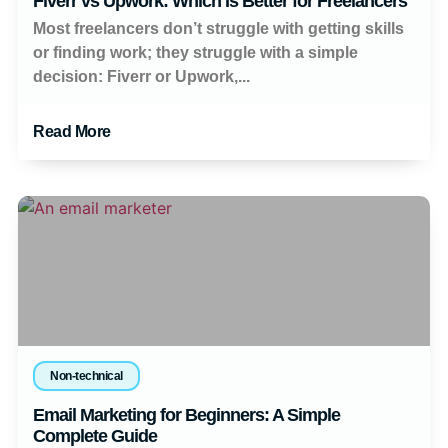
Fiverr vs Upwork: Which Is Better for Freelancers
Most freelancers don’t struggle with getting skills
or finding work; they struggle with a simple
decision: Fiverr or Upwork,...
Read More
Non-technical
Email Marketing for Beginners: A Simple
Complete Guide