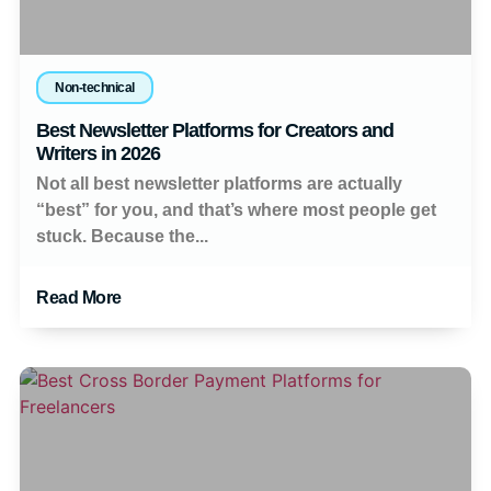
Non-technical
Best Newsletter Platforms for Creators and
Writers in 2026
Not all best newsletter platforms are actually
“best” for you, and that’s where most people get
stuck. Because the...
Read More