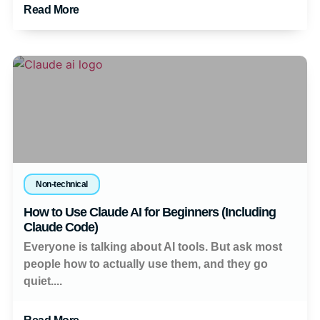
Read More
Non-technical
How to Use Claude AI for Beginners (Including
Claude Code)
Everyone is talking about AI tools. But ask most
people how to actually use them, and they go
quiet....