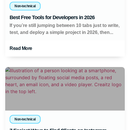
Non-technical
Best Free Tools for Developers in 2026
If you’re still jumping between 10 tabs just to write,
test, and deploy a simple project in 2026, then...
Read More
Non-technical