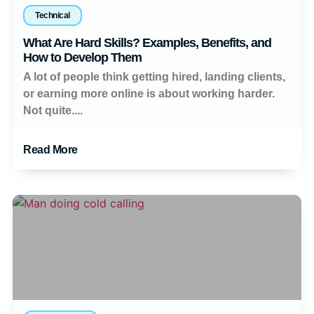
Technical
What Are Hard Skills? Examples, Benefits, and
How to Develop Them
A lot of people think getting hired, landing clients,
or earning more online is about working harder.
Not quite....
Read More