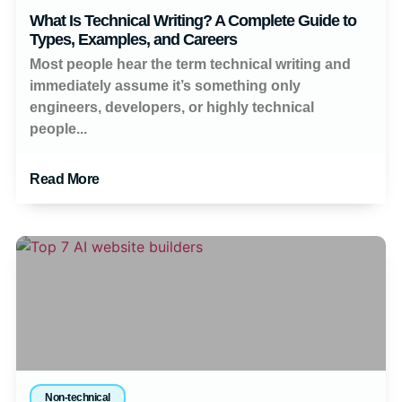
What Is Technical Writing? A Complete Guide to
Types, Examples, and Careers
Most people hear the term technical writing and
immediately assume it’s something only
engineers, developers, or highly technical
people...
Read More
Non-technical