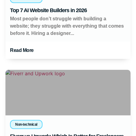
Top 7 AI Website Builders in 2026
Most people don’t struggle with building a
website; they struggle with everything that comes
before it. Hiring a designer...
Read More
Non-technical