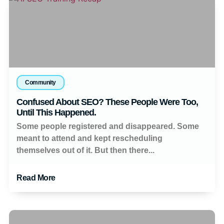
Community
Confused About SEO? These People Were Too,
Until This Happened.
Some people registered and disappeared. Some
meant to attend and kept rescheduling
themselves out of it. But then there...
Read More