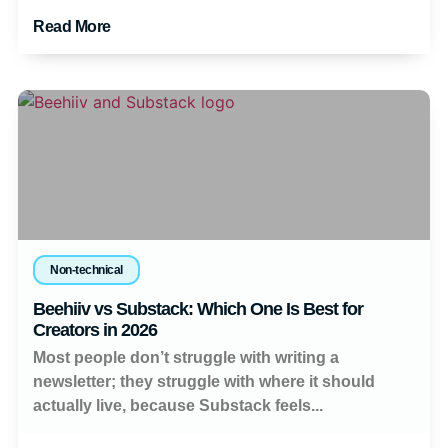
Read More
Non-technical
Beehiiv vs Substack: Which One Is Best for
Creators in 2026
Most people don’t struggle with writing a
newsletter; they struggle with where it should
actually live, because Substack feels...