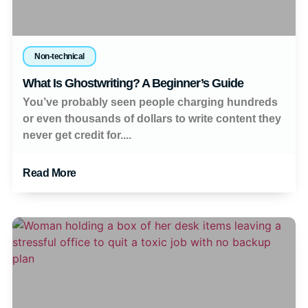
Non-technical
What Is Ghostwriting? A Beginner’s Guide
You’ve probably seen people charging hundreds
or even thousands of dollars to write content they
never get credit for....
Read More