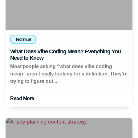
Technical
What Does Vibe Coding Mean? Everything You
Need to Know
Most people asking “what does vibe coding
mean” aren’t really looking for a definition. They’re
trying to figure out...
Read More