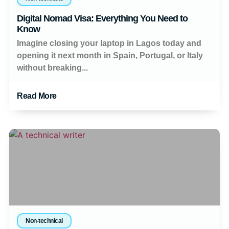
Digital Nomad Visa: Everything You Need to
Know
Imagine closing your laptop in Lagos today and
opening it next month in Spain, Portugal, or Italy
without breaking...
Read More
Non-technical