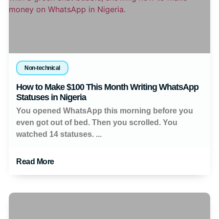
Non-technical
How to Make $100 This Month Writing WhatsApp
Statuses in Nigeria
You opened WhatsApp this morning before you
even got out of bed. Then you scrolled. You
watched 14 statuses. ...
Read More