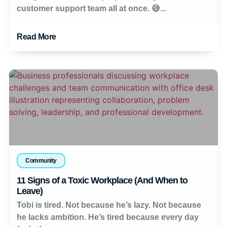
customer support team all at once. 😅...
Read More
Community
11 Signs of a Toxic Workplace (And When to
Leave)
Tobi is tired. Not because he’s lazy. Not because
he lacks ambition. He’s tired because every day