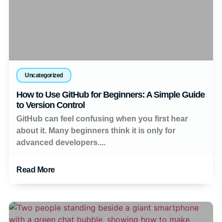
Uncategorized
How to Use GitHub for Beginners: A Simple Guide
to Version Control
GitHub can feel confusing when you first hear
about it. Many beginners think it is only for
advanced developers....
Read More