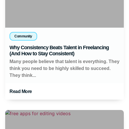
Community
Why Consistency Beats Talent in Freelancing
(And How to Stay Consistent)
Many people believe that talent is everything. They
think you need to be highly skilled to succeed.
They think...
Read More