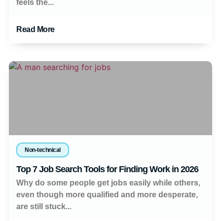
feels the...
Read More
Non-technical
Top 7 Job Search Tools for Finding Work in 2026
Why do some people get jobs easily while others,
even though more qualified and more desperate,
are still stuck...