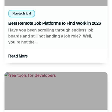
Non-technical
Best Remote Job Platforms to Find Work in 2026
Have you been scrolling through endless job
boards and still not landing a job role? Well,
you’re not the...
Read More