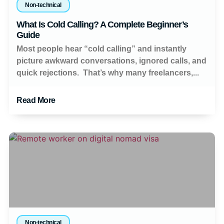
Non-technical
What Is Cold Calling? A Complete Beginner’s
Guide
Most people hear “cold calling” and instantly
picture awkward conversations, ignored calls, and
quick rejections. That’s why many freelancers,...
Read More
Non-technical