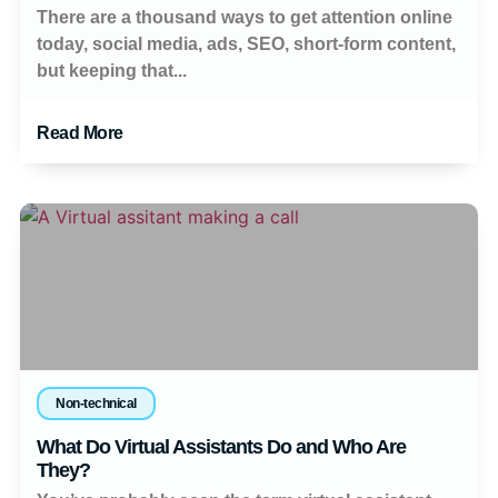
There are a thousand ways to get attention online
today, social media, ads, SEO, short-form content,
but keeping that...
Read More
Non-technical
What Do Virtual Assistants Do and Who Are
They?