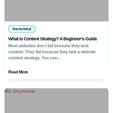
Non-technical
What Is Content Strategy? A Beginner’s Guide
Most websites don’t fail because they lack
content. They fail because they lack a website
content strategy. You can...
Read More