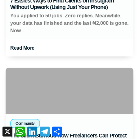
7 Easiest Ways to Find Clients on Instagram
Without Upwork (Using Just Your Phone)
You applied to 50 jobs. Zero replies. Meanwhile,
your data has finished and the last ₦2,000 is gone.
Now...
Read More
Community
X
WhatsApp
LinkedIn
Telegram
Share
The Silent Burnout: How Freelancers Can Protect