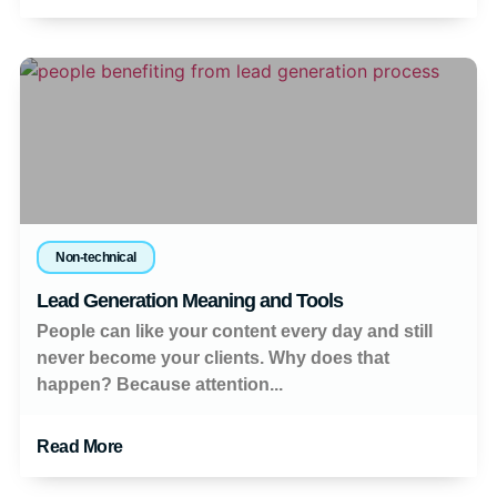
Non-technical
Lead Generation Meaning and Tools
People can like your content every day and still
never become your clients. Why does that
happen? Because attention...
Read More