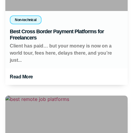
Non-technical
Best Cross Border Payment Platforms for
Freelancers
Client has paid… but your money is now on a
world tour, fees here, delays there, and you’re
just...
Read More