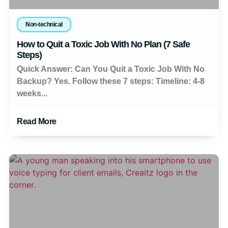
Non-technical
How to Quit a Toxic Job With No Plan (7 Safe
Steps)
Quick Answer: Can You Quit a Toxic Job With No
Backup? Yes. Follow these 7 steps: Timeline: 4-8
weeks...
Read More