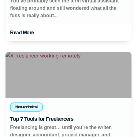
You’ve probably seen the term virtual assistant
floating around and still wondered what all the
fuss is really about...
Read More
Non-technical
Top 7 Tools for Freelancers
Freelancing is great… until you’re the writer,
designer, accountant, project manager, and