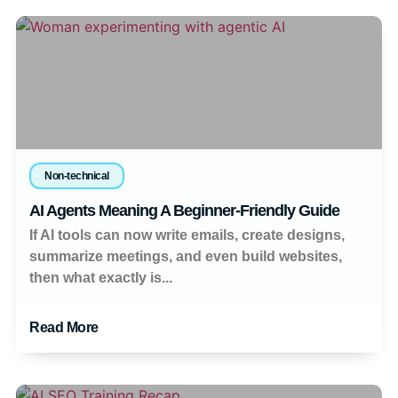
Non-technical
AI Agents Meaning A Beginner-Friendly Guide
If AI tools can now write emails, create designs,
summarize meetings, and even build websites,
then what exactly is...
Read More