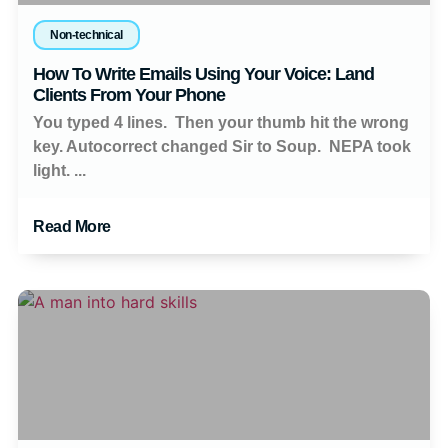
Non-technical
How To Write Emails Using Your Voice: Land
Clients From Your Phone
You typed 4 lines. Then your thumb hit the wrong
key. Autocorrect changed Sir to Soup. NEPA took
light. ...
Read More