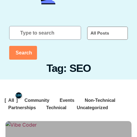
All Posts
Search
Tag: SEO
100
All
Community
Events
Non-Technical
Partnerships
Technical
Uncategorized