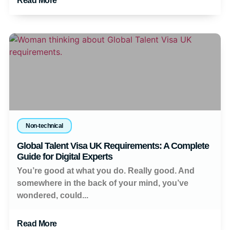
Read More
Non-technical
Global Talent Visa UK Requirements: A Complete
Guide for Digital Experts
You’re good at what you do. Really good. And
somewhere in the back of your mind, you’ve
wondered, could...
Read More