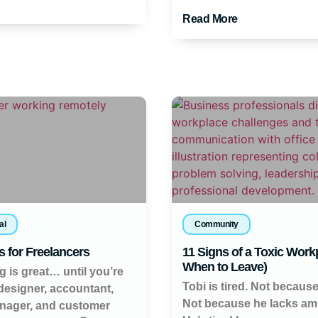
Read More
al
Community
s for Freelancers
11 Signs of a Toxic Work
When to Leave)
g is great… until you’re
Tobi is tired. Not because
 designer, accountant,
Not because he lacks amb
nager, and customer