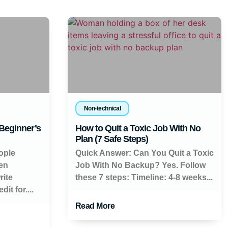
Non-technical
 Beginner’s
How to Quit a Toxic Job With No
Plan (7 Safe Steps)
ople
Quick Answer: Can You Quit a Toxic
en
Job With No Backup? Yes. Follow
rite
these 7 steps: Timeline: 4-8 weeks...
it for....
Read More