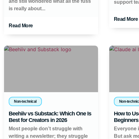
and still wondered what all the fuss
support tea
is really about...
Read More
Read More
Non-technical
Non-technic
Beehiiv vs Substack: Which One Is
How to Use
Best for Creators in 2026
Beginners 
Most people don’t struggle with
Everyone is
writing a newsletter; they struggle
But ask mo