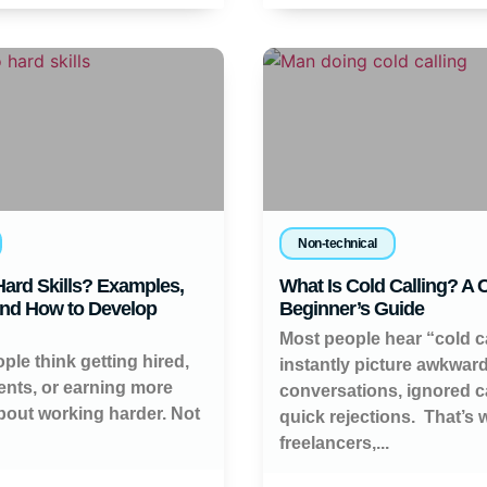
Non-technical
ard Skills? Examples,
What Is Cold Calling? A
and How to Develop
Beginner’s Guide
Most people hear “cold c
ople think getting hired,
instantly picture awkwar
ients, or earning more
conversations, ignored ca
about working harder. Not
quick rejections. That’s
freelancers,...