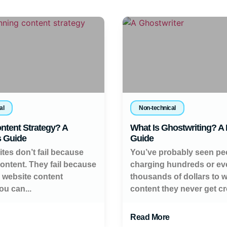
al
Non-technical
ntent Strategy? A
What Is Ghostwriting? A
s Guide
Guide
tes don’t fail because
You’ve probably seen pe
content. They fail because
charging hundreds or ev
a website content
thousands of dollars to w
ou can...
content they never get cred
Read More