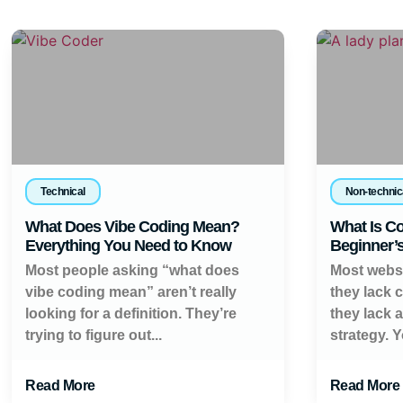
Technical
Non-technic
What Does Vibe Coding Mean?
What Is Co
Everything You Need to Know
Beginner’
Most people asking “what does
Most websi
vibe coding mean” aren’t really
they lack 
looking for a definition. They’re
they lack 
trying to figure out...
strategy. Y
Read More
Read More