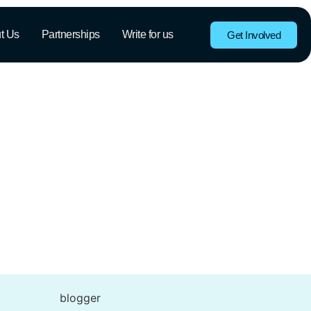
t Us
Partnerships
Write for us
Get Involved