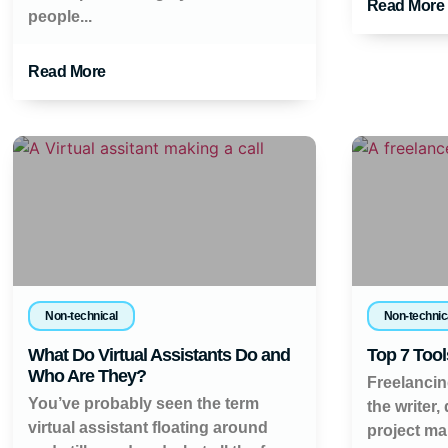
Read More
people...
Read More
Non-technical
Non-technic
What Do Virtual Assistants Do and
Top 7 Tool
Who Are They?
Freelancin
You’ve probably seen the term
the writer,
virtual assistant floating around
project ma