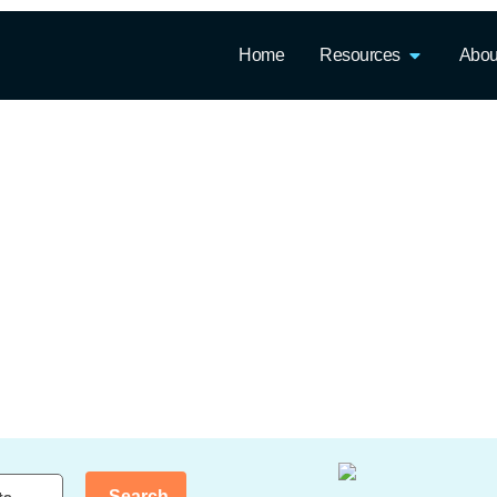
Home
Resources
Abou
Search