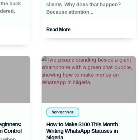
 the back
clients. Why does that happen?
ndered,
Because attention...
Read More
Non-technical
eginners:
How to Make $100 This Month
n Control
Writing WhatsApp Statuses in
Nigeria
ng when