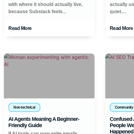
with where it should actually live,
actually u
because Substack feels...
quiet....
Read More
Read More
Non-technical
Community
AI Agents Meaning A Beginner-
Confused 
Friendly Guide
People Wer
Happened
If AI tools can now write emails,