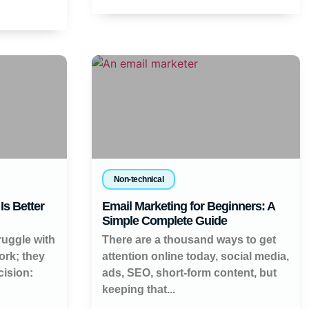
Non-technical
Is Better
Email Marketing for Beginners: A
Simple Complete Guide
ruggle with
There are a thousand ways to get
work; they
attention online today, social media,
cision:
ads, SEO, short-form content, but
keeping that...