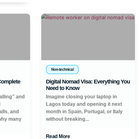
Non-technical
 Complete
Digital Nomad Visa: Everything You
Need to Know
alling” and
Imagine closing your laptop in
d
Lagos today and opening it next
lls, and
month in Spain, Portugal, or Italy
 why many
without breaking...
Read More