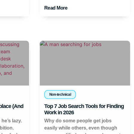
Read More
Non-technical
place (And
Top 7 Job Search Tools for Finding
Work in 2026
 he’s lazy.
Why do some people get jobs
ition.
easily while others, even though