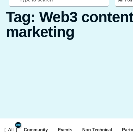
All Pos
Tag: Web3 conten
marketing
100
All
Community
Events
Non-Technical
Part