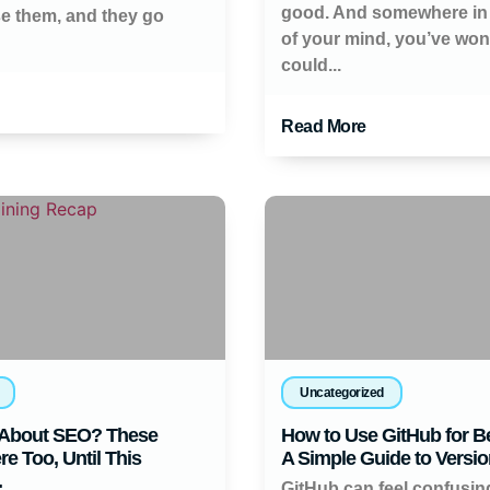
good. And somewhere in
se them, and they go
of your mind, you’ve wo
could...
Read More
Uncategorized
About SEO? These
How to Use GitHub for B
e Too, Until This
A Simple Guide to Versio
.
GitHub can feel confusi