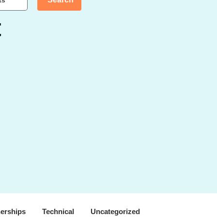
ts
t
nerships
Technical
Uncategorized