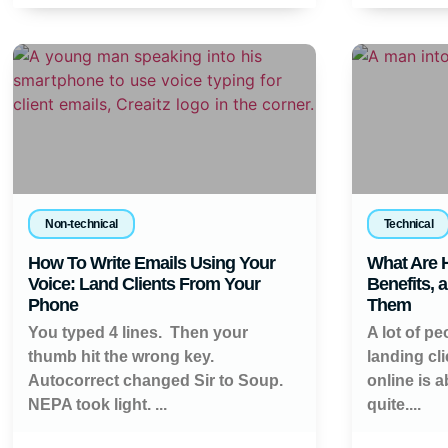
Non-technical
Technical
How To Write Emails Using Your
What Are H
Voice: Land Clients From Your
Benefits, 
Phone
Them
You typed 4 lines. Then your
A lot of pe
thumb hit the wrong key.
landing cl
Autocorrect changed Sir to Soup.
online is 
NEPA took light. ...
quite....