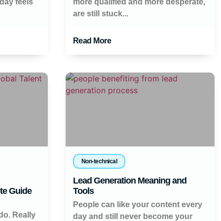
day feels
more qualified and more desperate,
are still stuck...
Read More
Non-technical
Lead Generation Meaning and
te Guide
Tools
People can like your content every
do. Really
day and still never become your