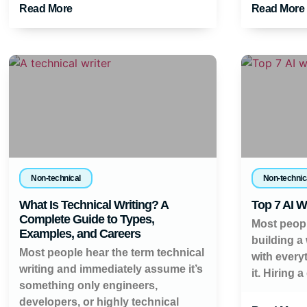
Read More
Read More
Non-technical
Non-technic
What Is Technical Writing? A
Top 7 AI W
Complete Guide to Types,
Most peopl
Examples, and Careers
building a
Most people hear the term technical
with every
writing and immediately assume it’s
it. Hiring a
something only engineers,
developers, or highly technical