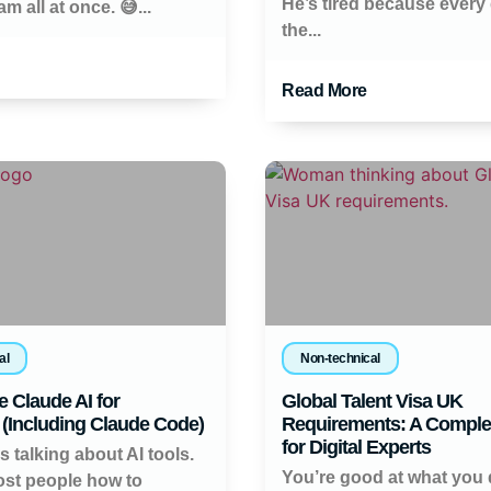
He’s tired because every 
m all at once. 😅...
the...
Read More
al
Non-technical
 Claude AI for
Global Talent Visa UK
(Including Claude Code)
Requirements: A Comple
for Digital Experts
 talking about AI tools.
You’re good at what you 
st people how to