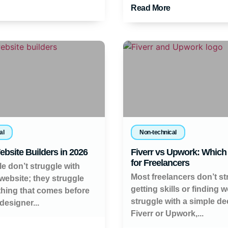
Read More
al
Non-technical
ebsite Builders in 2026
Fiverr vs Upwork: Which 
for Freelancers
e don’t struggle with
Most freelancers don’t st
 website; they struggle
getting skills or finding 
thing that comes before
struggle with a simple de
 designer...
Fiverr or Upwork,...